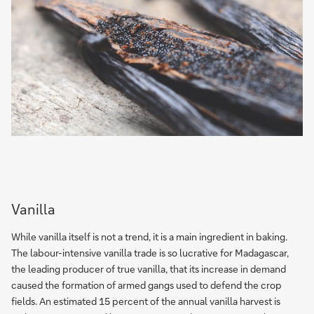
Vanilla
While vanilla itself is not a trend, it is a main ingredient in baking.
The labour-intensive vanilla trade is so lucrative for Madagascar,
the leading producer of true vanilla, that its increase in demand
caused the formation of armed gangs used to defend the crop
fields. An estimated 15 percent of the annual vanilla harvest is