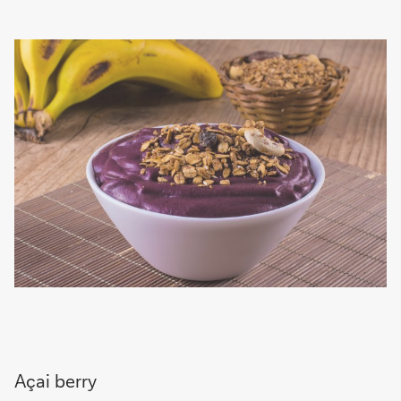
Açai berry