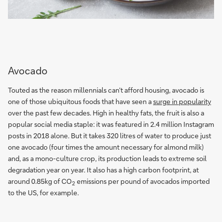
Avocado
Touted as the reason millennials can’t afford housing, avocado is
one of those ubiquitous foods that have seen a
surge in popularity
over the past few decades. High in healthy fats, the fruit is also a
popular social media staple: it was featured in 2.4 million Instagram
posts in 2018 alone. But it takes 320 litres of water to produce just
one avocado (four times the amount necessary for almond milk)
and, as a mono-culture crop, its production leads to extreme soil
degradation year on year. It also has a high carbon footprint, at
around 0.85kg of CO
emissions per pound of avocados imported
2
to the US, for example.