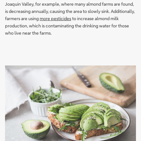
Joaquin Valley, for example, where many almond farms are found,
is decreasing annually, causing the area to slowly sink. Additionally,
farmers are using
more pesticides
to increase almond milk
production, which is contaminating the drinking water for those
who live near the farms.