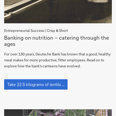
Entrepreneurial Success | Crisp & Short
Banking
Banking on nutrition – catering through the
on
ages
nutrition
–
For over 130 years, Deutsche Bank has known that a good, healthy
catering
meal makes for more productive, fitter employees. Read on to
through
explore how the bank’s canteens have evolved.
the
ages
Banking
on
Take 22.5 kilograms of lentils …
nutrition
–
catering
through
the
ages