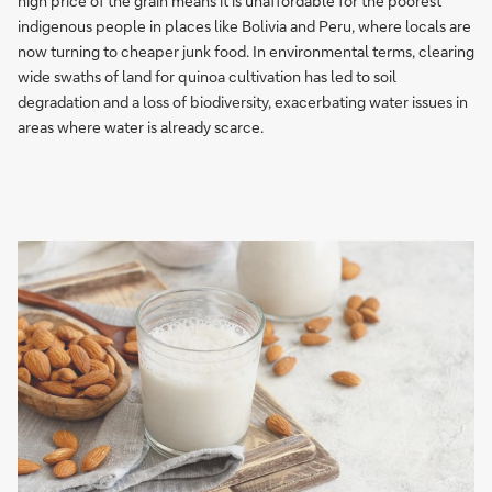
high price of the grain means it is unaffordable for the poorest
indigenous people in places like Bolivia and Peru, where locals are
now turning to cheaper junk food. In environmental terms, clearing
wide swaths of land for quinoa cultivation has led to soil
degradation and a loss of biodiversity, exacerbating water issues in
areas where water is already scarce.