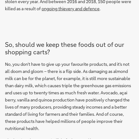
stolen every year. And between 2016 and 2018, 150 people were
killed as a result of
ongoing thievery and defence
.
So, should we keep these foods out of our
shopping carts?
No, you don’t have to give up your favourite products, and it’s not
all doom and gloom – there is a flip side. As damaging as almond
milk can be for the planet, for example, it is still more sustainable
than dairy milk, which causes triple the greenhouse gas emissions
and uses up to twenty times as much fresh water. Avocado, açai
berry, vanilla and quinoa production have positively changed the
lives of many producers, providing steady incomes and a better
standard of living for farmers and their families. And of course,
these products have helped millions of people improve their
nutritional health.