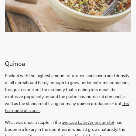
Quinoa
Packed with the highest amount of protein and amino acid density
of all cereals and hardy enough to grow under extreme conditions,
this grain is perfect for a society that is eating less meat. Its
explosive popularity around the globe has increased demand, as
well as the standard of living for many quinoa producers – but
this
has come at a cost
.
What was once a staple in the
average Latin American diet
has
become a luxury in the countries in which it grows naturally: the