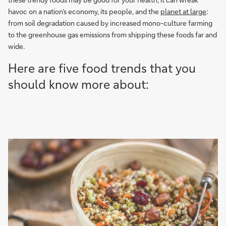
havoc on a nation’s economy, its people, and the
planet at large
:
from soil degradation caused by increased mono-culture farming
to the greenhouse gas emissions from shipping these foods far and
wide.
Here are five food trends that you
should know more about: