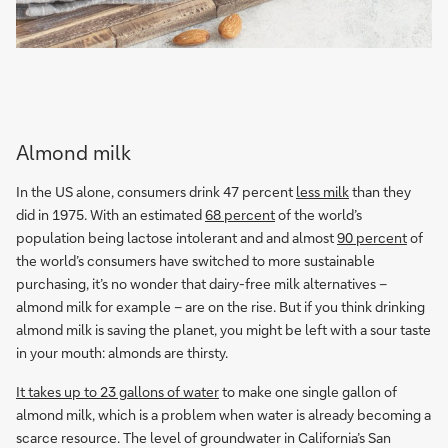
Almond milk
In the US alone, consumers drink 47 percent
less milk
than they
did in 1975. With an estimated
68 percent
of the world’s
population being lactose intolerant and and almost
90 percent
of
the world’s consumers have switched to more sustainable
purchasing, it’s no wonder that dairy-free milk alternatives –
almond milk for example – are on the rise. But if you think drinking
almond milk is saving the planet, you might be left with a sour taste
in your mouth: almonds are thirsty.
It takes up to 23 gallons of water
to make one single gallon of
almond milk, which is a problem when water is already becoming a
scarce resource. The level of groundwater in California’s San