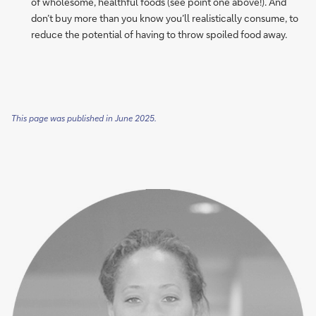
of wholesome, healthful foods (see point one above!). And
don’t buy more than you know you’ll realistically consume, to
reduce the potential of having to throw spoiled food away.
This page was published in June 2025.