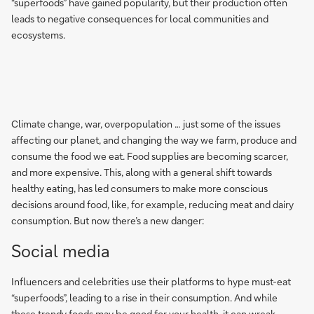
“superfoods” have gained popularity, but their production often
leads to negative consequences for local communities and
ecosystems.
Climate change, war, overpopulation … just some of the issues
affecting our planet, and changing the way we farm, produce and
consume the food we eat. Food supplies are becoming scarcer,
and more expensive. This, along with a general shift towards
healthy eating, has led consumers to make more conscious
decisions around food, like, for example, reducing meat and dairy
consumption. But now there’s a new danger:
Social media
Influencers and celebrities use their platforms to hype must-eat
“superfoods”, leading to a rise in their consumption. And while
these trendy foods may be good for your health, it can wreak