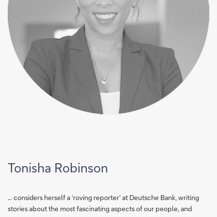
Tonisha Robinson
… considers herself a ‘roving reporter’ at Deutsche Bank, writing
stories about the most fascinating aspects of our people, and