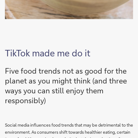
TikTok made me do it
Five food trends not as good for the
planet as you might think (and three
ways you can still enjoy them
responsibly)
Social media influences food trends that may be detrimental to the
environment. As consumers shift towards healthier eating, certain