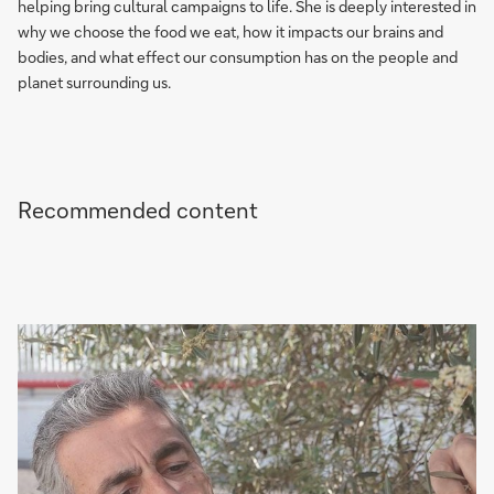
helping bring cultural campaigns to life. She is deeply interested in
why we choose the food we eat, how it impacts our brains and
bodies, and what effect our consumption has on the people and
planet surrounding us.
Recommended content