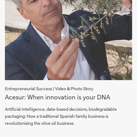
Entrepreneurial Success | Video & Photo Story
Acesur:
Acesur: When innovation is your DNA
When
Innovation
Artificial intelligence, data-based decisions, biodegradable
is
packaging: How a traditional Spanish family business is
your
revolutionising the olive oil business.
DNA