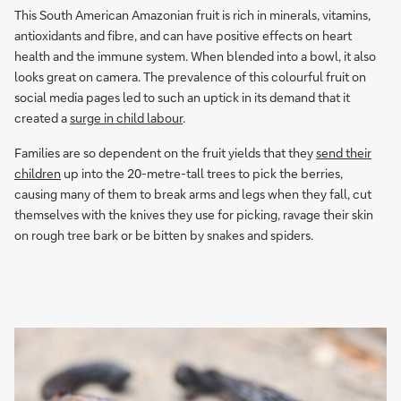
This South American Amazonian fruit is rich in minerals, vitamins,
antioxidants and fibre, and can have positive effects on heart
health and the immune system. When blended into a bowl, it also
looks great on camera. The prevalence of this colourful fruit on
social media pages led to such an uptick in its demand that it
created a
surge in child labour
.
Families are so dependent on the fruit yields that they
send their
children
up into the 20-metre-tall trees to pick the berries,
causing many of them to break arms and legs when they fall, cut
themselves with the knives they use for picking, ravage their skin
on rough tree bark or be bitten by snakes and spiders.