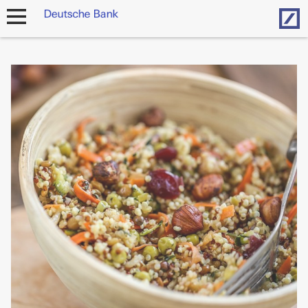
Hom
open
navigation