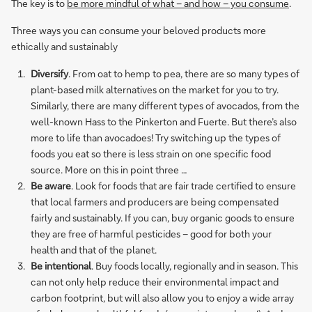
The key is to
be more mindful of what – and how – you consume
.
Three ways you can consume your beloved products more
ethically and sustainably
Diversify
. From oat to hemp to pea, there are so many types of
plant-based milk alternatives on the market for you to try.
Similarly, there are many different types of avocados, from the
well-known Hass to the Pinkerton and Fuerte. But there’s also
more to life than avocadoes! Try switching up the types of
foods you eat so there is less strain on one specific food
source. More on this in point three …
Be aware
. Look for foods that are fair trade certified to ensure
that local farmers and producers are being compensated
fairly and sustainably. If you can, buy organic goods to ensure
they are free of harmful pesticides – good for both your
health and that of the planet.
Be intentional
. Buy foods locally, regionally and in season. This
can not only help reduce their environmental impact and
carbon footprint, but will also allow you to enjoy a wide array