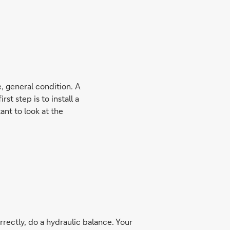
e, general condition. A
st step is to install a
ant to look at the
rrectly, do a hydraulic balance. Your