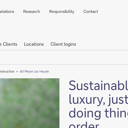
elations
Research
Responsibility
Contact
e Clients
Locations
Client logins
nstruction
Alf Meyer zur Heyde
Sustainabl
luxury, jus
doing thin
order