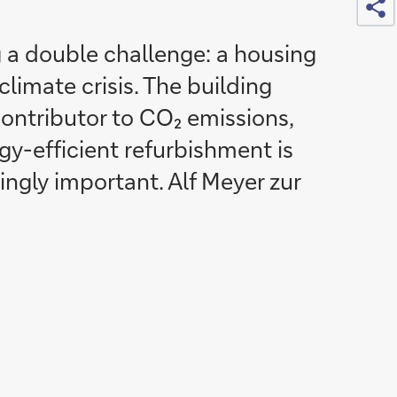
 a double challenge: a housing
limate crisis. The building
contributor to CO₂ emissions,
gy-efficient refurbishment is
ngly important. Alf Meyer zur