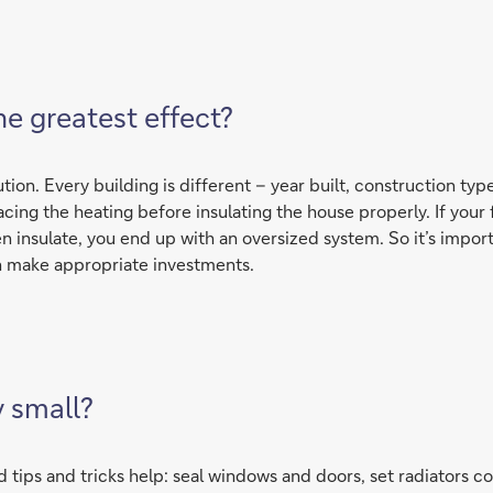
e greatest effect?
tion. Every building is different – year built, construction typ
ng the heating before insulating the house properly. If your fir
 insulate, you end up with an oversized system. So it’s import
en make appropriate investments.
y small?
d tips and tricks help: seal windows and doors, set radiators co