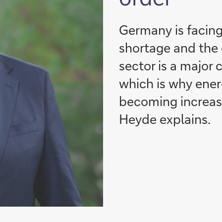
Germany is facing
shortage and the c
sector is a major 
which is why ener
becoming increasi
Heyde explains.