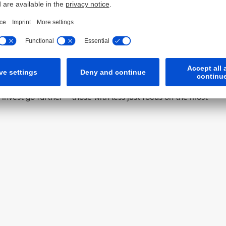
luxury. A refurbishment roadmap, subsidised by the state,
Think of it as an MOT for your car or a comprehensive
 you’ve invested in one, you know what improvements
to expect and what effect can be achieved. Another
, you don’t have to do everything at once; it’s a modular
of the effort, you often achieve 80 percent of the effect.
nvest go further – those with less just focus on the most