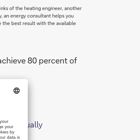
inks of the heating engineer, another
ly, an energy consultant helps you
the best result with the available
 achieve 80 percent of
can actually