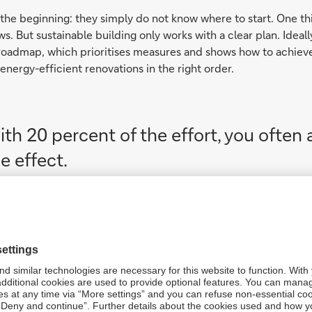
t the beginning: they simply do not know where to start. One th
ws. But sustainable building only works with a clear plan. Ideal
roadmap, which prioritises measures and shows how to achieve 
o energy-efficient renovations in the right order.
th 20 percent of the effort, you often
e effect.
solved, many still wonder whether they 