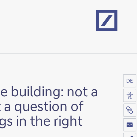
Home
DE
e building: not a
Acc
t a question of
Si
gs in the right
Co
Sh