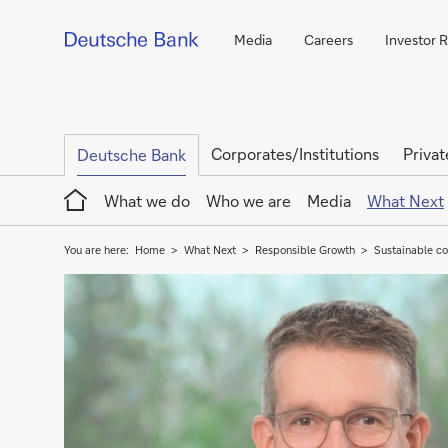
Media
Careers
Investor R
Corporates/Institutions
Privat
Deutsche Bank
Home
What we do
Who we are
Media
What Next
You are here:
Home
What Next
Responsible Growth
Sustainable co