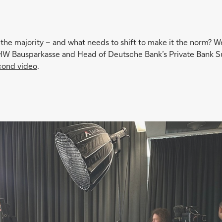
r the majority – and what needs to shift to make it the norm? W
 Bausparkasse and Head of Deutsche Bank’s Private Bank Sus
cond video
.