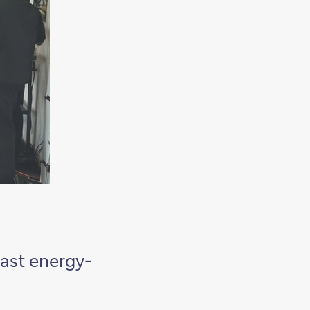
east energy-