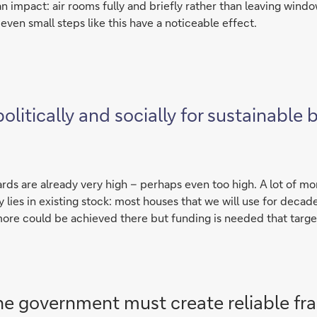
n impact: air rooms fully and briefly rather than leaving windo
even small steps like this have a noticeable effect.
itically and socially for sustainable b
ards are already very high – perhaps even too high. A lot of mo
y lies in existing stock: most houses that we will use for deca
re could be achieved there but funding is needed that target
he government must create reliable fr