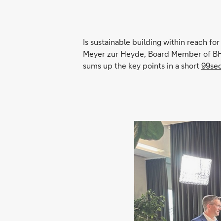
Is sustainable building within reach fo
Meyer zur Heyde, Board Member of BHW
sums up the key points in a short
99se