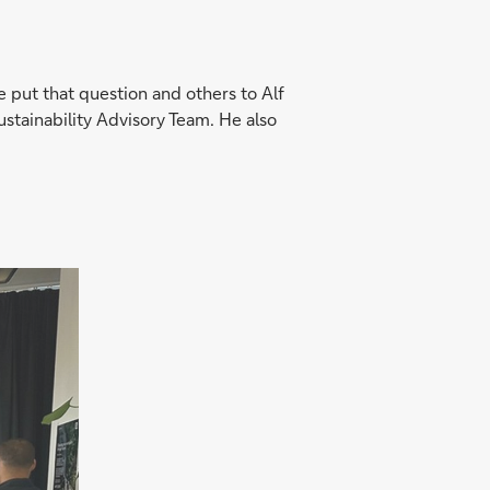
e put that question and others to Alf
tainability Advisory Team. He also