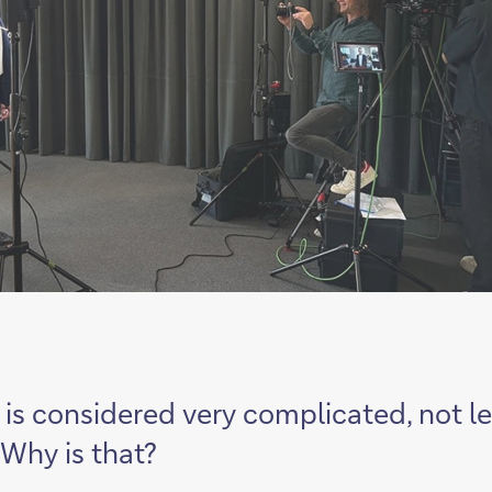
g is considered very complicated, not l
 Why is that?