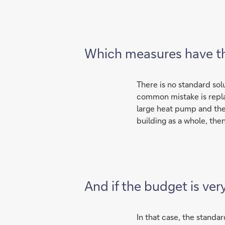
Which measures have th
There is no standard solu
common mistake is replaci
large heat pump and then
building as a whole, th
And if the budget is ver
In that case, the standar