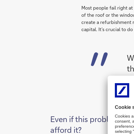
Most people fail right a
of the roof or the windo
create a refurbishment 
capital. It’s crucial to d
Wi
th
Even if this problem is 
afford it?