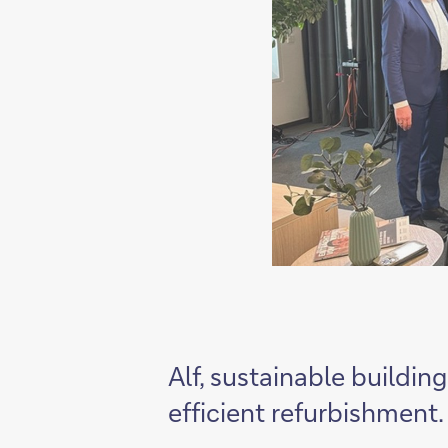
Alf, sustainable buildin
efficient refurbishment.