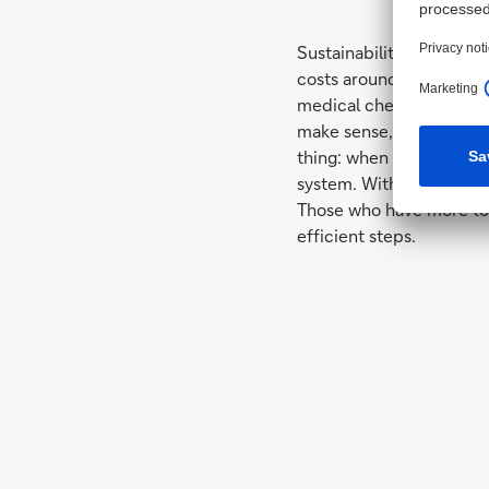
Sustainability is not a 
costs around 890 euros. 
medical check-up: once
make sense, what costs 
thing: when refurbishing
system. With 20 percent 
Those who have more to i
efficient steps.