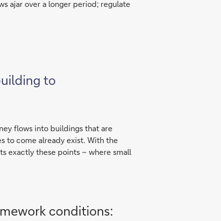
ws ajar over a longer period; regulate
uilding to
ney flows into buildings that are
des to come already exist. With the
s exactly these points – where small
amework conditions: