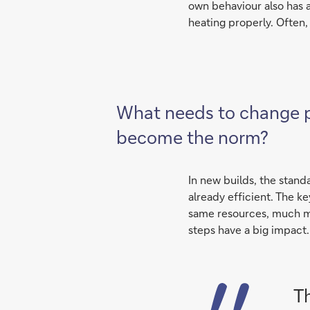
own behaviour also has a
heating properly. Often, 
What needs to change pol
become the norm?
In new builds, the stand
already efficient. The ke
same resources, much mo
steps have a big impact.
T