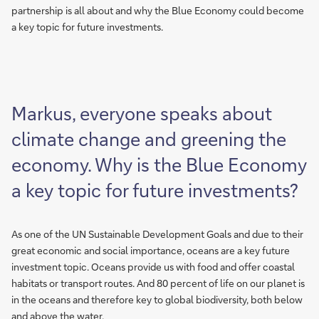
partnership is all about and why the Blue Economy could become
a key topic for future investments.
Markus, everyone speaks about
climate change and greening the
economy. Why is the Blue Economy
a key topic for future investments?
As one of the UN Sustainable Development Goals and due to their
great economic and social importance, oceans are a key future
investment topic. Oceans provide us with food and offer coastal
habitats or transport routes. And 80 percent of life on our planet is
in the oceans and therefore key to global biodiversity, both below
and above the water.