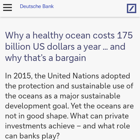
Hom
open
navigation
Why a healthy ocean costs 175
billion US dollars a year … and
why that’s a bargain
In 2015, the United Nations adopted
the protection and sustainable use of
the oceans as a major sustainable
development goal. Yet the oceans are
not in good shape. What can private
investments achieve – and what role
can banks play?