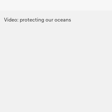
Video: protecting our oceans