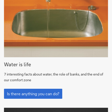
7
Water is life
interesting
facts
7 interesting facts about water, the role of banks, and the end of
about
our comfort zone
water,
7
the
interesting
Is there anything you can do?
role
facts
of
about
water,
banks,