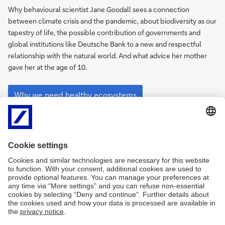
to
Why behavioural scientist Jane Goodall sees a connection
create
between climate crisis and the pandemic, about biodiversity as our
a
tapestry of life, the possible contribution of governments and
greener
global institutions like Deutsche Bank to a new and respectful
economy”
relationship with the natural world. And what advice her mother
gave her at the age of 10.
“We
need
Why we need healthy ecosystems
to
create
a
greener
economy”