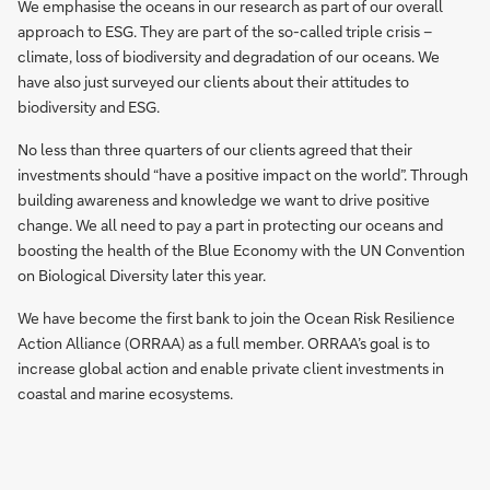
We emphasise the oceans in our research as part of our overall
approach to ESG. They are part of the so-called triple crisis –
climate, loss of biodiversity and degradation of our oceans. We
have also just surveyed our clients about their attitudes to
biodiversity and ESG.
No less than three quarters of our clients agreed that their
investments should “have a positive impact on the world”. Through
building awareness and knowledge we want to drive positive
change. We all need to pay a part in protecting our oceans and
boosting the health of the Blue Economy with the UN Convention
on Biological Diversity later this year.
We have become the first bank to join the Ocean Risk Resilience
Action Alliance (ORRAA) as a full member. ORRAA’s goal is to
increase global action and enable private client investments in
coastal and marine ecosystems.