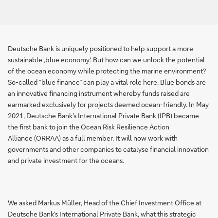
Deutsche Bank is uniquely positioned to help support a more
sustainable ‚blue economy‘. But how can we unlock the potential
of the ocean economy while protecting the marine environment?
So-called “blue finance” can play a vital role here. Blue bonds are
an innovative financing instrument whereby funds raised are
earmarked exclusively for projects deemed ocean-friendly. In May
2021, Deutsche Bank’s International Private Bank (IPB) became
the first bank to join the Ocean Risk Resilience Action
Alliance (ORRAA) as a full member. It will now work with
governments and other companies to catalyse financial innovation
and private investment for the oceans.
We asked Markus Müller, Head of the Chief Investment Office at
Deutsche Bank's International Private Bank, what this strategic