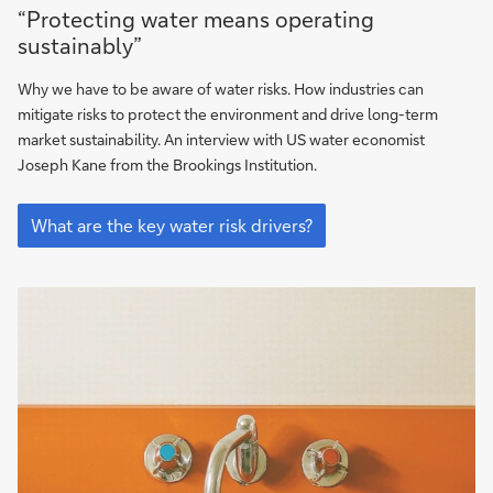
“Protecting
“Protecting water means operating
water
sustainably”
means
operating
Why we have to be aware of water risks. How industries can
sustainably”
mitigate risks to protect the environment and drive long-term
market sustainability. An interview with US water economist
Joseph Kane from the Brookings Institution.
“Protecting
water
What are the key water risk drivers?
means
operating
sustainably”