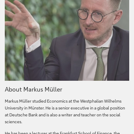
About Markus Müller
Markus Müller studied Economics at the Westphalian Wilhelms
University in Münster. He is a senior executive in a global position
at Deutsche Bank and is also a writer and teacher on the social
sciences.
He has been a lecturer at the Frankfurt School of Finance, the