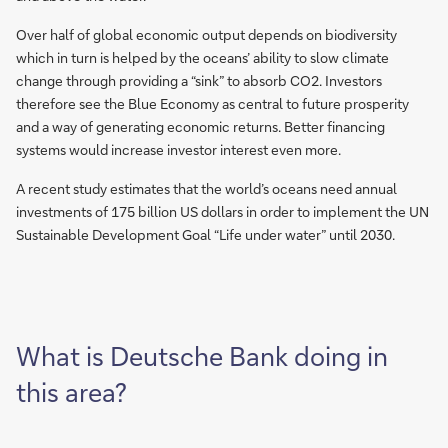
Over half of global economic output depends on biodiversity
which in turn is helped by the oceans’ ability to slow climate
change through providing a “sink” to absorb CO2. Investors
therefore see the Blue Economy as central to future prosperity
and a way of generating economic returns. Better financing
systems would increase investor interest even more.
A recent study estimates that the world’s oceans need annual
investments of 175 billion US dollars in order to implement the UN
Sustainable Development Goal “Life under water” until 2030.
What is Deutsche Bank doing in
this area?