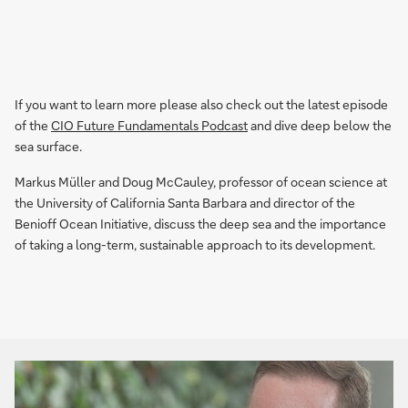
If you want to learn more please also check out the latest episode
of the
CIO Future Fundamentals Podcast
and dive deep below the
sea surface.
Markus Müller and Doug McCauley, professor of ocean science at
the University of California Santa Barbara and director of the
Benioff Ocean Initiative, discuss the deep sea and the importance
of taking a long-term, sustainable approach to its development.