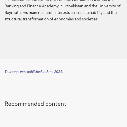
Banking and Finance Academy in Uzbekistan and the University of
Bayreuth. His main research interests lie in sustainability and the
structural transformation of economies and societies.
This page was published in June 2021.
Recommended content