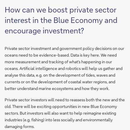
How can we boost private sector
interest in the Blue Economy and
encourage investment?
Private sector investment and government policy decisions on our
oceans need to be evidence-based. Data is key here. We need
more measurement and tracking of what’s happening in our
oceans. Artificial intelligence and robotics will help us gather and
analyse this data, e.g. on the development of tides, waves and
currents or on the development of coastal water regions, and
better understand marine ecosystems and how they work.
Private sector investors will need to reassess both the new and the
old. There will be exciting opportunities in new Blue Economy
sectors. But investors will also want to help reimagine existing
industries (e.g. fishing) into less socially and environmentally
damaging forms.