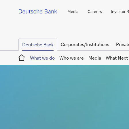
Media
Careers
Investor R
Corporates/Institutions
Privat
Deutsche Bank
Home
What we do
Who we are
Media
What Next