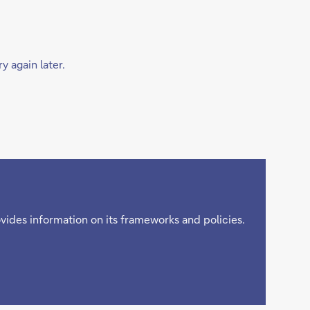
y again later.
ovides information on its frameworks and policies.