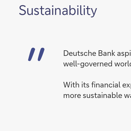
Sustainability
Deutsche Bank aspir
well-governed worl
With its financial e
more sustainable w