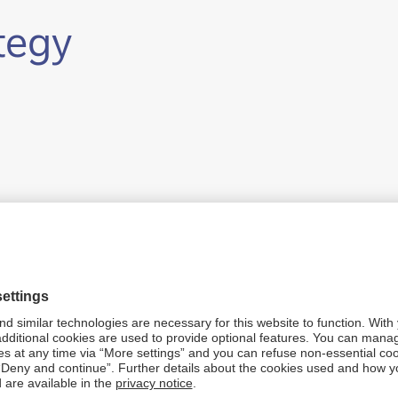
ategy
ability pillars
er.