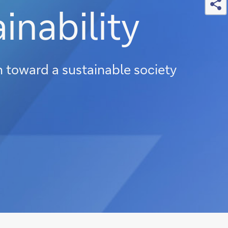
inability
on toward a sustainable society