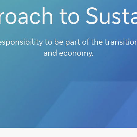
oach to Susta
esponsibility to be part of the transiti
and economy.