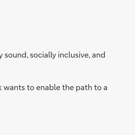
sound, socially inclusive, and
k wants to enable the path to a