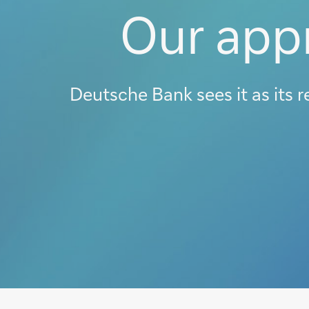
Our appr
Deutsche Bank sees it as its r