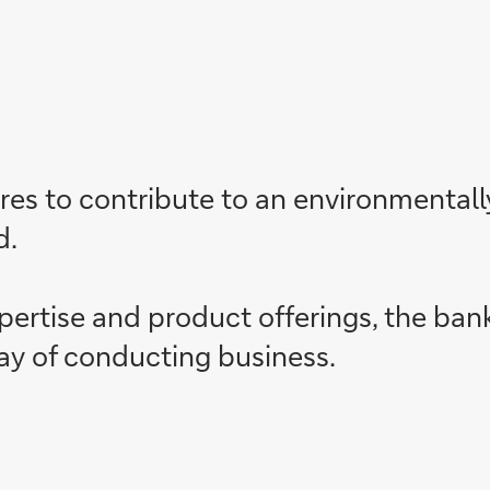
es to contribute to an environmentally 
d.
xpertise and product offerings, the ban
ay of conducting business.