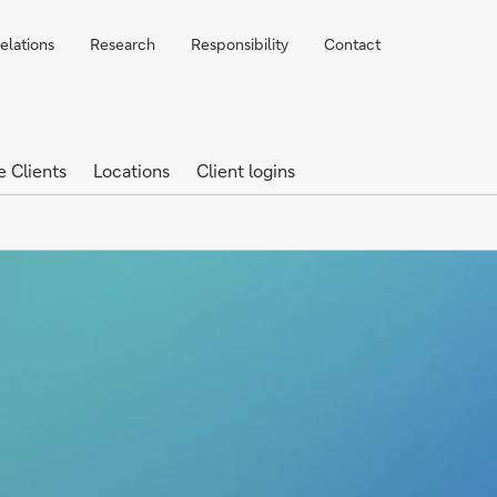
elations
Research
Responsibility
Contact
e Clients
Locations
Client logins