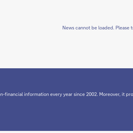
News cannot be loaded. Please tr
n-financial information every year since 2002. Moreover, it pr