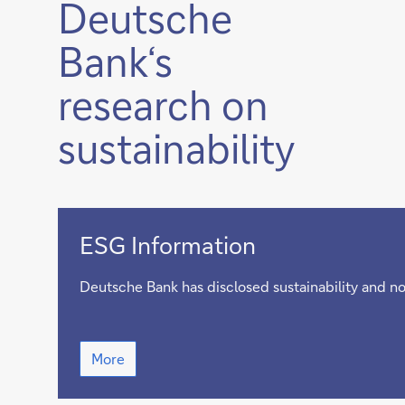
Deutsche
Bank‘s
research on
sustainability
ESG
ESG Information
Information
Deutsche Bank has disclosed sustainability and no
ESG
More
Information