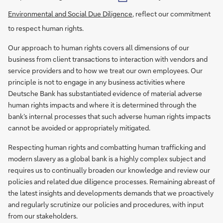
Environmental and Social Due Diligence
, reflect our commitment
to respect human rights.
Our approach to human rights covers all dimensions of our
business from client transactions to interaction with vendors and
service providers and to how we treat our own employees. Our
principle is not to engage in any business activities where
Deutsche Bank has substantiated evidence of material adverse
human rights impacts and where it is determined through the
bank’s internal processes that such adverse human rights impacts
cannot be avoided or appropriately mitigated.
Respecting human rights and combatting human trafficking and
modern slavery as a global bank is a highly complex subject and
requires us to continually broaden our knowledge and review our
policies and related due diligence processes. Remaining abreast of
the latest insights and developments demands that we proactively
and regularly scrutinize our policies and procedures, with input
from our stakeholders.