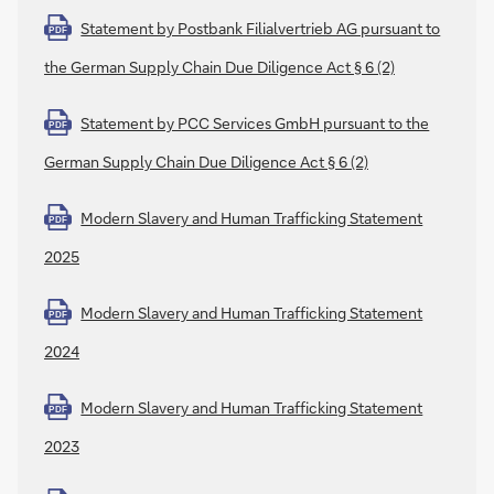
Statement by Postbank Filialvertrieb AG pursuant to
PDF
the German Supply Chain Due Diligence Act § 6 (2)
Statement by PCC Services GmbH pursuant to the
PDF
German Supply Chain Due Diligence Act § 6 (2)
Modern Slavery and Human Trafficking Statement
PDF
2025
Modern Slavery and Human Trafficking Statement
PDF
2024
Modern Slavery and Human Trafficking Statement
PDF
2023