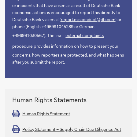
or incidents that have arisen as a result of Deutsche Bank
economic actions is encouraged to report this directly to
Deutsche Bank via email (
report.misconduct@db.com
) or
phone (English +496991045289 or German
+496991030567). The
external complaints
PDF
procedure
provides information on how to present your
concerns, how reporters are protected, and what happens
after you submit the report.
Human Rights Statements
Human Rights Statement
PDF
Policy Statement – Supply Chain Due Diligence Act
PDF