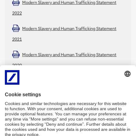
Modern Slavery and Human Trafficking Statement
PDF
2022
Modern Slavery and Human Trafficking Statement
PDF
2021
Modern Slavery and Human Trafficking Statement
PDF
2020
Further Deutsche Bank information:
Code of Conduct
Environmental and Social Policy Framework
PDF
Thun Group Discussion Paper
PDF