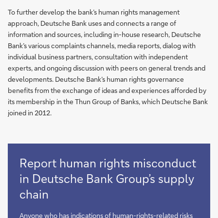
To further develop the bank’s human rights management
approach, Deutsche Bank uses and connects a range of
information and sources, including in-house research, Deutsche
Bank’s various complaints channels, media reports, dialog with
individual business partners, consultation with independent
experts, and ongoing discussion with peers on general trends and
developments. Deutsche Bank’s human rights governance
benefits from the exchange of ideas and experiences afforded by
its membership in the Thun Group of Banks, which Deutsche Bank
joined in 2012.
Report human rights misconduct
in Deutsche Bank Group’s supply
chain
Anyone who has indications of human-rights-related risks