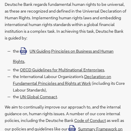
Deutsche Bank regards fundamental human rights to be universal,
as these are recognized and defined in the Universal Declaration of
Human Rights. Implementing human rights laws and embedding
international human rights standards within a global financial
institution is a complex task. In achieving this task, Deutsche Bank
is guided by:
the
UN Guiding Principles on Business and Human
PDF
Rights
,
the
OECD Guidelines for Multinational Enterprises
,
the International Labour Organization’s
Declaration on
Fundamental Principles and Rights at Work
(including its Core
Labour Standards),
the
UN Global Compact
.
We aim to continually improve our approach to, and the internal
guidance on, human rights issues. A number of our core internal
policies, including the Deutsche Bank
Code of Conduct
as well as
our policies and guidelines like our
Summary Framework on
PDF