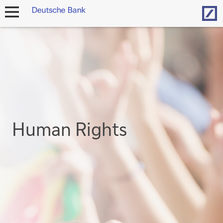
Hom
open
navigation
Human Rights