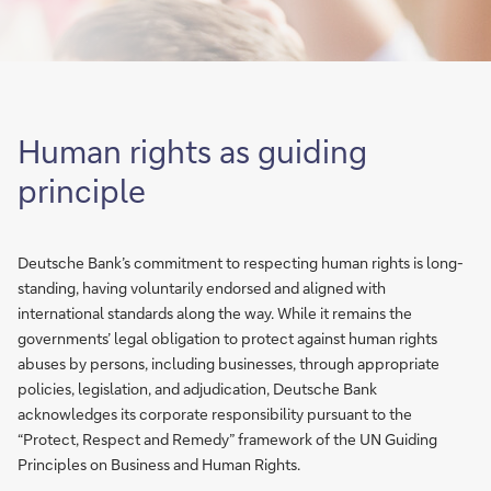
Human rights as guiding
principle
Deutsche Bank’s commitment to respecting human rights is long-
standing, having voluntarily endorsed and aligned with
international standards along the way. While it remains the
governments’ legal obligation to protect against human rights
abuses by persons, including businesses, through appropriate
policies, legislation, and adjudication, Deutsche Bank
acknowledges its corporate responsibility pursuant to the
“Protect, Respect and Remedy” framework of the UN Guiding
Principles on Business and Human Rights.