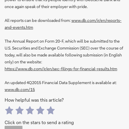
once again speak of their employer with pride.
All reports can be downloaded from:
www.db.com/ir/en/reports-
and-events.htm
The Annual Report on Form 20-F, which will be submitted to the
U.S. Securities and Exchange Commission (SEC) over the course of
today, will also be made available following submission (in English
only) on the website:
https://www.db.com/ir/en/sec-filings-for-financial-results.htm
An updated 4Q2015 Financial Data Supplement is available at:
www.db.com/15
How helpful was this article?
Click on the stars to send a rating