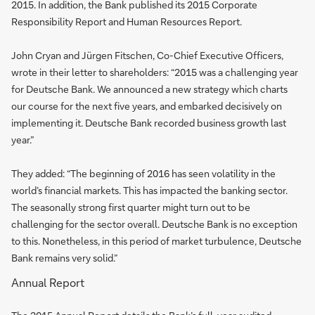
2015. In addition, the Bank published its 2015 Corporate
Responsibility Report and Human Resources Report.
John Cryan and Jürgen Fitschen, Co-Chief Executive Officers,
wrote in their letter to shareholders: “2015 was a challenging year
for Deutsche Bank. We announced a new strategy which charts
our course for the next five years, and embarked decisively on
implementing it. Deutsche Bank recorded business growth last
year.”
They added: “The beginning of 2016 has seen volatility in the
world’s financial markets. This has impacted the banking sector.
The seasonally strong first quarter might turn out to be
challenging for the sector overall. Deutsche Bank is no exception
to this. Nonetheless, in this period of market turbulence, Deutsche
Bank remains very solid.”
Annual Report