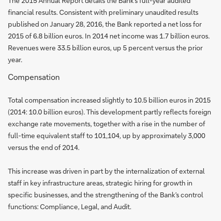
The 2015 Annual Report details the Bank’s full-year audited
financial results. Consistent with preliminary unaudited results
published on January 28, 2016, the Bank reported a net loss for
2015 of 6.8 billion euros. In 2014 net income was 1.7 billion euros.
Revenues were 33.5 billion euros, up 5 percent versus the prior
year.
Compensation
Total compensation increased slightly to 10.5 billion euros in 2015
(2014: 10.0 billion euros). This development partly reflects foreign
exchange rate movements, together with a rise in the number of
full-time equivalent staff to 101,104, up by approximately 3,000
versus the end of 2014.
This increase was driven in part by the internalization of external
staff in key infrastructure areas, strategic hiring for growth in
specific businesses, and the strengthening of the Bank’s control
functions: Compliance, Legal, and Audit.