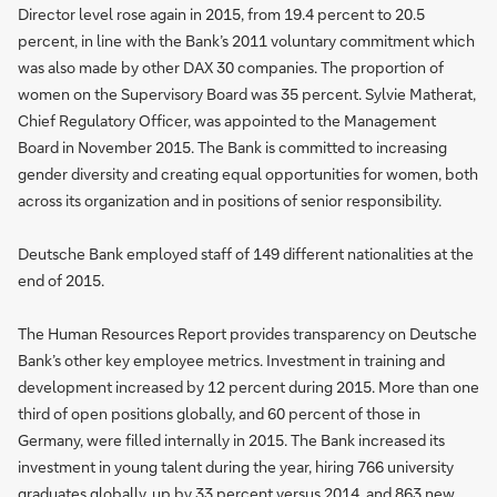
Director level rose again in 2015, from 19.4 percent to 20.5
percent, in line with the Bank’s 2011 voluntary commitment which
was also made by other DAX 30 companies. The proportion of
women on the Supervisory Board was 35 percent. Sylvie Matherat,
Chief Regulatory Officer, was appointed to the Management
Board in November 2015. The Bank is committed to increasing
gender diversity and creating equal opportunities for women, both
across its organization and in positions of senior responsibility.
Deutsche Bank employed staff of 149 different nationalities at the
end of 2015.
The Human Resources Report provides transparency on Deutsche
Bank’s other key employee metrics. Investment in training and
development increased by 12 percent during 2015. More than one
third of open positions globally, and 60 percent of those in
Germany, were filled internally in 2015. The Bank increased its
investment in young talent during the year, hiring 766 university
graduates globally, up by 33 percent versus 2014, and 863 new