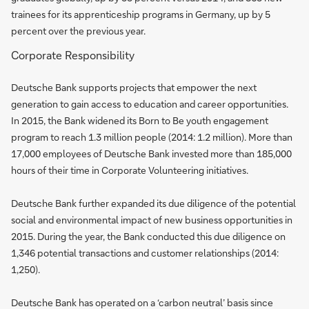
trainees for its apprenticeship programs in Germany, up by 5
percent over the previous year.
Corporate Responsibility
Deutsche Bank supports projects that empower the next
generation to gain access to education and career opportunities.
In 2015, the Bank widened its Born to Be youth engagement
program to reach 1.3 million people (2014: 1.2 million). More than
17,000 employees of Deutsche Bank invested more than 185,000
hours of their time in Corporate Volunteering initiatives.
Deutsche Bank further expanded its due diligence of the potential
social and environmental impact of new business opportunities in
2015. During the year, the Bank conducted this due diligence on
1,346 potential transactions and customer relationships (2014:
1,250).
Deutsche Bank has operated on a ‘carbon neutral’ basis since