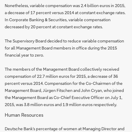
Nonetheless, variable compensation was 2.4 billion euros in 2015,
a decrease of 17 percent versus 2014 at constant exchange rates.
In Corporate Banking & Securities, variable compensation
decreased by 20 percent at constant exchange rates.
The Supervisory Board decided to reduce variable compensation
for all Management Board members in office during the 2015
financial year to zero.
The members of the Management Board collectively received
compensation of 22.7 million euros for 2015, a decrease of 36
percent versus 2014. Compensation for the Co-Chairmen of the
Management Board, Jürgen Fitschen and John Cryan, who joined
the Management Board as Co-Chief Executive Officer on July 1,
2015, was 3.8 million euros and 1.9 million euros respectively.
Human Resources
Deutsche Bank’s percentage of women at Managing Director and