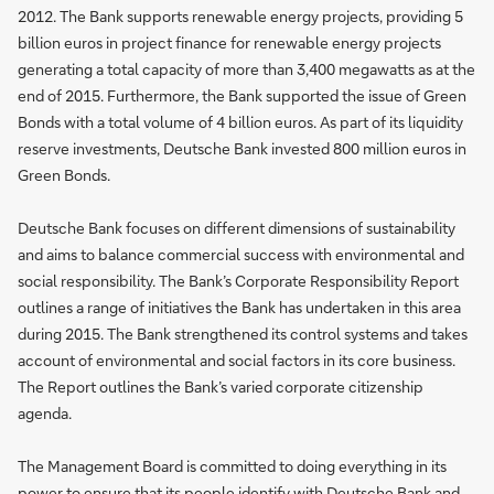
2012. The Bank supports renewable energy projects, providing 5
billion euros in project finance for renewable energy projects
generating a total capacity of more than 3,400 megawatts as at the
end of 2015. Furthermore, the Bank supported the issue of Green
Bonds with a total volume of 4 billion euros. As part of its liquidity
reserve investments, Deutsche Bank invested 800 million euros in
Green Bonds.
Deutsche Bank focuses on different dimensions of sustainability
and aims to balance commercial success with environmental and
social responsibility. The Bank’s Corporate Responsibility Report
outlines a range of initiatives the Bank has undertaken in this area
during 2015. The Bank strengthened its control systems and takes
account of environmental and social factors in its core business.
The Report outlines the Bank’s varied corporate citizenship
agenda.
The Management Board is committed to doing everything in its
power to ensure that its people identify with Deutsche Bank and