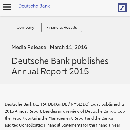
Hom
open
navigation
Company
Financial
Company
Financial Results
Results
Media Release
March 11, 2016
Deutsche Bank publishes
Annual Report 2015
Deutsche Bank (XETRA: DBKGn.DE / NYSE: DB) today published its
2015 Annual Report. Besides an overview of Deutsche Bank Group
the Report contains the Management Report and the Bank’s
audited Consolidated Financial Statements for the financial year