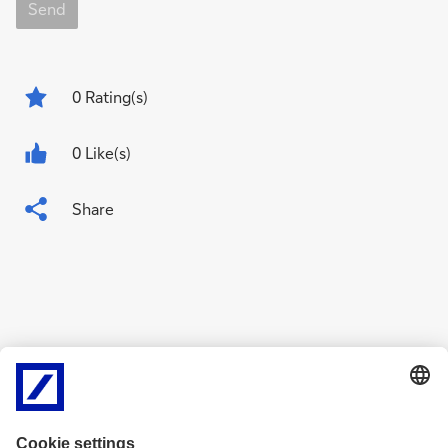
Send
0
Rating(s)
0 Like(s)
Share
Related Content