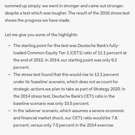
summed up simply: we went in stronger and came out stronger,
despite a test which was tougher. The result of the 2016 stress test
shows the progress we have made.
Let me give you some of the highlights:
The starting point for this test was Deutsche Bank’s fully-
loaded Common Equity Tier 1 (CET1) ratio of 11.1 percent at
the end of 2015. In 2014, our starting point was only 9.2
percent.
The stress test found that this would rise to 12.1 percent
under its ‘baseline’ scenario, which does not account for
strategic actions we plan to take as part of Strategy 2020. In
the 2014 stress test, Deutsche Bank’s CET1 ratio in the
baseline scenario was only 10.5 percent.
In the ‘adverse’ scenario, which assumes a severe economic
and financial market shock, our CET1 ratio would be 7.8
percent, versus only 7.0 percent in the 2014 exercise.