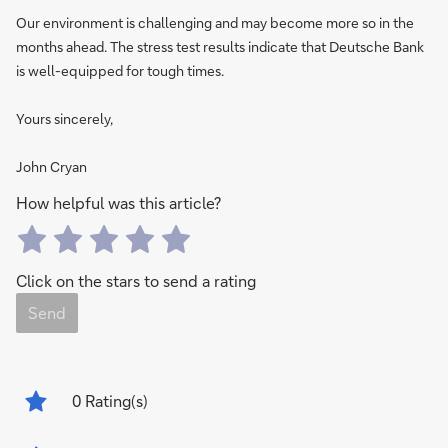
Our environment is challenging and may become more so in the
months ahead. The stress test results indicate that Deutsche Bank
is well-equipped for tough times.
Yours sincerely,
John Cryan
How helpful was this article?
Click on the stars to send a rating
Send
0
Rating(s)