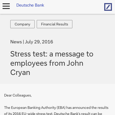
Hom
open
navigation
Company
Financial
Company
Financial Results
Results
News
July 29, 2016
Stress test: a message to
employees from John
Cryan
Dear Colleagues,
The European Banking Authority (EBA) has announced the results
of its 2016 EU-wide stress test. Deutsche Bank’s result can be