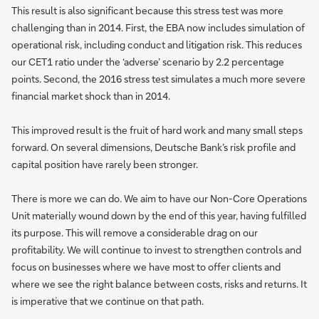
This result is also significant because this stress test was more
challenging than in 2014. First, the EBA now includes simulation of
operational risk, including conduct and litigation risk. This reduces
our CET1 ratio under the ‘adverse’ scenario by 2.2 percentage
points. Second, the 2016 stress test simulates a much more severe
financial market shock than in 2014.
This improved result is the fruit of hard work and many small steps
forward. On several dimensions, Deutsche Bank’s risk profile and
capital position have rarely been stronger.
There is more we can do. We aim to have our Non-Core Operations
Unit materially wound down by the end of this year, having fulfilled
its purpose. This will remove a considerable drag on our
profitability. We will continue to invest to strengthen controls and
focus on businesses where we have most to offer clients and
where we see the right balance between costs, risks and returns. It
is imperative that we continue on that path.