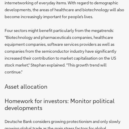
internetworking of everyday items. With regard to demographic
developments, the areas of healthcare and biotechnology will also
become increasingly important for people's lives.
Four sectors might benefit particularly from the megatrends:
"Biotechnology and pharmaceuticals companies, healthcare
equipment companies, software services providers as well as
companies from the semiconductor industry have significantly
increased their contribution to market capitalisation on the US
stock market," Stephan explained. "This growth trend will
continue."
Asset allocation
Homework for investors: Monitor political
developments
Deutsche Bank considers growing protectionism and only slowly
growing global trade as the main stress factors for global