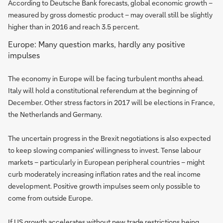
According to Deutsche Bank forecasts, global economic growth –
measured by gross domestic product – may overall still be slightly
higher than in 2016 and reach 3.5 percent.
Europe: Many question marks, hardly any positive
impulses
The economy in Europe will be facing turbulent months ahead.
Italy will hold a constitutional referendum at the beginning of
December. Other stress factors in 2017 will be elections in France,
the Netherlands and Germany.
The uncertain progress in the Brexit negotiations is also expected
to keep slowing companies' willingness to invest. Tense labour
markets – particularly in European peripheral countries – might
curb moderately increasing inflation rates and the real income
development. Positive growth impulses seem only possible to
come from outside Europe.
If US growth accelerates without new trade restrictions being