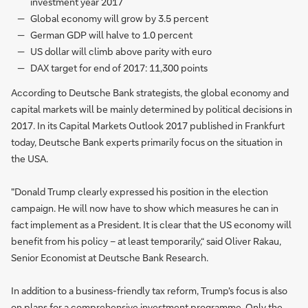
investment year 2017
Global economy will grow by 3.5 percent
German GDP will halve to 1.0 percent
US dollar will climb above parity with euro
DAX target for end of 2017: 11,300 points
According to Deutsche Bank strategists, the global economy and
capital markets will be mainly determined by political decisions in
2017. In its Capital Markets Outlook 2017 published in Frankfurt
today, Deutsche Bank experts primarily focus on the situation in
the USA.
"Donald Trump clearly expressed his position in the election
campaign. He will now have to show which measures he can in
fact implement as a President. It is clear that the US economy will
benefit from his policy – at least temporarily,“ said Oliver Rakau,
Senior Economist at Deutsche Bank Research.
In addition to a business-friendly tax reform, Trump's focus is also
on plans for a comprehensive investment programme. Only the