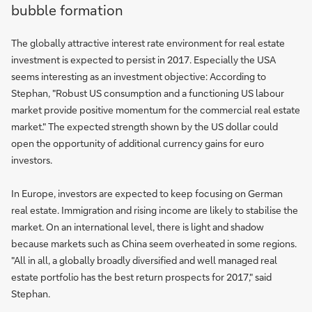
bubble formation
The globally attractive interest rate environment for real estate
investment is expected to persist in 2017. Especially the USA
seems interesting as an investment objective: According to
Stephan, "Robust US consumption and a functioning US labour
market provide positive momentum for the commercial real estate
market." The expected strength shown by the US dollar could
open the opportunity of additional currency gains for euro
investors.
In Europe, investors are expected to keep focusing on German
real estate. Immigration and rising income are likely to stabilise the
market. On an international level, there is light and shadow
because markets such as China seem overheated in some regions.
"All in all, a globally broadly diversified and well managed real
estate portfolio has the best return prospects for 2017," said
Stephan.