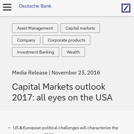
Hom
open
navigation
Asset
Capital
Asset Management
Capital markets
Management
markets
Company
Corporate
Company
Corporate products
products
Investment
Wealth
Investment Banking
Wealth
Banking
Media Release
November 23, 2016
Capital Markets outlook
2017: all eyes on the USA
US & European political challenges will characterize the