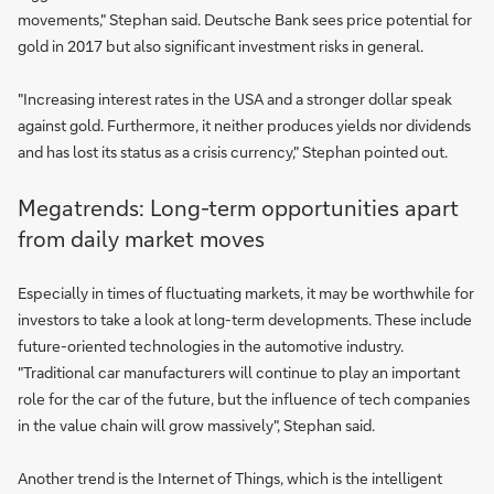
movements," Stephan said. Deutsche Bank sees price potential for
gold in 2017 but also significant investment risks in general.
"Increasing interest rates in the USA and a stronger dollar speak
against gold. Furthermore, it neither produces yields nor dividends
and has lost its status as a crisis currency," Stephan pointed out.
Megatrends: Long-term opportunities apart
from daily market moves
Especially in times of fluctuating markets, it may be worthwhile for
investors to take a look at long-term developments. These include
future-oriented technologies in the automotive industry.
"Traditional car manufacturers will continue to play an important
role for the car of the future, but the influence of tech companies
in the value chain will grow massively", Stephan said.
Another trend is the Internet of Things, which is the intelligent