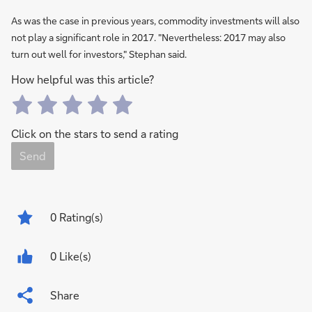
As was the case in previous years, commodity investments will also
not play a significant role in 2017. "Nevertheless: 2017 may also
turn out well for investors," Stephan said.
How helpful was this article?
Click on the stars to send a rating
Send
0
Rating(s)
0 Like(s)
Share