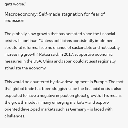
gets worse.”
Macroeconomy: Self-made stagnation for fear of
recession
The globally slow growth that has persisted since the financial
crisis will continue. "Unless politicians consistently implement
structural reforms, I see no chance of sustainable and noticeably
increasing growth," Rakau said. In 2017, supportive economic
measures in the USA, China and Japan could at least regionally
stimulate the economy.
This would be countered by slow development in Europe. The fact
that global trade has been sluggish since the financial crisis is also
expected to have a negative impact on global growth. This means
the growth model in many emerging markets – and export-
oriented developed markets such as Germany – is faced with
challenges.