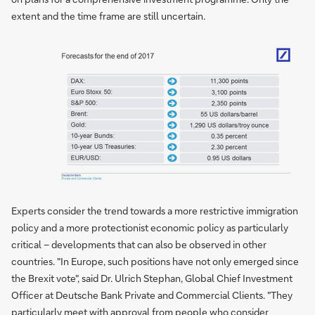
extent and the time frame are still uncertain.
Experts consider the trend towards a more restrictive immigration
policy and a more protectionist economic policy as particularly
critical – developments that can also be observed in other
countries. "In Europe, such positions have not only emerged since
the Brexit vote", said Dr. Ulrich Stephan, Global Chief Investment
Officer at Deutsche Bank Private and Commercial Clients. "They
particularly meet with approval from people who consider