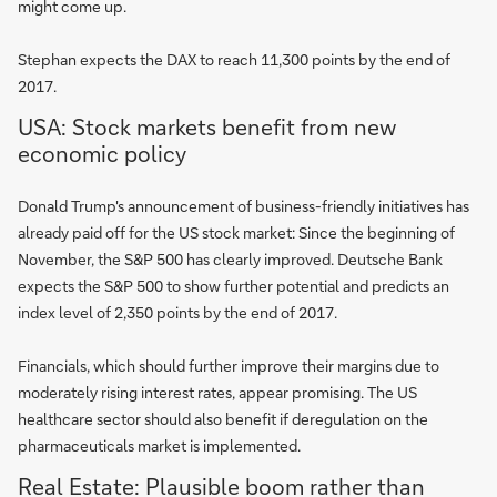
might come up.
Stephan expects the DAX to reach 11,300 points by the end of
2017.
USA: Stock markets benefit from new
economic policy
Donald Trump's announcement of business-friendly initiatives has
already paid off for the US stock market: Since the beginning of
November, the S&P 500 has clearly improved. Deutsche Bank
expects the S&P 500 to show further potential and predicts an
index level of 2,350 points by the end of 2017.
Financials, which should further improve their margins due to
moderately rising interest rates, appear promising. The US
healthcare sector should also benefit if deregulation on the
pharmaceuticals market is implemented.
Real Estate: Plausible boom rather than