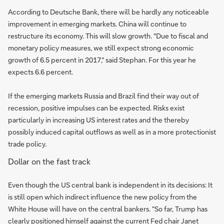
According to Deutsche Bank, there will be hardly any noticeable
improvement in emerging markets. China will continue to
restructure its economy. This will slow growth. "Due to fiscal and
monetary policy measures, we still expect strong economic
growth of 6.5 percent in 2017," said Stephan. For this year he
expects 6.6 percent.
If the emerging markets Russia and Brazil find their way out of
recession, positive impulses can be expected. Risks exist
particularly in increasing US interest rates and the thereby
possibly induced capital outflows as well as in a more protectionist
trade policy.
Dollar on the fast track
Even though the US central bank is independent in its decisions: It
is still open which indirect influence the new policy from the
White House will have on the central bankers. "So far, Trump has
clearly positioned himself against the current Fed chair Janet