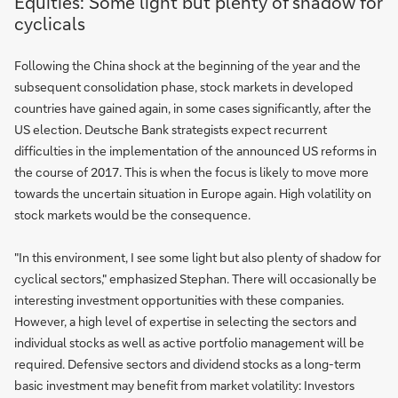
Equities: Some light but plenty of shadow for
cyclicals
Following the China shock at the beginning of the year and the
subsequent consolidation phase, stock markets in developed
countries have gained again, in some cases significantly, after the
US election. Deutsche Bank strategists expect recurrent
difficulties in the implementation of the announced US reforms in
the course of 2017. This is when the focus is likely to move more
towards the uncertain situation in Europe again. High volatility on
stock markets would be the consequence.
"In this environment, I see some light but also plenty of shadow for
cyclical sectors," emphasized Stephan. There will occasionally be
interesting investment opportunities with these companies.
However, a high level of expertise in selecting the sectors and
individual stocks as well as active portfolio management will be
required. Defensive sectors and dividend stocks as a long-term
basic investment may benefit from market volatility: Investors