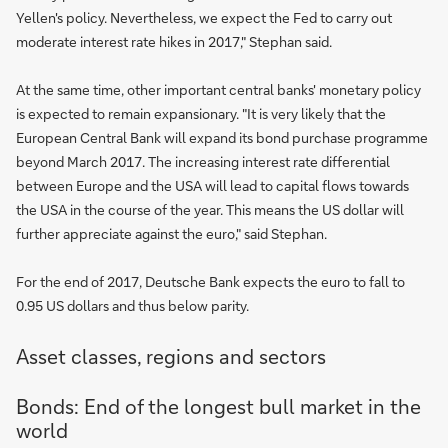
Yellen's policy. Nevertheless, we expect the Fed to carry out
moderate interest rate hikes in 2017," Stephan said.
At the same time, other important central banks' monetary policy
is expected to remain expansionary. "It is very likely that the
European Central Bank will expand its bond purchase programme
beyond March 2017. The increasing interest rate differential
between Europe and the USA will lead to capital flows towards
the USA in the course of the year. This means the US dollar will
further appreciate against the euro," said Stephan.
For the end of 2017, Deutsche Bank expects the euro to fall to
0.95 US dollars and thus below parity.
Asset classes, regions and sectors
Bonds: End of the longest bull market in the
world