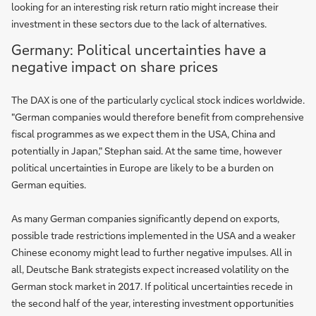
looking for an interesting risk return ratio might increase their
investment in these sectors due to the lack of alternatives.
Germany: Political uncertainties have a
negative impact on share prices
The DAX is one of the particularly cyclical stock indices worldwide.
"German companies would therefore benefit from comprehensive
fiscal programmes as we expect them in the USA, China and
potentially in Japan," Stephan said. At the same time, however
political uncertainties in Europe are likely to be a burden on
German equities.
As many German companies significantly depend on exports,
possible trade restrictions implemented in the USA and a weaker
Chinese economy might lead to further negative impulses. All in
all, Deutsche Bank strategists expect increased volatility on the
German stock market in 2017. If political uncertainties recede in
the second half of the year, interesting investment opportunities