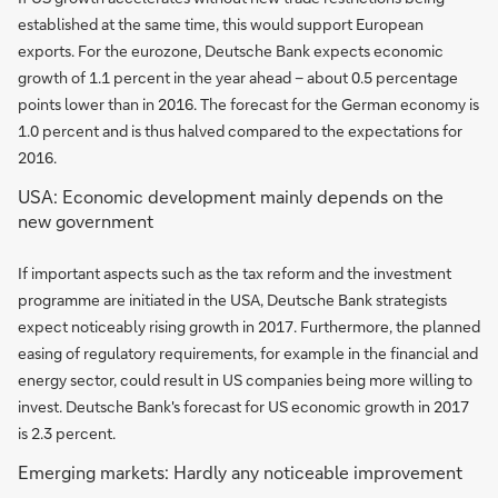
established at the same time, this would support European
exports. For the eurozone, Deutsche Bank expects economic
growth of 1.1 percent in the year ahead – about 0.5 percentage
points lower than in 2016. The forecast for the German economy is
1.0 percent and is thus halved compared to the expectations for
2016.
USA: Economic development mainly depends on the
new government
If important aspects such as the tax reform and the investment
programme are initiated in the USA, Deutsche Bank strategists
expect noticeably rising growth in 2017. Furthermore, the planned
easing of regulatory requirements, for example in the financial and
energy sector, could result in US companies being more willing to
invest. Deutsche Bank's forecast for US economic growth in 2017
is 2.3 percent.
Emerging markets: Hardly any noticeable improvement