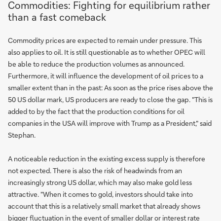
Commodities: Fighting for equilibrium rather
than a fast comeback
Commodity prices are expected to remain under pressure. This
also applies to oil. It is still questionable as to whether OPEC will
be able to reduce the production volumes as announced.
Furthermore, it will influence the development of oil prices to a
smaller extent than in the past: As soon as the price rises above the
50 US dollar mark, US producers are ready to close the gap. "This is
added to by the fact that the production conditions for oil
companies in the USA will improve with Trump as a President," said
Stephan.
A noticeable reduction in the existing excess supply is therefore
not expected. There is also the risk of headwinds from an
increasingly strong US dollar, which may also make gold less
attractive. "When it comes to gold, investors should take into
account that this is a relatively small market that already shows
bigger fluctuation in the event of smaller dollar or interest rate