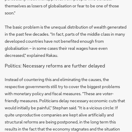
themselves as losers of globalisation or fear to be one of those
soon."
The basic problem is the unequal distribution of wealth generated
in the past few decades. "In fact, parts of the middle class in many
developed countries have not benefited enough from
globalisation – in some cases their real wages have even
decreased," explained Rakau.
Politics: Necessary reforms are further delayed
Instead of countering this and eliminating the causes, the
respective governments still try to cover the biggest problems
with monetary policy and fiscal measures. "These are voter-
friendly measures. Politicians delay necessary economic cuts that
would initially be painful," Stephan said. "It is a vicious circle: If
quite unproductive companies are kept alive artificially and
structural reforms are being postponed, in the long term this
results in the fact that the economy stagnates and the situation