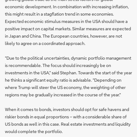
economic development. In combination with increasing inflation,
this might result in a stagflation trend in some economies.
Expected economic stimulus measures in the USA should have a
positive impact on capital markets. Similar measures are expected
in Japan and China. The European countries, however, are not
likely to agree on a coordinated approach.
"Due to the political uncertainties, dynamic portfolio management
is recommendable. The focus should increasingly be on
investments in the USA," said Stephan. Towards the start of the year
he thinks a significant equity ratio is advisable. "Depending on
where Trump will steer the US economy, the weighting of other
regions may be gradually increased in the course of the year."
When it comes to bonds, investors should opt for safe havens and
riskier bonds in equal proportions – with a considerable share of
US bonds as well in this case. Real estate investments and liquidity
would complete the portfolio.