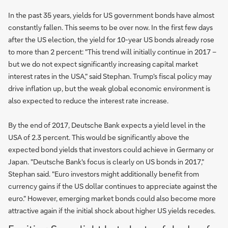
In the past 35 years, yields for US government bonds have almost
constantly fallen. This seems to be over now. In the first few days
after the US election, the yield for 10-year US bonds already rose
to more than 2 percent: "This trend will initially continue in 2017 –
but we do not expect significantly increasing capital market
interest rates in the USA," said Stephan. Trump's fiscal policy may
drive inflation up, but the weak global economic environment is
also expected to reduce the interest rate increase.
By the end of 2017, Deutsche Bank expects a yield level in the
USA of 2.3 percent. This would be significantly above the
expected bond yields that investors could achieve in Germany or
Japan. "Deutsche Bank's focus is clearly on US bonds in 2017,"
Stephan said. "Euro investors might additionally benefit from
currency gains if the US dollar continues to appreciate against the
euro." However, emerging market bonds could also become more
attractive again if the initial shock about higher US yields recedes.