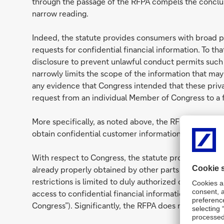
through the passage of the RFPA compels the conclus
narrow reading.
Indeed, the statute provides consumers with broad 
requests for confidential financial information. To th
disclosure to prevent unlawful conduct permits such 
narrowly limits the scope of the information that ma
any evidence that Congress intended that these priv
request from an individual Member of Congress to a fi
More specifically, as noted above, the RFPA establi
obtain confidential customer information.
With respect to Congress, the statute provides that
already properly obtained by other parts of the gove
restrictions is limited to duly authorized committees 
access to confidential financial information only by
Congress”). Significantly, the RFPA does not vest suc