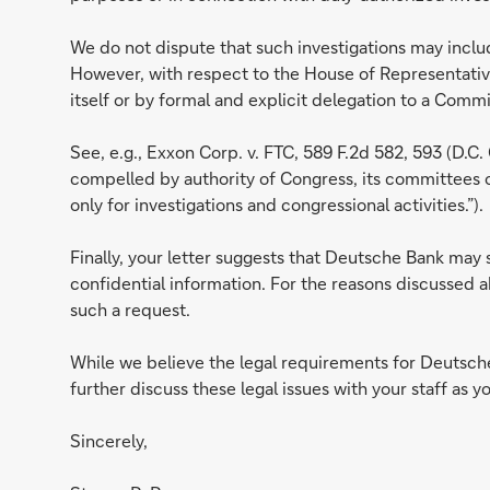
We do not dispute that such investigations may inclu
However, with respect to the House of Representatives
itself or by formal and explicit delegation to a Com
See, e.g., Exxon Corp. v. FTC, 589 F.2d 582, 593 (D.C.
compelled by authority of Congress, its committees 
only for investigations and congressional activities.”).
Finally, your letter suggests that Deutsche Bank may 
confidential information. For the reasons discussed a
such a request.
While we believe the legal requirements for Deutsche
further discuss these legal issues with your staff as 
Sincerely,