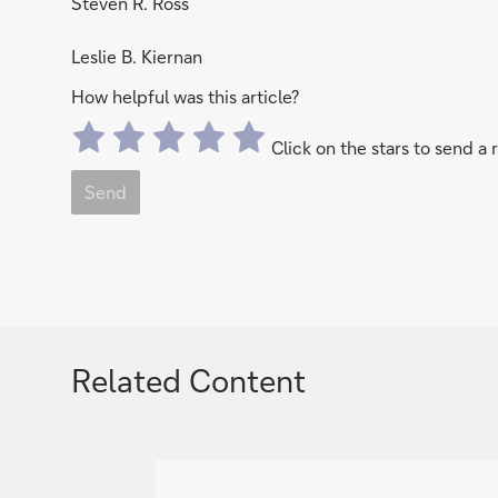
Steven R. Ross
Leslie B. Kiernan
How helpful was this article?
Click on the stars to send a 
Send
Related Content
g
o