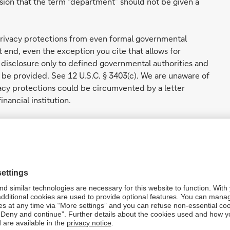
ion that the term “department” should not be given a
privacy protections from even formal governmental
at end, even the exception you cite that allows for
disclosure only to defined governmental authorities and
y be provided. See 12 U.S.C. § 3403(c). We are unaware of
acy protections could be circumvented by a letter
nancial institution.
shes formal processes by which government entities may
 congressional committees may access information
rnment. However, this exception to the RFPA’s
of Congress. See, e.g., 12 U.S.C. § 3412(d) (authorizing
 “a duly authorized committee or subcommittee of the
h authority in individual Members of Congress.