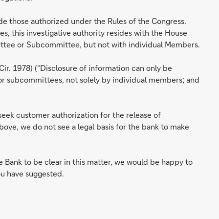
de those authorized under the Rules of the Congress.
, this investigative authority resides with the House
mittee or Subcommittee, but not with individual Members.
 Cir. 1978) (“Disclosure of information can only be
or subcommittees, not solely by individual members; and
seek customer authorization for the release of
bove, we do not see a legal basis for the bank to make
 Bank to be clear in this matter, we would be happy to
you have suggested.