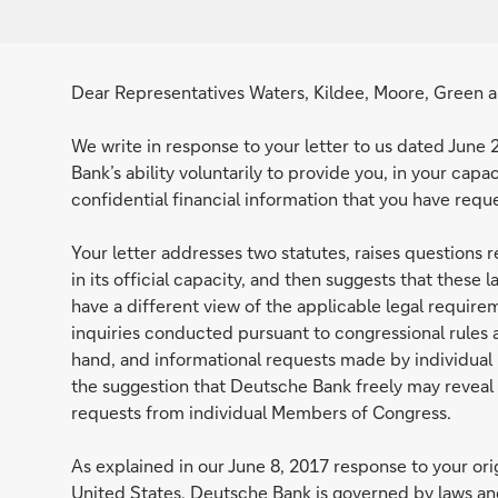
Dear Representatives Waters, Kildee, Moore, Green a
We write in response to your letter to us dated June 
Bank’s ability voluntarily to provide you, in your cap
confidential financial information that you have requ
Your letter addresses two statutes, raises questions
in its official capacity, and then suggests that these
have a different view of the applicable legal requirem
inquiries conducted pursuant to congressional rules
hand, and informational requests made by individual
the suggestion that Deutsche Bank freely may reveal c
requests from individual Members of Congress.
As explained in our June 8, 2017 response to your origi
United States, Deutsche Bank is governed by laws and