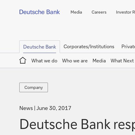
Media
Careers
Investor R
Corporates/Institutions
Privat
Deutsche Bank
Home
What we do
Who we are
Media
What Next
Company
Company
News
June 30, 2017
Deutsche Bank res