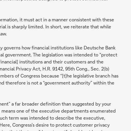
mation, it must act in a manner consistent with these
ial is sharply limited. In short, we reiterate that while
law.
ly governs how financial institutions like Deutsche Bank
al government. The legislation was intended to “protect
inancial] institutions and their customers and the
inancial Privacy Act, H.R. 9142, 95th Cong., Sec. 2(b)
embers of Congress because “[t]he legislative branch has
 therefore is not a “government authority” within the
ent” a far broader definition than suggested by your
ent’ means one of the executive departments enumerated
t such term was intended to describe the executive,
. Here, Congress’s desire to protect customer privacy