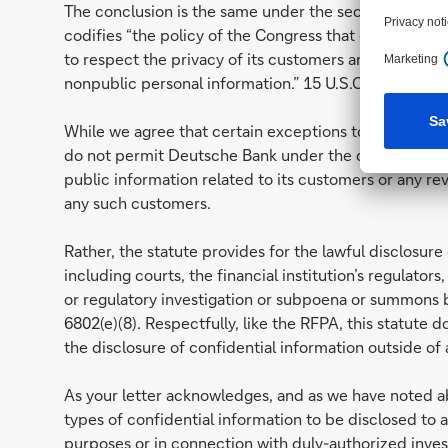
The conclusion is the same under the second law iden
codifies “the policy of the Congress that each financi
to respect the privacy of its customers and to protec
nonpublic personal information.” 15 U.S.C. § 6801(a).
While we agree that certain exceptions to the rule of
do not permit Deutsche Bank under the circumstances
public information related to its customers or any r
any such customers.
Rather, the statute provides for the lawful disclosur
including courts, the financial institution’s regulators
or regulatory investigation or subpoena or summons by 
6802(e)(8). Respectfully, like the RFPA, this statute do
the disclosure of confidential information outside of a
As your letter acknowledges, and as we have noted ab
types of confidential information to be disclosed t
purposes or in connection with duly-authorized inves