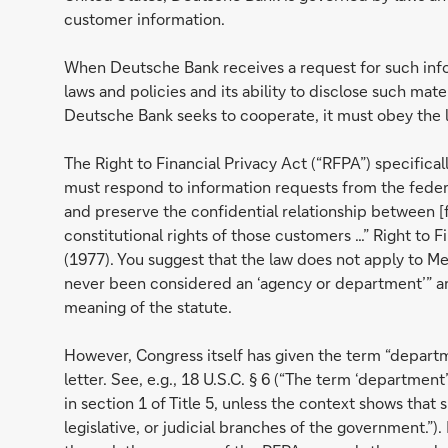
customer information.
When Deutsche Bank receives a request for such infor
laws and policies and its ability to disclose such mater
Deutsche Bank seeks to cooperate, it must obey the 
The Right to Financial Privacy Act (“RFPA”) specifical
must respond to information requests from the feder
and preserve the confidential relationship between [f
constitutional rights of those customers …” Right to F
(1977). You suggest that the law does not apply to M
never been considered an ‘agency or department’” and
meaning of the statute.
However, Congress itself has given the term “departm
letter. See, e.g., 18 U.S.C. § 6 (“The term ‘departm
in section 1 of Title 5, unless the context shows tha
legislative, or judicial branches of the government.”)