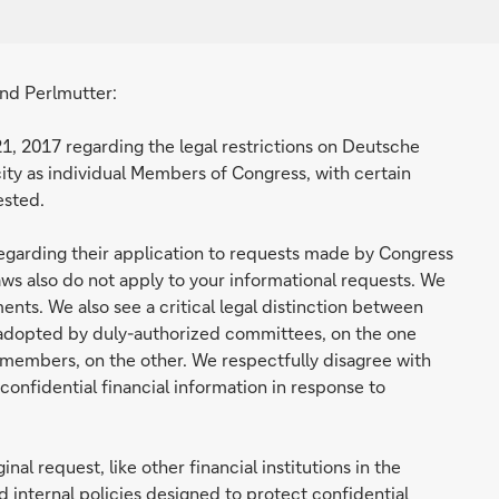
nd Perlmutter:
21, 2017 regarding the legal restrictions on Deutsche
acity as individual Members of Congress, with certain
ested.
 regarding their application to requests made by Congress
 laws also do not apply to your informational requests. We
ents. We also see a critical legal distinction between
 adopted by duly-authorized committees, on the one
 members, on the other. We respectfully disagree with
onfidential financial information in response to
nal request, like other financial institutions in the
 internal policies designed to protect confidential