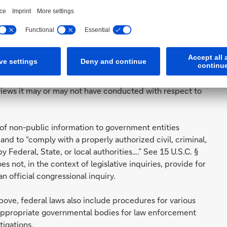
tified in your letter. The Gramm-Leach-Bliley Act
al institution has an affirmative and continuing obligation
t the security and confidentiality of those customers'
 non-disclosure exist under the statute, these exceptions
 presented here to provide you with confidential, non-
eviews it may or may not have conducted with respect to
e of non-public information to government entities
, and to “comply with a properly authorized civil, criminal,
Federal, State, or local authorities….” See 15 U.S.C. §
es not, in the context of legislative inquiries, provide for
n official congressional inquiry.
ove, federal laws also include procedures for various
o appropriate governmental bodies for law enforcement
tigations.