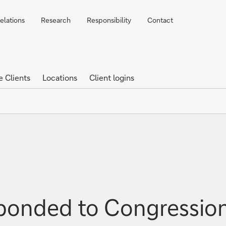
elations
Research
Responsibility
Contact
e Clients
Locations
Client logins
ponded to Congression