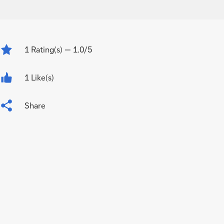
1
Rating(s)
— 1.0/5
1 Like(s)
Share