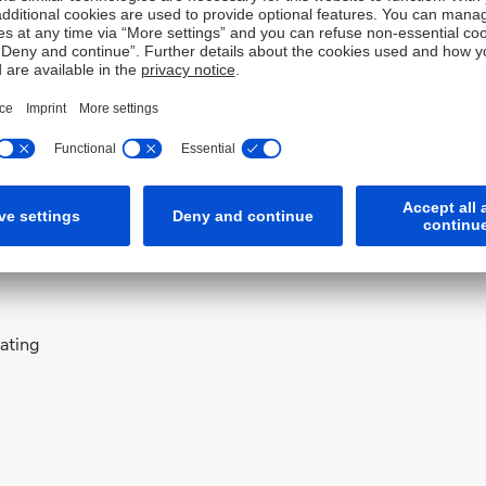
 to be part of this journey and help Deutsche Bank and its
Officer with Tesco PLC, the U.K.’s largest multi-channel
olio of platforms, websites, and apps, including Clubcard,
 Thomas Nielsen was also responsible for Tesco’s overall
keting activities.
, predominantly in Silicon Valley and Seattle where he
s, Adobe, and Microsoft.
rating