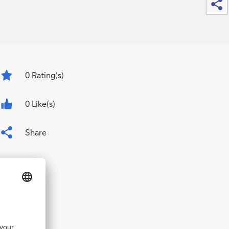
0
Rating(s)
0 Like(s)
Share