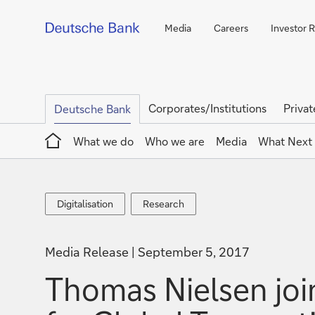
Media
Careers
Investor R
Corporates/Institutions
Privat
Deutsche Bank
Home
What we do
Who we are
Media
What Next
Digitalisation
Research
Digitalisation
Research
Media Release
September 5, 2017
Thomas Nielsen join