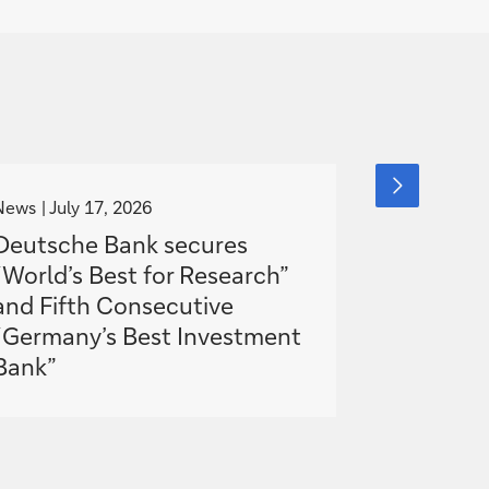
g
g
next
slide
o
o
News
July 17, 2026
Blog
item
July 1
t
t
Deutsche Bank secures
How AI is
o
o
“World’s Best for Research”
software
and Fifth Consecutive
banking
“Germany’s Best Investment
Bank”