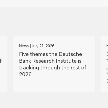
g
o
News
July 21, 2026
t
Five themes the Deutsche
o
f
Bank Research Institute is
tracking through the rest of
2026