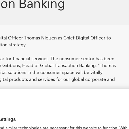
tion Banking
al Officer Thomas Nielsen as Chief Digital Officer to
tion strategy.
lar for financial services. The consumer sector has been
hn Gibbons, Head of Global Transaction Banking. “Thomas
tal solutions in the consumer space will be vitally
gital products and services for our global corporate and
ields of technology, operations and digital
agement, user experience and data science across a
.
nking provides a strong platform and a unique
tion to deliver a new set of products and solutions to