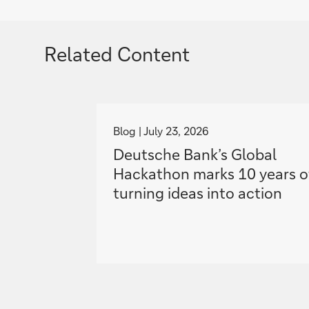
Related Content
g
o
Blog
July 23, 2026
t
Deutsche Bank’s Global
o
Hackathon marks 10 years o
turning ideas into action