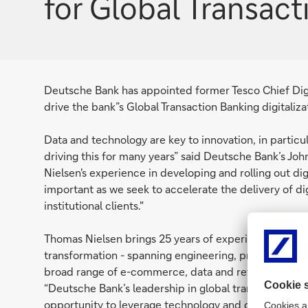
for Global Transac
Deutsche Bank has appointed former Tesco Chief Digit
drive the bank”s Global Transaction Banking digitaliza
Data and technology are key to innovation, in particu
driving this for many years” said Deutsche Bank’s Jo
Nielsen's experience in developing and rolling out digi
important as we seek to accelerate the delivery of di
institutional clients."
Thomas Nielsen brings 25 years of experience in the f
transformation - spanning engineering, product man
broad range of e-commerce, data and retail solutions
“Deutsche Bank’s leadership in global transaction ba
opportunity to leverage technology and digital innova