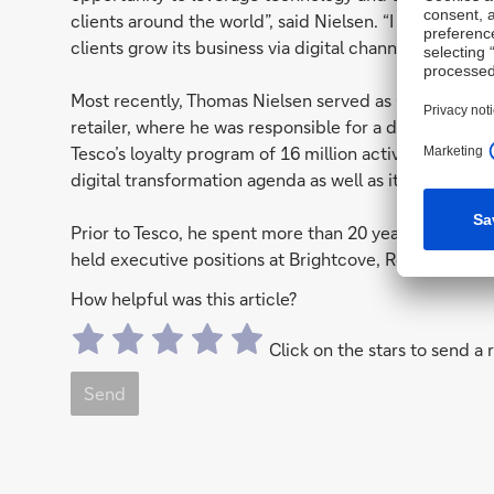
clients around the world”, said Nielsen. “I am excited
clients grow its business via digital channels.”
Most recently, Thomas Nielsen served as Chief Digital 
retailer, where he was responsible for a digital portf
Tesco’s loyalty program of 16 million active members.
digital transformation agenda as well as its digital mar
Prior to Tesco, he spent more than 20 years in the US
held executive positions at Brightcove, RealNetwork
How helpful was this article?
Click on the stars to send a 
Send