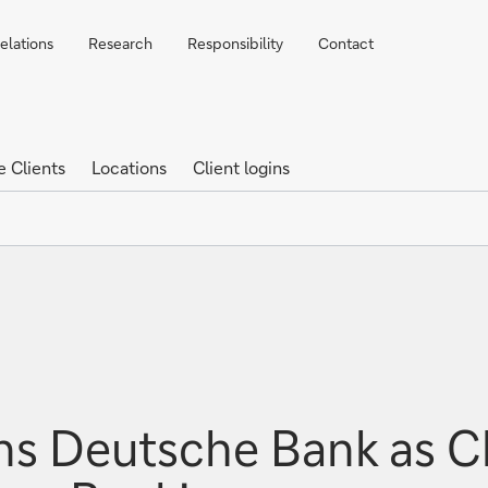
elations
Research
Responsibility
Contact
e Clients
Locations
Client logins
s Deutsche Bank as Chi