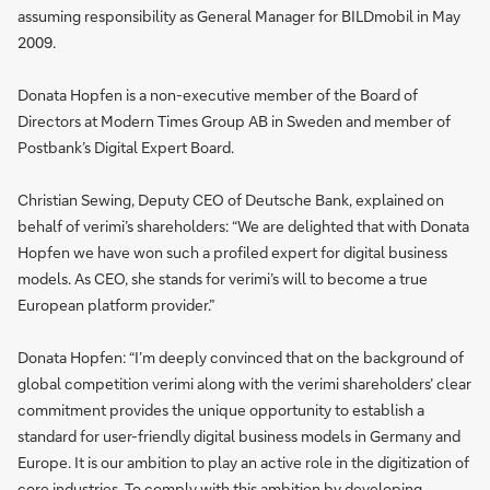
assuming responsibility as General Manager for BILDmobil in May
2009.
Donata Hopfen is a non-executive member of the Board of
Directors at Modern Times Group AB in Sweden and member of
Postbank’s Digital Expert Board.
Christian Sewing, Deputy CEO of Deutsche Bank, explained on
behalf of verimi’s shareholders: “We are delighted that with Donata
Hopfen we have won such a profiled expert for digital business
models. As CEO, she stands for verimi’s will to become a true
European platform provider.”
Donata Hopfen: “I’m deeply convinced that on the background of
global competition verimi along with the verimi shareholders’ clear
commitment provides the unique opportunity to establish a
standard for user-friendly digital business models in Germany and
Europe. It is our ambition to play an active role in the digitization of
core industries. To comply with this ambition by developing