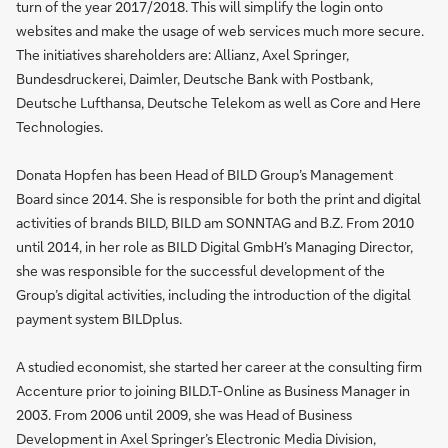
turn of the year 2017/2018. This will simplify the login onto
websites and make the usage of web services much more secure.
The initiatives shareholders are: Allianz, Axel Springer,
Bundesdruckerei, Daimler, Deutsche Bank with Postbank,
Deutsche Lufthansa, Deutsche Telekom as well as Core and Here
Technologies.
Donata Hopfen has been Head of BILD Group’s Management
Board since 2014. She is responsible for both the print and digital
activities of brands BILD, BILD am SONNTAG and B.Z. From 2010
until 2014, in her role as BILD Digital GmbH’s Managing Director,
she was responsible for the successful development of the
Group’s digital activities, including the introduction of the digital
payment system BILDplus.
A studied economist, she started her career at the consulting firm
Accenture prior to joining BILD.T-Online as Business Manager in
2003. From 2006 until 2009, she was Head of Business
Development in Axel Springer’s Electronic Media Division,