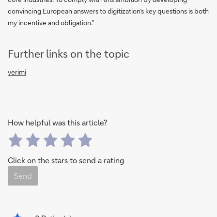
convincing European answers to digitization’s key questions is both
my incentive and obligation.”
Further links on the topic
verimi
How helpful was this article?
Click on the stars to send a rating
Send