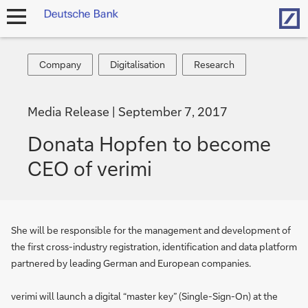
Hom
open
navigation
Company
Digitalisation
Research
Company
Digitalisation
Research
Media Release
September 7, 2017
Donata Hopfen to become
CEO of verimi
She will be responsible for the management and development of
the first cross-industry registration, identification and data platform
partnered by leading German and European companies.
verimi will launch a digital “master key” (Single-Sign-On) at the