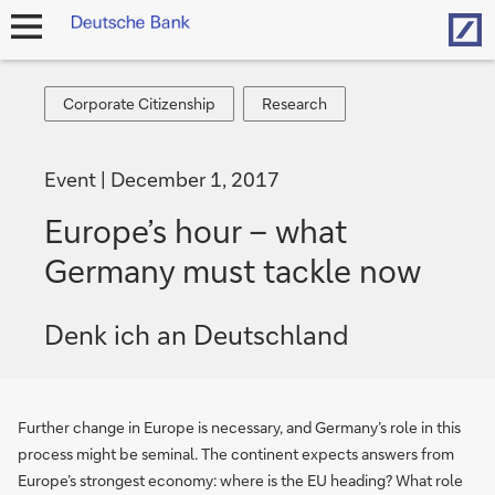
Hom
open
navigation
Corporate
Research
Corporate Citizenship
Research
Citizenship
Event
December 1, 2017
Europe’s hour – what
Germany must tackle now
Denk ich an Deutschland
Further change in Europe is necessary, and Germany’s role in this
process might be seminal. The continent expects answers from
Europe’s strongest economy: where is the EU heading? What role