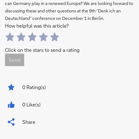
can Germany play in a renewed Europe? We are looking forward to
discussing these and other questions at the 9th “Denk ich an
Deutschland” conference on December 1 in Berlin.
How helpful was this article?
Click on the stars to send a rating
Send
0
Rating(s)
0 Like(s)
Share