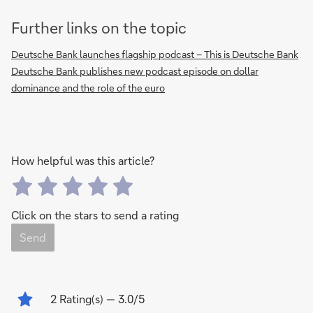
Further links on the topic
Deutsche Bank launches flagship podcast – This is Deutsche Bank
Deutsche Bank publishes new podcast episode on dollar
dominance and the role of the euro
How helpful was this article?
Click on the stars to send a rating
Send
2
Rating(s)
— 3.0/5