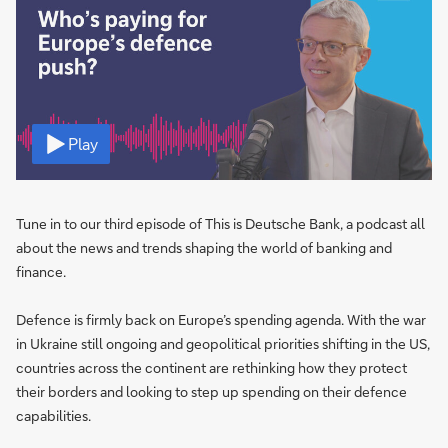
Video
Play
Tune in to our third episode of This is Deutsche Bank, a podcast all
about the news and trends shaping the world of banking and
finance.
Defence is firmly back on Europe’s spending agenda. With the war
in Ukraine still ongoing and geopolitical priorities shifting in the US,
countries across the continent are rethinking how they protect
their borders and looking to step up spending on their defence
capabilities.