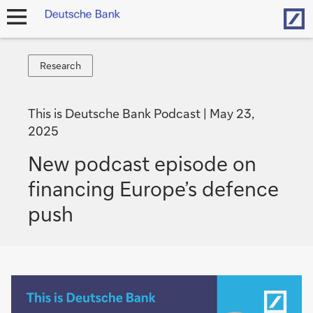
Hom
open
navigation
Research
Research
This is Deutsche Bank Podcast
May 23,
2025
New podcast episode on
financing Europe’s defence
push