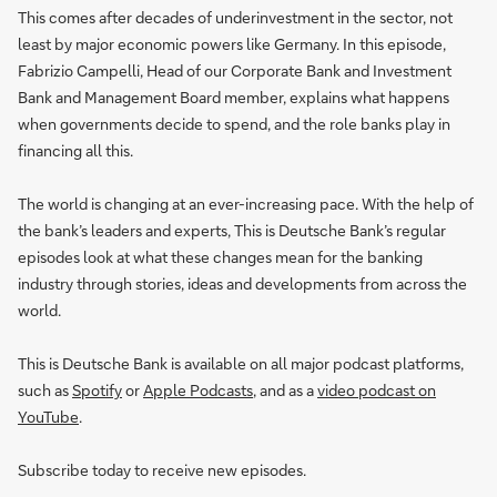
This comes after decades of underinvestment in the sector, not
least by major economic powers like Germany. In this episode,
Fabrizio Campelli, Head of our Corporate Bank and Investment
Bank and Management Board member, explains what happens
when governments decide to spend, and the role banks play in
financing all this.
The world is changing at an ever-increasing pace. With the help of
the bank’s leaders and experts, This is Deutsche Bank’s regular
episodes look at what these changes mean for the banking
industry through stories, ideas and developments from across the
world.
This is Deutsche Bank is available on all major podcast platforms,
such as
Spotify
or
Apple Podcasts
, and as a
video podcast on
YouTube
.
Subscribe today to receive new episodes.