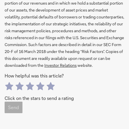
portion of our revenues and in which we hold a substantial portion
of our assets, the development of asset prices and market
volatility, potential defaults of borrowers or trading counterparties,
the implementation of our strategic initiatives, the reliability of our
risk management policies, procedures and methods, and other
risks referenced in our filings with the U.S. Securities and Exchange
Commission. Such factors are described in detail in our SEC Form
20-F of 16 March 2018 under the heading “Risk Factors”. Copies of
this document are readily available upon request or can be
downloaded from the
Investor Relations
website.
How helpful was this article?
Click on the stars to send a rating
Send