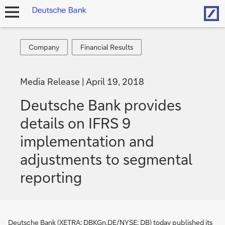
Hom
open
navigation
Company
Financial
Company
Financial Results
Results
Media Release
April 19, 2018
Deutsche Bank provides
details on IFRS 9
implementation and
adjustments to segmental
reporting
Deutsche Bank (XETRA: DBKGn.DE/NYSE: DB) today published its