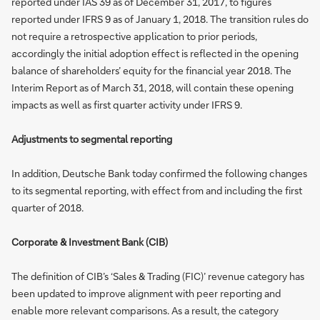
reported under IAS 39 as of December 31, 2017, to figures
reported under IFRS 9 as of January 1, 2018. The transition rules do
not require a retrospective application to prior periods,
accordingly the initial adoption effect is reflected in the opening
balance of shareholders’ equity for the financial year 2018. The
Interim Report as of March 31, 2018, will contain these opening
impacts as well as first quarter activity under IFRS 9.
Adjustments to segmental reporting
In addition, Deutsche Bank today confirmed the following changes
to its segmental reporting, with effect from and including the first
quarter of 2018.
Corporate & Investment Bank (CIB)
The definition of CIB’s ‘Sales & Trading (FIC)’ revenue category has
been updated to improve alignment with peer reporting and
enable more relevant comparisons. As a result, the category