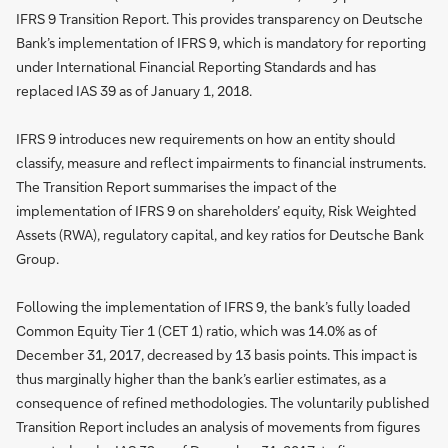
IFRS 9 Transition Report. This provides transparency on Deutsche
Bank’s implementation of IFRS 9, which is mandatory for reporting
under International Financial Reporting Standards and has
replaced IAS 39 as of January 1, 2018.
IFRS 9 introduces new requirements on how an entity should
classify, measure and reflect impairments to financial instruments.
The Transition Report summarises the impact of the
implementation of IFRS 9 on shareholders’ equity, Risk Weighted
Assets (RWA), regulatory capital, and key ratios for Deutsche Bank
Group.
Following the implementation of IFRS 9, the bank’s fully loaded
Common Equity Tier 1 (CET 1) ratio, which was 14.0% as of
December 31, 2017, decreased by 13 basis points. This impact is
thus marginally higher than the bank’s earlier estimates, as a
consequence of refined methodologies. The voluntarily published
Transition Report includes an analysis of movements from figures