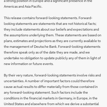
a strong position in Europe and a significant presence in the
Americas and Asia Pacific.
This release contains forward-looking statements. Forward-
looking statements are statements that are not historical facts;
they include statements about our beliefs and expectations and
the assumptions underlying them. These statements are based on
plans, estimates and projections as they are currently available to
the management of Deutsche Bank. Forward-looking statements
therefore speak only as of the date they are made, and we
undertake no obligation to update publicly any of them in light of
new information or future events.
By their very nature, forward-looking statements involve risks and
uncertainties. A number of important factors could therefore
cause actual results to differ materially from those contained in
any forward-looking statement. Such factors include the
conditions in the financial markets in Germany, in Europe, in the
United States and elsewhere from which we derive a substantial