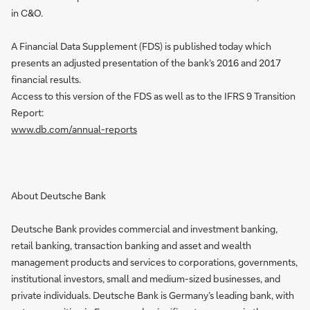
in C&O.
A Financial Data Supplement (FDS) is published today which
presents an adjusted presentation of the bank’s 2016 and 2017
financial results.
Access to this version of the FDS as well as to the IFRS 9 Transition
Report:
www.db.com/annual-reports
About Deutsche Bank
Deutsche Bank provides commercial and investment banking,
retail banking, transaction banking and asset and wealth
management products and services to corporations, governments,
institutional investors, small and medium-sized businesses, and
private individuals. Deutsche Bank is Germany’s leading bank, with