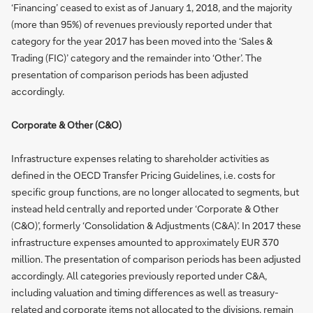
‘Financing’ ceased to exist as of January 1, 2018, and the majority
(more than 95%) of revenues previously reported under that
category for the year 2017 has been moved into the ‘Sales &
Trading (FIC)’ category and the remainder into ‘Other’. The
presentation of comparison periods has been adjusted
accordingly.
Corporate & Other (C&O)
Infrastructure expenses relating to shareholder activities as
defined in the OECD Transfer Pricing Guidelines, i.e. costs for
specific group functions, are no longer allocated to segments, but
instead held centrally and reported under ‘Corporate & Other
(C&O)’, formerly ‘Consolidation & Adjustments (C&A)’. In 2017 these
infrastructure expenses amounted to approximately EUR 370
million. The presentation of comparison periods has been adjusted
accordingly. All categories previously reported under C&A,
including valuation and timing differences as well as treasury-
related and corporate items not allocated to the divisions, remain