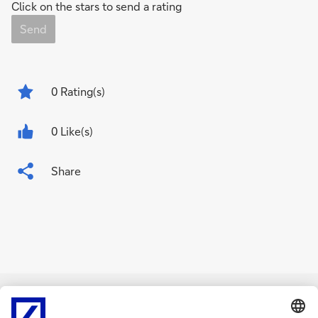
Click on the stars to send a rating
Send
0
Rating(s)
0 Like(s)
Share
Related Content