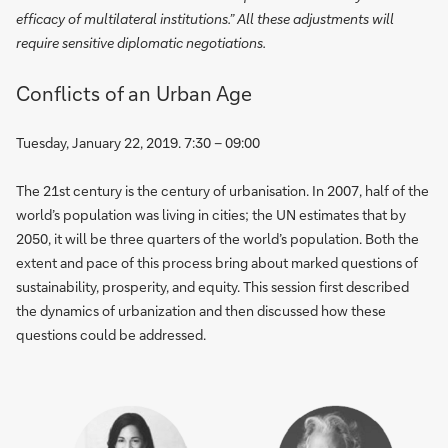
efficacy of multilateral institutions.” All these adjustments will
require sensitive diplomatic negotiations.
Conflicts of an Urban Age
Tuesday, January 22, 2019. 7:30 – 09:00
The 21st century is the century of urbanisation. In 2007, half of the
world’s population was living in cities; the UN estimates that by
2050, it will be three quarters of the world’s population. Both the
extent and pace of this process bring about marked questions of
sustainability, prosperity, and equity. This session first described
the dynamics of urbanization and then discussed how these
questions could be addressed.