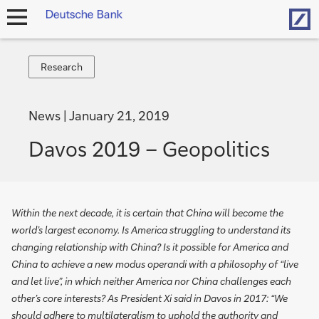
Hom
open
navigation
Research
Research
News
January 21, 2019
Davos 2019 – Geopolitics
Within the next decade, it is certain that China will become the
world’s largest economy. Is America struggling to understand its
changing relationship with China? Is it possible for America and
China to achieve a new modus operandi with a philosophy of “live
and let live”, in which neither America nor China challenges each
other’s core interests? As President Xi said in Davos in 2017: “We
should adhere to multilateralism to uphold the authority and