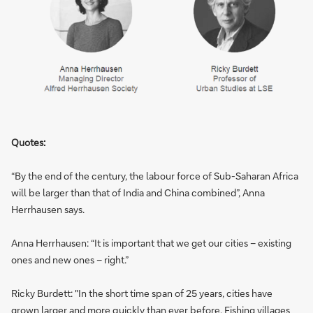
Quotes:
“By the end of the century, the labour force of Sub-Saharan Africa
will be larger than that of India and China combined”, Anna
Herrhausen says.
Anna Herrhausen: “It is important that we get our cities – existing
ones and new ones – right.”
Ricky Burdett: "In the short time span of 25 years, cities have
grown larger and more quickly than ever before. Fishing villages