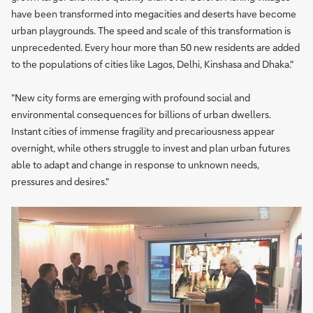
have been transformed into megacities and deserts have become
urban playgrounds. The speed and scale of this transformation is
unprecedented. Every hour more than 50 new residents are added
to the populations of cities like Lagos, Delhi, Kinshasa and Dhaka."
"New city forms are emerging with profound social and
environmental consequences for billions of urban dwellers.
Instant cities of immense fragility and precariousness appear
overnight, while others struggle to invest and plan urban futures
able to adapt and change in response to unknown needs,
pressures and desires."