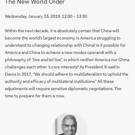
The New World Order
Wednesday, January 23, 2019. 12:00 – 13:30
Within the next decade, it is absolutely certain that China will
become the world’s largest economy. Is America struggling to
understand its changing relationship with China? Is it possible for
America and China to achieve a new modus operandi with a
philosophy of “live and let live”, in which neither America nor China
challenges each other ’s core interests? As President Xi said in
Davos in 2017, “We should adhere to multilateralism to uphold the
authority and efficacy of multilateral institutions.” All these
adjustments will require sensitive diplomatic negotiations. The
time to prepare for them is now.