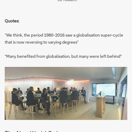
Quotes:
“We think, the period 1980-2016 saw a globalisation super-cycle
that is now reversing to varying degrees”
“Many benefited from globalisation, but many were left behind"