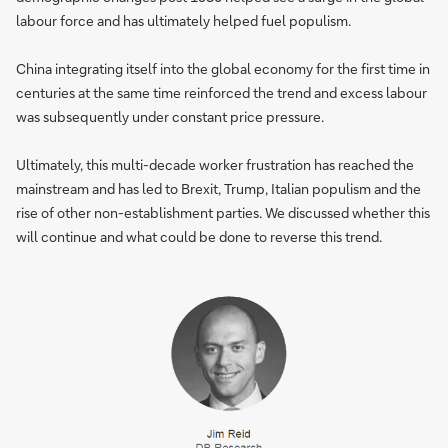
labour force and has ultimately helped fuel populism.
China integrating itself into the global economy for the first time in
centuries at the same time reinforced the trend and excess labour
was subsequently under constant price pressure.
Ultimately, this multi-decade worker frustration has reached the
mainstream and has led to Brexit, Trump, Italian populism and the
rise of other non-establishment parties. We discussed whether this
will continue and what could be done to reverse this trend.