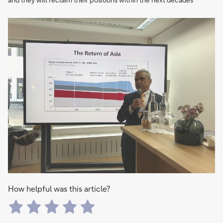
How helpful was this article?