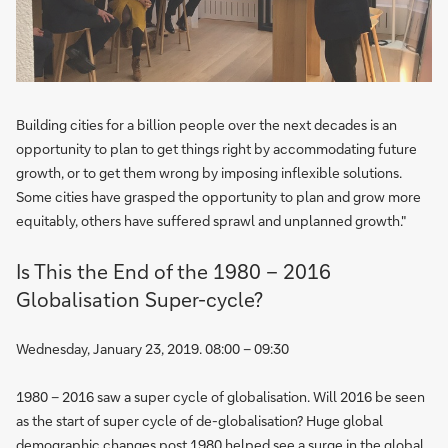
Building cities for a billion people over the next decades is an
opportunity to plan to get things right by accommodating future
growth, or to get them wrong by imposing inflexible solutions.
Some cities have grasped the opportunity to plan and grow more
equitably, others have suffered sprawl and unplanned growth."
Is This the End of the 1980 – 2016
Globalisation Super-cycle?
Wednesday, January 23, 2019. 08:00 – 09:30
1980 – 2016 saw a super cycle of globalisation. Will 2016 be seen
as the start of super cycle of de-globalisation? Huge global
demographic changes post 1980 helped see a surge in the global