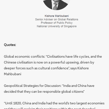
Quotes:
Global economic conflicts: “Civilisations have life cycles, and the
Chinese civilisation is now on a powerful upswing, driven by
deeper forces such as cultural confidence”, says Kishore
Mahbubani
Geopolitical Strategies for Discussion: “India and China have
decided that they can be responsible global citizens”
“Until 1820, China and India had the world’s two largest economies
and they will reclaim their positions within the next decades”