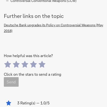
Controversial Conventional Weapons (CCW)
Further links on the topic
Deutsche Bank upgrades its Policy on Controversial Weapons (May
2018)
How helpful was this article?
Click on the stars to send a rating
Send
3
Rating(s)
— 1.0/5