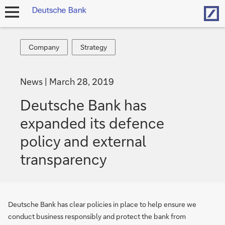
Hom
open
navigation
Company
Strategy
Company
Strategy
News
March 28, 2019
Deutsche Bank has
expanded its defence
policy and external
transparency
Deutsche Bank has clear policies in place to help ensure we
conduct business responsibly and protect the bank from