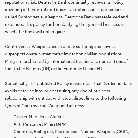
reputational risk. Deutsche Bank continually reviews its Policy
covering defence-related business sectors and in particular so-
called Controversial Weapons. Deutsche Bank has reviewed and
expanded this policy further clarifying the types of business in
which the bank will not engage.
Controversial Weapons cause undue suffering and have a
disproportionate humanitarian impact on civilian populations.
Many are prohibited by international treaties and conventions of
the United Nations (UN) or the European Union (EU).
Specifically, the published Policy makes clear that Deutsche Bank
avoids entering into, or continuing, any kind of business
relationship with entities with clear, direct links to the following
types of Controversial Weapons business:
Cluster Munitions (CluMu)
Anti-Personnel Mines (APM)
Chemical, Biological, Radiological, Nuclear Weapons (CBRN)