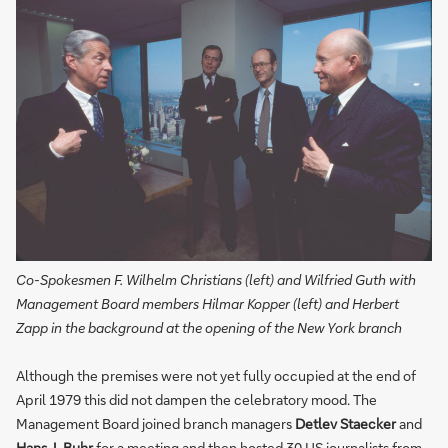
Co-Spokesmen F. Wilhelm Christians (left) and Wilfried Guth with
Management Board members Hilmar Kopper (left) and Herbert
Zapp in the background at the opening of the New York branch
Although the premises were not yet fully occupied at the end of
April 1979 this did not dampen the celebratory mood. The
Management Board joined branch managers
Detlev Staecker
and
Hans J. Buhr
for a meeting and then hosted 30 US journalists from