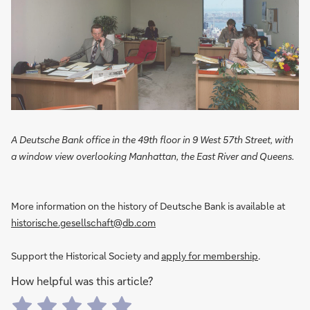
A Deutsche Bank office in the 49th floor in 9 West 57th Street, with
a window view overlooking Manhattan, the East River and Queens.
More information on the history of Deutsche Bank is available at
historische.gesellschaft@db.com
Support the Historical Society and
apply for membership
.
How helpful was this article?