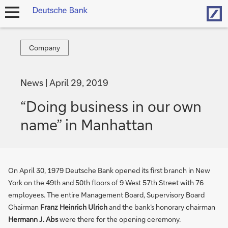
Hom
open
navigation
Company
Company
News
April 29, 2019
“Doing business in our own
name” in Manhattan
On April 30, 1979 Deutsche Bank opened its first branch in New
York on the 49th and 50th floors of 9 West 57th Street with 76
employees. The entire Management Board, Supervisory Board
Chairman
Franz Heinrich Ulrich
and the bank’s honorary chairman
Hermann J. Abs
were there for the opening ceremony.