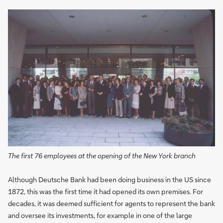
The first 76 employees at the opening of the New York branch
Although Deutsche Bank had been doing business in the US since
1872, this was the first time it had opened its own premises. For
decades, it was deemed sufficient for agents to represent the bank
and oversee its investments, for example in one of the large