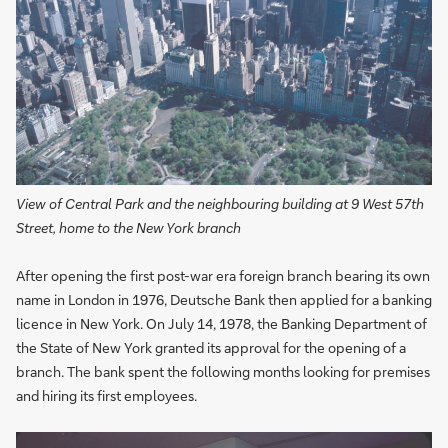
View of Central Park and the neighbouring building at 9 West 57th
Street, home to the New York branch
After opening the first post-war era foreign branch bearing its own
name in London in 1976, Deutsche Bank then applied for a banking
licence in New York. On July 14, 1978, the Banking Department of
the State of New York granted its approval for the opening of a
branch. The bank spent the following months looking for premises
and hiring its first employees.