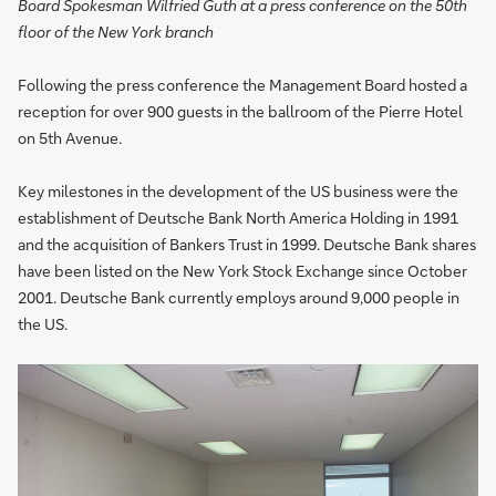
Board Spokesman Wilfried Guth at a press conference on the 50th
floor of the New York branch
Following the press conference the Management Board hosted a
reception for over 900 guests in the ballroom of the Pierre Hotel
on 5th Avenue.
Key milestones in the development of the US business were the
establishment of Deutsche Bank North America Holding in 1991
and the acquisition of Bankers Trust in 1999. Deutsche Bank shares
have been listed on the New York Stock Exchange since October
2001. Deutsche Bank currently employs around 9,000 people in
the US.