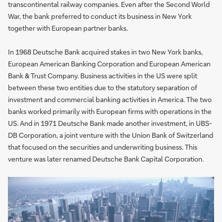
transcontinental railway companies. Even after the Second World
War, the bank preferred to conduct its business in New York
together with European partner banks.
In 1968 Deutsche Bank acquired stakes in two New York banks,
European American Banking Corporation and European American
Bank & Trust Company. Business activities in the US were split
between these two entities due to the statutory separation of
investment and commercial banking activities in America. The two
banks worked primarily with European firms with operations in the
US. And in 1971 Deutsche Bank made another investment, in UBS-
DB Corporation, a joint venture with the Union Bank of Switzerland
that focused on the securities and underwriting business. This
venture was later renamed Deutsche Bank Capital Corporation.