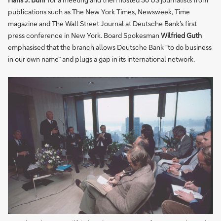
publications such as The New York Times, Newsweek, Time
magazine and The Wall Street Journal at Deutsche Bank’s first
press conference in New York. Board Spokesman
Wilfried Guth
emphasised that the branch allows Deutsche Bank “to do business
in our own name” and plugs a gap in its international network.