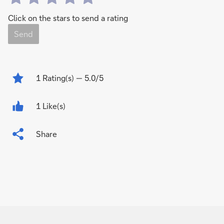
Click on the stars to send a rating
Send
1
Rating(s)
— 5.0/5
1 Like(s)
Share