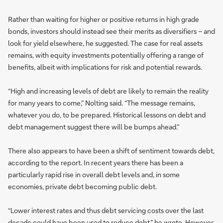
Rather than waiting for higher or positive returns in high grade
bonds, investors should instead see their merits as diversifiers – and
look for yield elsewhere, he suggested. The case for real assets
remains, with equity investments potentially offering a range of
benefits, albeit with implications for risk and potential rewards.
“High and increasing levels of debt are likely to remain the reality
for many years to come,” Nolting said. “The message remains,
whatever you do, to be prepared. Historical lessons on debt and
debt management suggest there will be bumps ahead.”
There also appears to have been a shift of sentiment towards debt,
according to the report. In recent years there has been a
particularly rapid rise in overall debt levels and, in some
economies, private debt becoming public debt.
“Lower interest rates and thus debt servicing costs over the last
decade could have been used to reduce debt,” he wrote. However,