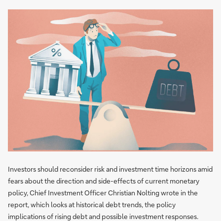
Investors should reconsider risk and investment time horizons amid
fears about the direction and side-effects of current monetary
policy, Chief Investment Officer Christian Nolting wrote in the
report, which looks at historical debt trends, the policy
implications of rising debt and possible investment responses.