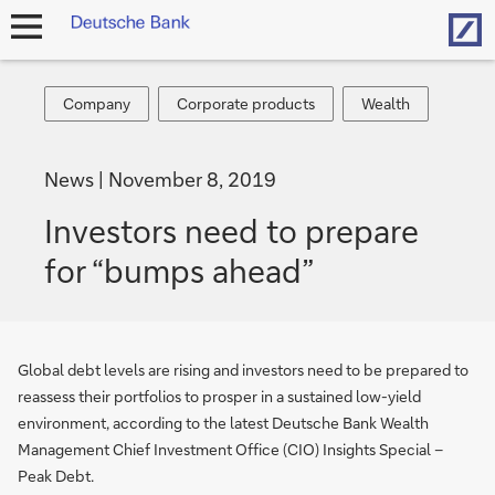
Hom
open
navigation
Company
Corporate
Wealth
Company
Corporate products
Wealth
products
News
November 8, 2019
Investors need to prepare
for “bumps ahead”
Global debt levels are rising and investors need to be prepared to
reassess their portfolios to prosper in a sustained low-yield
environment, according to the latest Deutsche Bank Wealth
Management Chief Investment Office (CIO) Insights Special –
Peak Debt.