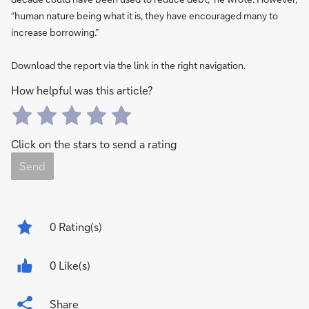
“human nature being what it is, they have encouraged many to
increase borrowing.”
Download the report via the link in the right navigation.
How helpful was this article?
Click on the stars to send a rating
Send
0
Rating(s)
0 Like(s)
Share