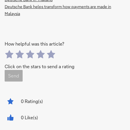
Deutsche Bank helps transform how payments are made in
Malaysia
How helpful was this article?
Click on the stars to send a rating
Send
0
Rating(s)
0 Like(s)