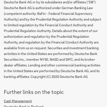
Deutsche Bank AG or by its subsidiaries and/or affiliates (“DB”).
Deutsche Bank AG is authorized under German Banking Law
(competent authority: BaFin - Federal Financial Supervisory
Authority) and by the Prudential Regulation Authority and subject
to limited regulation by the Financial Conduct Authority and
Prudential Regulation Authority. Details about the extent of our
authorization and regulation by the Prudential Regulation
Authority, and regulation by the Financial Conduct Authority are
available from us on request. Securities and investment banking
activities in the United States are performed by Deutsche Bank
Securities Inc., member NYSE, NASD and SIPC, and its broker-
dealer affiliates. Lending and other commercial banking activities
in the United States are performed by Deutsche Bank AG, and its
banking affiliates. Copyright (C) 2020 Deutsche Bank AG
Further links on the topic
Cash Management
Deutsche Bank in Thailand