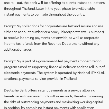
one roll-out, the bank will be offering its clients instant collections
throughout Thailand. Later in the year, phase two will enable
instant payments to be made throughout the country.
PromptPay collections for corporates are fast and secure and use
either an account number or a proxy-id (corporate tax ID number)
to receive incoming payments nationwide, as well as corporate
income tax refunds from the Revenue Department without any
additional charges.
PromptPay is part of a government-led payments modernization
program aimed at supporting financial inclusion and the roll-out of
electronic payments. The system is operated by National ITMX Ltd,
a national payments service provider in Thailand.
Deutsche Bank offers instant payments as a service allowing
beneficiaries to receive funds within seconds, thereby minimizing
the risks of outstanding payments and maximizing working capital.
In addition, by combining instant payments with application