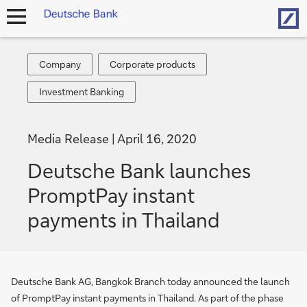
Hom
open
navigation
Company
Corporate
Company
Corporate products
products
Investment
Investment Banking
Banking
Media Release
April 16, 2020
Deutsche Bank launches
PromptPay instant
payments in Thailand
Deutsche Bank AG, Bangkok Branch today announced the launch
of PromptPay instant payments in Thailand. As part of the phase