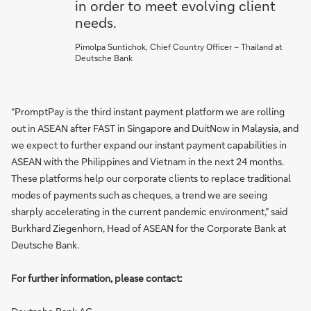
in order to meet evolving client
needs.
Pimolpa Suntichok, Chief Country Officer – Thailand at
Deutsche Bank
“PromptPay is the third instant payment platform we are rolling
out in ASEAN after FAST in Singapore and DuitNow in Malaysia, and
we expect to further expand our instant payment capabilities in
ASEAN with the Philippines and Vietnam in the next 24 months.
These platforms help our corporate clients to replace traditional
modes of payments such as cheques, a trend we are seeing
sharply accelerating in the current pandemic environment,” said
Burkhard Ziegenhorn, Head of ASEAN for the Corporate Bank at
Deutsche Bank.
For further information, please contact: