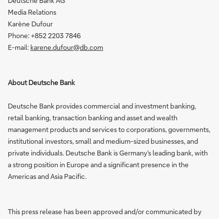
Deutsche Bank AG
Media Relations
Karène Dufour
Phone: +852 2203 7846
E-mail:
karene.dufour@db.com
About Deutsche Bank
Deutsche Bank provides commercial and investment banking,
retail banking, transaction banking and asset and wealth
management products and services to corporations, governments,
institutional investors, small and medium-sized businesses, and
private individuals. Deutsche Bank is Germany’s leading bank, with
a strong position in Europe and a significant presence in the
Americas and Asia Pacific.
This press release has been approved and/or communicated by