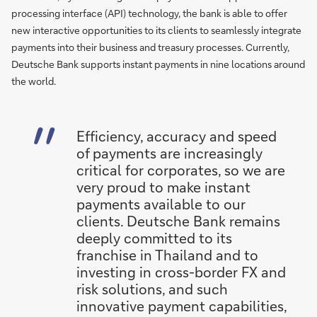
processing interface (API) technology, the bank is able to offer
new interactive opportunities to its clients to seamlessly integrate
payments into their business and treasury processes. Currently,
Deutsche Bank supports instant payments in nine locations around
the world.
Efficiency, accuracy and speed
of payments are increasingly
critical for corporates, so we are
very proud to make instant
payments available to our
clients. Deutsche Bank remains
deeply committed to its
franchise in Thailand and to
investing in cross-border FX and
risk solutions, and such
innovative payment capabilities,