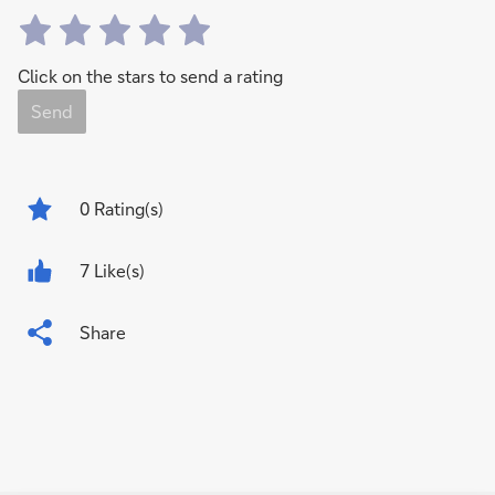
Click on the stars to send a rating
Send
0
Rating(s)
7 Like(s)
Share