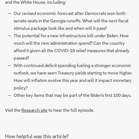
and the White House, including:
Our revised economic forecast after Democrats won both
senate seats in the Georgia runoffs. What will the next fiscal
stimulus package look like and when will it pass?
The potential for a new infrastructure bill under Biden. How
much will the new administration spend? Can the country
afford it given all the COVID-19 relief measures that already
passed?
With continued deficit spending fueling a stronger economic
outlook, we have seen Treasury yields starting to move higher.
How will inflation evolve this year and will it impact monetary
policy?
Other key items that may be part of the Biden’s first 100 days.
Visit the
Research site
to hear the full episode.
How helpful was this article?