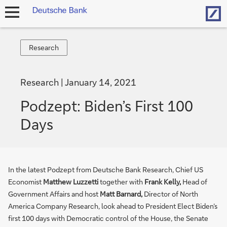
Hom
open
navigation
Research
Research
Research
January 14, 2021
Podzept: Biden’s First 100
Days
In the latest Podzept from Deutsche Bank Research, Chief US
Economist
Matthew Luzzetti
together with
Frank Kelly,
Head of
Government Affairs and host
Matt Barnard,
Director of North
America Company Research, look ahead to President Elect Biden’s
first 100 days with Democratic control of the House, the Senate