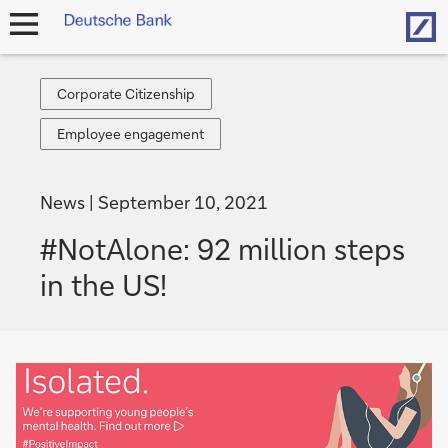
Hom
open
navigation
Corporate
Corporate Citizenship
Citizenship
Employee
Employee engagement
engagement
News
September 10, 2021
#NotAlone: 92 million steps
in the US!