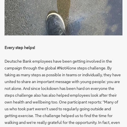
Every step helps!
Deutsche Bank employees have been getting involved in the
campaign through the global #NotAlone steps challenge. By
taking as many steps as possible in teams or individually, they have
united to share an important message with young people: you are
not alone. And since lockdown has been hard on everyone the
steps challenge also has also helped employees look after their
own health and wellbeing too. One participant reports: “Many of
us who took part weren’t used to regularly going outside and
getting exercise. The challenge helped us to find the time for
walking and we’re really grateful for the opportunity. In fact, even