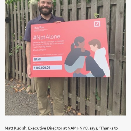
Matt Kudish, Executive Director at NAMI-NYC, says, “Thanks to