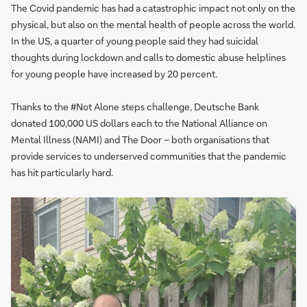
The Covid pandemic has had a catastrophic impact not only on the
physical, but also on the mental health of people across the world.
In the US, a quarter of young people said they had suicidal
thoughts during lockdown and calls to domestic abuse helplines
for young people have increased by 20 percent.
Thanks to the #Not Alone steps challenge, Deutsche Bank
donated 100,000 US dollars each to the National Alliance on
Mental Illness (NAMI) and The Door – both organisations that
provide services to underserved communities that the pandemic
has hit particularly hard.