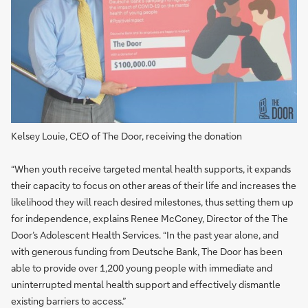
Kelsey Louie, CEO of The Door, receiving the donation
“When youth receive targeted mental health supports, it expands
their capacity to focus on other areas of their life and increases the
likelihood they will reach desired milestones, thus setting them up
for independence, explains Renee McConey, Director of the The
Door’s Adolescent Health Services. “In the past year alone, and
with generous funding from Deutsche Bank, The Door has been
able to provide over 1,200 young people with immediate and
uninterrupted mental health support and effectively dismantle
existing barriers to access.”