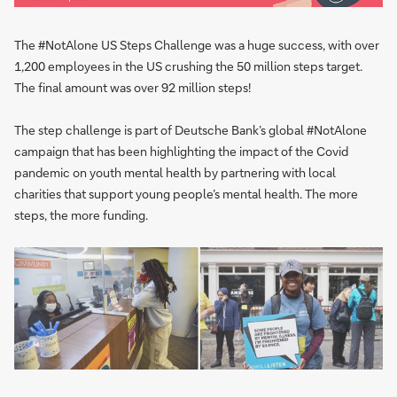
The #NotAlone US Steps Challenge was a huge success, with over
1,200 employees in the US crushing the 50 million steps target.
The final amount was over 92 million steps!
The step challenge is part of Deutsche Bank’s global #NotAlone
campaign that has been highlighting the impact of the Covid
pandemic on youth mental health by partnering with local
charities that support young people’s mental health. The more
steps, the more funding.