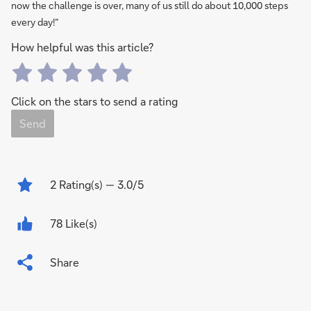
now the challenge is over, many of us still do about 10,000 steps
every day!”
How helpful was this article?
Click on the stars to send a rating
Send
2
Rating(s)
— 3.0/5
78 Like(s)
Share