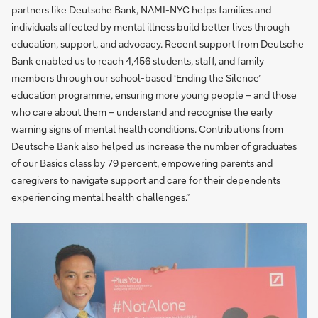
partners like Deutsche Bank, NAMI-NYC helps families and
individuals affected by mental illness build better lives through
education, support, and advocacy. Recent support from Deutsche
Bank enabled us to reach 4,456 students, staff, and family
members through our school-based ‘Ending the Silence’
education programme, ensuring more young people – and those
who care about them – understand and recognise the early
warning signs of mental health conditions. Contributions from
Deutsche Bank also helped us increase the number of graduates
of our Basics class by 79 percent, empowering parents and
caregivers to navigate support and care for their dependents
experiencing mental health challenges.”