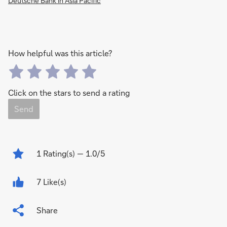
Deutsche Bank in Asia Pacific
How helpful was this article?
Click on the stars to send a rating
Send
1
Rating(s)
— 1.0/5
7 Like(s)
Share