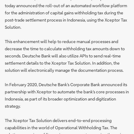
today announced the roll-out of an automated workflow platform
for the administration of capital gains withholding tax during the
post-trade settlement process in Indonesia, using the Xceptor Tax
Solution.
This enhancement will help to reduce manual processes and
decrease the time to calculate withholding tax amounts down to
seconds. Deutsche Bank will also utilize APIs to send real-time
settlement details to the Xceptor Tax Solution. In addition, the
solution will electronically manage the documentation process.
In February 2020, Deutsche Bank’s Corporate Bank announced its
partnership with Xceptor to automate the bank’s core processes in
Indonesia, as part of its broader optimization and digitization
strategy.
The Xceptor Tax Solution delivers end-to-end processing
capabilities in the world of Operational Withholding Tax. The