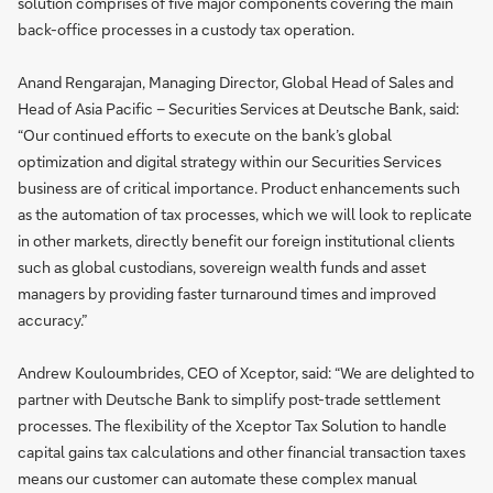
solution comprises of five major components covering the main
back-office processes in a custody tax operation.
Anand Rengarajan, Managing Director, Global Head of Sales and
Head of Asia Pacific – Securities Services at Deutsche Bank, said:
“Our continued efforts to execute on the bank’s global
optimization and digital strategy within our Securities Services
business are of critical importance. Product enhancements such
as the automation of tax processes, which we will look to replicate
in other markets, directly benefit our foreign institutional clients
such as global custodians, sovereign wealth funds and asset
managers by providing faster turnaround times and improved
accuracy.”
Andrew Kouloumbrides, CEO of Xceptor, said: “We are delighted to
partner with Deutsche Bank to simplify post-trade settlement
processes. The flexibility of the Xceptor Tax Solution to handle
capital gains tax calculations and other financial transaction taxes
means our customer can automate these complex manual