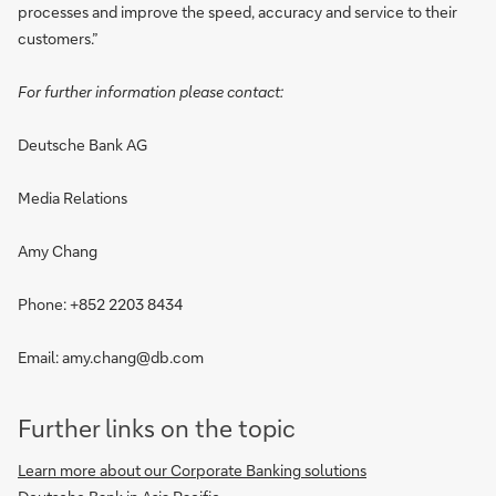
processes and improve the speed, accuracy and service to their
customers.”
For further information please contact:
Deutsche Bank AG
Media Relations
Amy Chang
Phone: +852 2203 8434
Email: amy.chang@db.com
Further links on the topic
Learn more about our Corporate Banking solutions