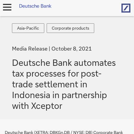
Hom
open
navigation
Asia-
Corporate
Asia-Pacific
Corporate products
Pacific
products
Media Release
October 8, 2021
Deutsche Bank automates
tax processes for post-
trade settlement in
Indonesia in partnership
with Xceptor
Deutsche Bank (XETRA: DBKGn.DB / NYSE: DB) Corporate Bank