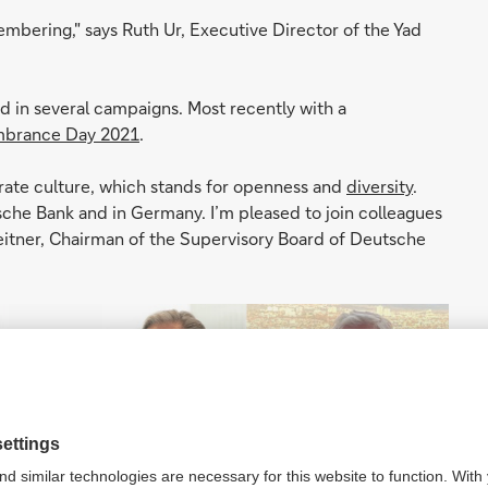
emembering," says Ruth Ur, Executive Director of the Yad
ed in several campaigns. Most recently with a
brance Day 2021
.
rate culture, which stands for openness and
diversity
.
sche Bank and in Germany. I’m pleased to join colleagues
leitner, Chairman of the Supervisory Board of Deutsche