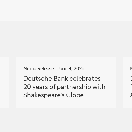
g
o
Media Release
June 4, 2026
t
Deutsche Bank celebrates
o
20 years of partnership with
Shakespeare’s Globe