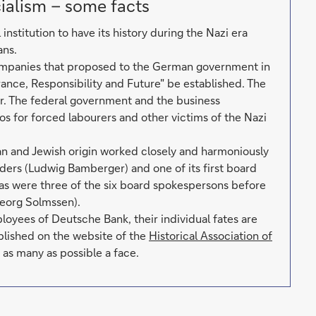
ialism – some facts
nstitution to have its history during the Nazi era
ans.
mpanies that proposed to the German government in
ance, Responsibility and Future" be established. The
r. The federal government and the business
os for forced labourers and other victims of the Nazi
ian and Jewish origin worked closely and harmoniously
ders (Ludwig Bamberger) and one of its first board
 as were three of the six board spokespersons before
eorg Solmssen).
ees of Deutsche Bank, their individual fates are
blished on the website of the
Historical Association of
 as many as possible a face.