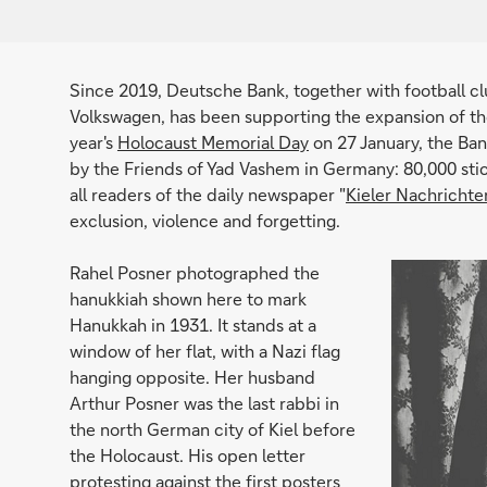
Since 2019, Deutsche Bank, together with football 
Volkswagen, has been supporting the expansion of the
year's
Holocaust Memorial Day
on 27 January, the Ban
by the Friends of Yad Vashem in Germany: 80,000 sti
all readers of the daily newspaper "
Kieler Nachrichte
exclusion, violence and forgetting.
Rahel Posner photographed the
hanukkiah shown here to mark
Hanukkah in 1931. It stands at a
window of her flat, with a Nazi flag
hanging opposite. Her husband
Arthur Posner was the last rabbi in
the north German city of Kiel before
the Holocaust. His open letter
protesting against the first posters