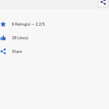
6
Rating(s)
— 2.2/5
29 Like(s)
Share