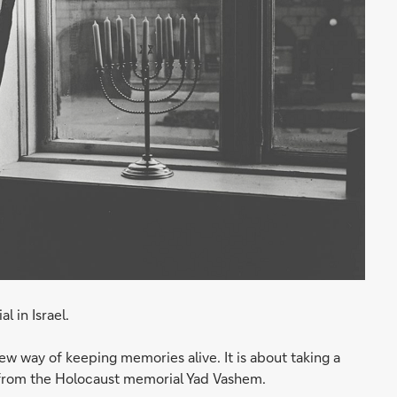
 in Israel.
w way of keeping memories alive. It is about taking a
ts from the Holocaust memorial Yad Vashem.