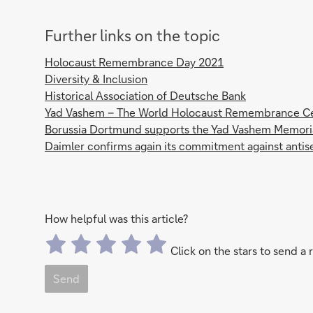
Further links on the topic
Holocaust Remembrance Day 2021
Diversity & Inclusion
Historical Association of Deutsche Bank
Yad Vashem – The World Holocaust Remembrance C
Borussia Dortmund supports the Yad Vashem Memori
Daimler confirms again its commitment against anti
How helpful was this article?
Click on the stars to send a 
Send