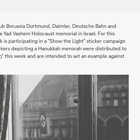
club Borussia Dortmund, Daimler, Deutsche Bahn and
 Yad Vashem Holocaust memorial in Israel. For this
k is participating in a "Show the Light" sticker campaign
ckers depicting a Hanukkah menorah were distributed to
n
" this week and are intended to set an example against