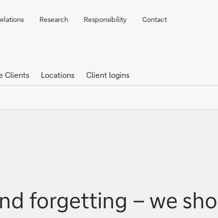
elations
Research
Responsibility
Contact
e Clients
Locations
Client logins
nd forgetting – we sho