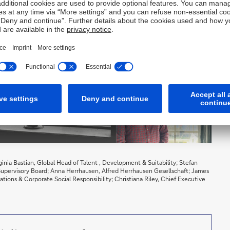
rginia Bastian, Global Head of Talent , Development & Suitability; Stefan
 Supervisory Board; Anna Herrhausen, Alfred Herrhausen Gesellschaft; James
tions & Corporate Social Responsibility; Christiana Riley, Chief Executive