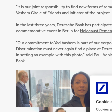
"It is our joint responsibility to find new forms of r
Vashem Circle of Friends and initiator of the project.
In the last three years, Deutsche Bank has participat
commemorative event in Berlin for
Holocaust Remem
"Our commitment to Yad Vashem is part of our corpo
Discrimination must never again find a place at Deut
in setting an example with this photo," said Paul Ach
Bank.