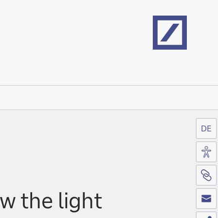
Home
DE
Acc
Si
Co
w the light
Sh