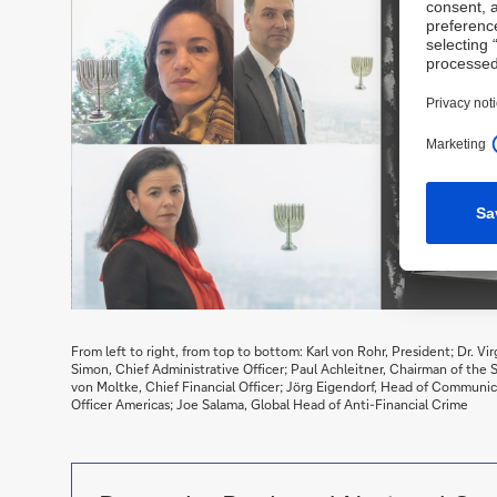
From left to right, from top to bottom: Karl von Rohr, President; Dr. Vi
Simon, Chief Administrative Officer; Paul Achleitner, Chairman of the
von Moltke, Chief Financial Officer; Jörg Eigendorf, Head of Communica
Officer Americas; Joe Salama, Global Head of Anti-Financial Crime