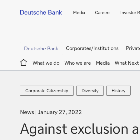
Media
Careers
Investor R
Corporates/Institutions
Privat
Deutsche Bank
Home
What we do
Who we are
Media
What Next
Corporate
Diversity
History
Corporate Citizenship
Diversity
History
Citizenship
News
January 27, 2022
Against exclusion a