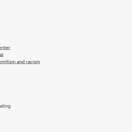
enter
al
semitism and racism
rating