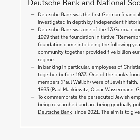
Deutsche Bank and National Soc
Deutsche Bank was the first German financial i
investigated in depth by independent histori
Deutsche Bank was one of the 13 German co
1999 that the foundation initiative "Remembr
foundation came into being the following yea
community together provided five billion eur
regime.
In banking in particular, employees of Christ
together before 1933. One of the bank's foun
members (Paul Wallich) were of Jewish faith,
1933 (Paul Mankiewitz, Oscar Wassermann, G
To commemorate the persecuted Jewish employ
being researched and are being gradually pu
Deutsche Bank
since 2021. The aim is to give