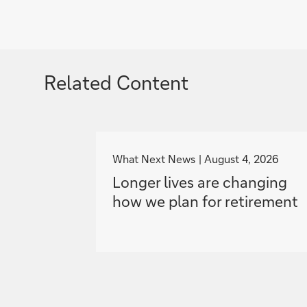
Related Content
g
o
What Next News
August 4, 2026
t
Longer lives are changing
o
how we plan for retirement