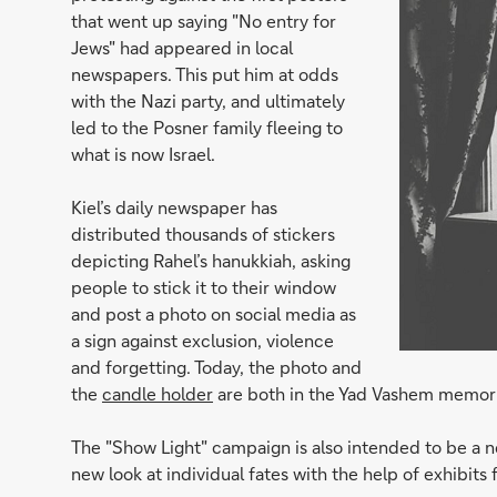
that went up saying "No entry for
Jews" had appeared in local
newspapers. This put him at odds
with the Nazi party, and ultimately
led to the Posner family fleeing to
what is now Israel.
Kiel’s daily newspaper has
distributed thousands of stickers
depicting Rahel’s hanukkiah, asking
people to stick it to their window
and post a photo on social media as
a sign against exclusion, violence
and forgetting. Today, the photo and
the
candle holder
are both in the Yad Vashem memorial
The "Show Light" campaign is also intended to be a ne
new look at individual fates with the help of exhibi