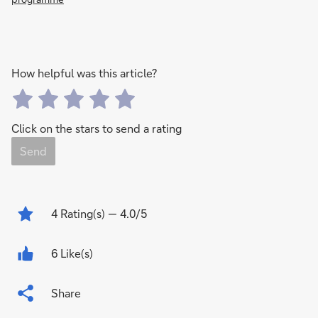
How helpful was this article?
Click on the stars to send a rating
Send
4
Rating(s)
— 4.0/5
6 Like(s)
Share