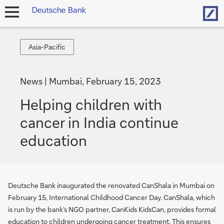
Hom
open
navigation
Asia-
Asia-Pacific
Pacific
News
Mumbai, February 15, 2023
Helping children with
cancer in India continue
education
Deutsche Bank inaugurated the renovated CanShala in Mumbai on
February 15, International Childhood Cancer Day. CanShala, which
is run by the bank’s NGO partner, CanKids KidsCan, provides formal
education to children undergoing cancer treatment. This ensures