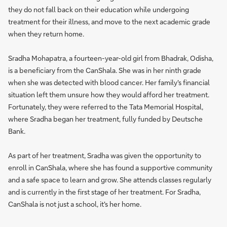
they do not fall back on their education while undergoing
treatment for their illness, and move to the next academic grade
when they return home.
Sradha Mohapatra, a fourteen-year-old girl from Bhadrak, Odisha,
is a beneficiary from the CanShala. She was in her ninth grade
when she was detected with blood cancer. Her family's financial
situation left them unsure how they would afford her treatment.
Fortunately, they were referred to the Tata Memorial Hospital,
where Sradha began her treatment, fully funded by Deutsche
Bank.
As part of her treatment, Sradha was given the opportunity to
enroll in CanShala, where she has found a supportive community
and a safe space to learn and grow. She attends classes regularly
and is currently in the first stage of her treatment. For Sradha,
CanShala is not just a school, it's her home.