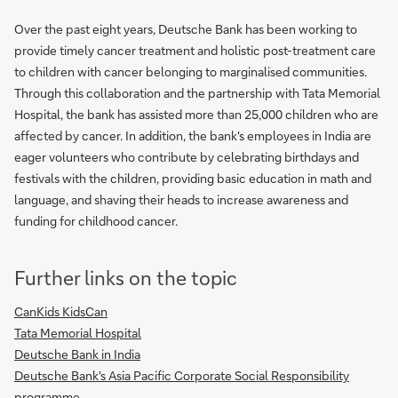
Over the past eight years, Deutsche Bank has been working to
provide timely cancer treatment and holistic post-treatment care
to children with cancer belonging to marginalised communities.
Through this collaboration and the partnership with Tata Memorial
Hospital, the bank has assisted more than 25,000 children who are
affected by cancer. In addition, the bank's employees in India are
eager volunteers who contribute by celebrating birthdays and
festivals with the children, providing basic education in math and
language, and shaving their heads to increase awareness and
funding for childhood cancer.
Further links on the topic
CanKids KidsCan
Tata Memorial Hospital
Deutsche Bank in India
Deutsche Bank's Asia Pacific Corporate Social Responsibility
programme