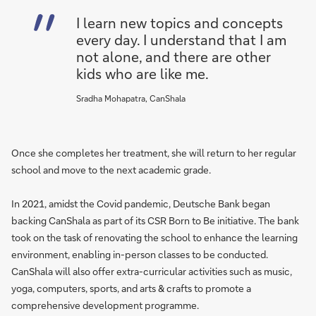
I learn new topics and concepts
every day. I understand that I am
not alone, and there are other
kids who are like me.
Sradha Mohapatra, CanShala
Once she completes her treatment, she will return to her regular
school and move to the next academic grade.
In 2021, amidst the Covid pandemic, Deutsche Bank began
backing CanShala as part of its CSR Born to Be initiative. The bank
took on the task of renovating the school to enhance the learning
environment, enabling in-person classes to be conducted.
CanShala will also offer extra-curricular activities such as music,
yoga, computers, sports, and arts & crafts to promote a
comprehensive development programme.