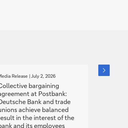
g
g
next
slide
o
o
Media Release
July 2, 2026
This is Deut
item
t
t
18, 2026
Collective bargaining
o
o
agreement at Postbank:
Inside D
Deutsche Bank and trade
turnarou
unions achieve balanced
Moltke
result in the interest of the
bank and its employees