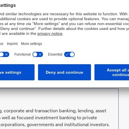
ard, said. “It is time to focus the Management Board on
s now more than ever about sustainable profitability,
p team positions Deutsche Bank optimally to achieve
said: “Christiana Riley has successfully repositioned
elations with important local stakeholder groups and
re in the region. I would like to thank Christiana for her
ndeavours.”
vals.
, corporate and transaction banking, lending, asset
well as focused investment banking to private
orporations, governments and institutional investors.