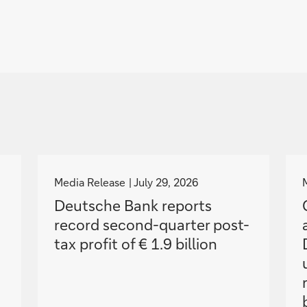
g
o
Media Release
July 29, 2026
t
Deutsche Bank reports
o
record second-quarter post-
tax profit of € 1.9 billion