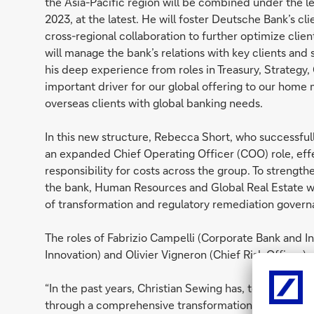
the Asia-Pacific region will be combined under the 
2023, at the latest. He will foster Deutsche Bank’s c
cross-regional collaboration to further optimize client
will manage the bank’s relations with key clients and 
his deep experience from roles in Treasury, Strategy,
important driver for our global offering to our home
overseas clients with global banking needs.
In this new structure, Rebecca Short, who successful
an expanded Chief Operating Officer (COO) role, effec
responsibility for costs across the group. To stren
the bank, Human Resources and Global Real Estate wil
of transformation and regulatory remediation gover
The roles of Fabrizio Campelli (Corporate Bank and 
Innovation) and Olivier Vigneron (Chief Risk Officer
“In the past years, Christian Sewing has, together wi
through a comprehensive transformation in a challen