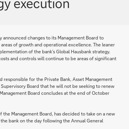
egy execution
 announced changes to its Management Board to
’s areas of growth and operational excellence. The leaner
lementation of the bank’s Global Hausbank strategy.
sts and controls will continue to be areas of significant
nd responsible for the Private Bank, Asset Management
upervisory Board that he will not be seeking to renew
e Management Board concludes at the end of October
of the Management Board, has decided to take on a new
 the bank on the day following the Annual General