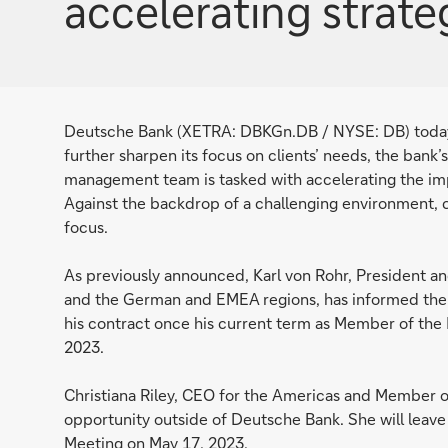
accelerating strat
Deutsche Bank (XETRA: DBKGn.DB / NYSE: DB) today
further sharpen its focus on clients’ needs, the bank
management team is tasked with accelerating the imp
Against the backdrop of a challenging environment, co
focus.
As previously announced, Karl von Rohr, President a
and the German and EMEA regions, has informed the S
his contract once his current term as Member of th
2023.
Christiana Riley, CEO for the Americas and Member 
opportunity outside of Deutsche Bank. She will leave
Meeting on May 17, 2023.