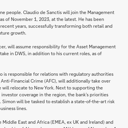
ine people. Claudio de Sanctis will join the Management
 as of November 1, 2023, at the latest. He has been
n recent years, successfully transforming both retail and
uture growth.
cer, will assume responsibility for the Asset Management
ake in DWS, in addition to his current roles, as of
is responsible for relations with regulatory authorities
nti-Financial Crime (AFC), will additionally take over
e will relocate to New York. Next to supporting the
investor coverage in the region, the bank’s priorities
Simon will be tasked to establish a state-of-the-art risk
siness lines.
he Middle East and Africa (EMEA, ex UK and Ireland) and