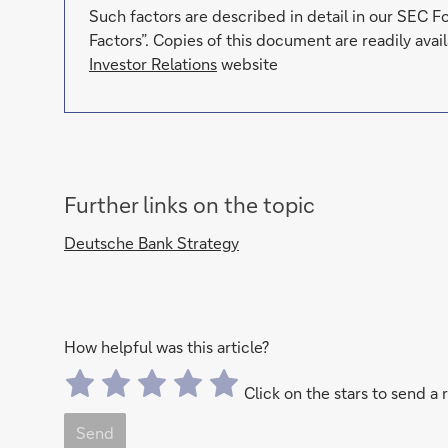
Such factors are described in detail in our SEC 
Factors”. Copies of this document are readily av
Investor Relations
website
Further links on the topic
Deutsche Bank Strategy
How helpful was this article?
Click on the stars to send a 
Send