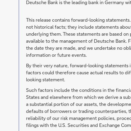
Deutsche Bank is the leading bank in Germany wit
This release contains forward-looking statements
not historical facts; they include statements abo
underlying them. These statements are based on p
available to the management of Deutsche Bank. F
the date they are made, and we undertake no oblig
information or future events.
By their very nature, forward-looking statements 
factors could therefore cause actual results to di
looking statement.
Such factors include the conditions in the financi
States and elsewhere from which we derive a subs
a substantial portion of our assets, the developmen
defaults of borrowers or trading counterparties, t
reliability of our risk management policies, proc
filings with the U.S. Securities and Exchange Com