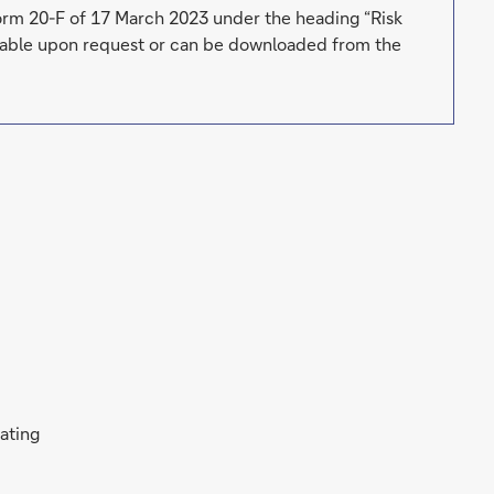
Form 20-F of 17 March 2023 under the heading “Risk
ailable upon request or can be downloaded from the
rating