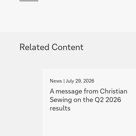
Related Content
g
o
News
July 29, 2026
t
A message from Christian
o
Sewing on the Q2 2026
results