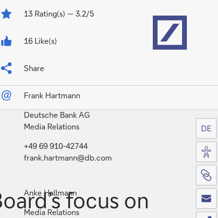
Home
13
Rating(s)
— 3.2/5
16 Like(s)
Share
Frank Hartmann
Deutsche Bank AG
Media Relations
DE
Acc
+49 69 910-42744
frank.hartmann@db.com
Si
Co
oard’s focus on
Anke Hallmann
Media Relations
Sh