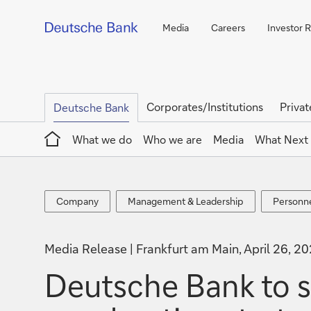
Media
Careers
Investor R
Corporates/Institutions
Privat
Deutsche Bank
Home
What we do
Who we are
Media
What Next
Company
Management
Personn
Company
Management & Leadership
Personn
&
announc
Leadership
Media Release
Frankfurt am Main, April 26, 2
Deutsche Bank to 