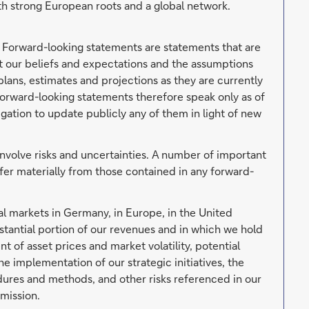
h strong European roots and a global network.
. Forward-looking statements are statements that are
ut our beliefs and expectations and the assumptions
lans, estimates and projections as they are currently
orward-looking statements therefore speak only as of
ation to update publicly any of them in light of new
involve risks and uncertainties. A number of important
ffer materially from those contained in any forward-
al markets in Germany, in Europe, in the United
tantial portion of our revenues and in which we hold
t of asset prices and market volatility, potential
he implementation of our strategic initiatives, the
edures and methods, and other risks referenced in our
mission.