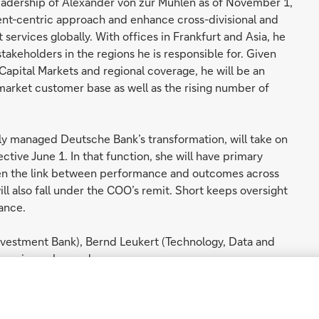
leadership of Alexander von zur Mühlen as of November 1,
lient-centric approach and enhance cross-divisional and
 services globally. With offices in Frankfurt and Asia, he
stakeholders in the regions he is responsible for. Given
 Capital Markets and regional coverage, he will be an
 market customer base as well as the rising number of
ly managed Deutsche Bank’s transformation, will take on
tive June 1. In that function, she will have primary
gthen the link between performance and outcomes across
l also fall under the COO’s remit. Short keeps oversight
nance.
Investment Bank), Bernd Leukert (Technology, Data and
) remain unchanged.
th his leadership team, successfully led Deutsche Bank
ging environment and positioned the bank for future