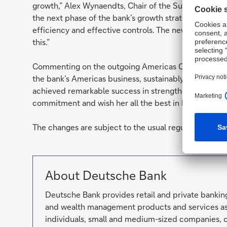
growth,” Alex Wynaendts, Chair of the Supervisory Bo
the next phase of the bank’s growth strategy, which i
efficiency and effective controls. The new leadershi
this.”
Commenting on the outgoing Americas CEO, Wynaendts 
the bank’s Americas business, sustainably improved r
achieved remarkable success in strengthening the cultu
commitment and wish her all the best in her future e
The changes are subject to the usual regulatory appro
About Deutsche Bank
Deutsche Bank provides retail and private banking
and wealth management products and services as 
individuals, small and medium-sized companies, c