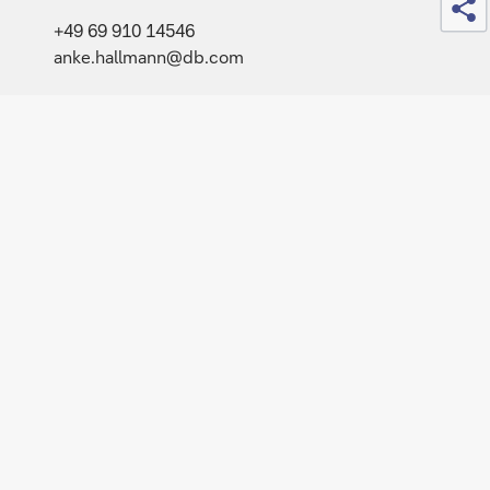
+49 69 910 14546
anke.hallmann@db.com