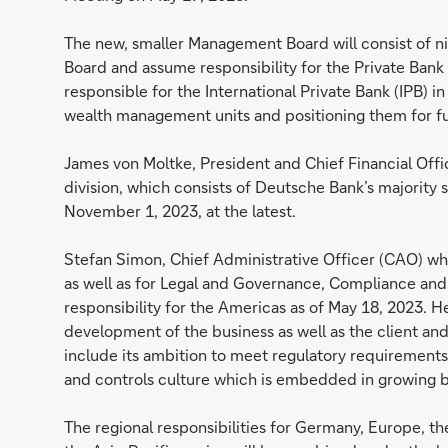
The new, smaller Management Board will consist of n
Board and assume responsibility for the Private Bank
responsible for the International Private Bank (IPB) i
wealth management units and positioning them for f
James von Moltke, President and Chief Financial Offi
division, which consists of Deutsche Bank’s majority st
November 1, 2023, at the latest.
Stefan Simon, Chief Administrative Officer (CAO) who 
as well as for Legal and Governance, Compliance and A
responsibility for the Americas as of May 18, 2023. H
development of the business as well as the client and 
include its ambition to meet regulatory requirements. 
and controls culture which is embedded in growing bu
The regional responsibilities for Germany, Europe, t