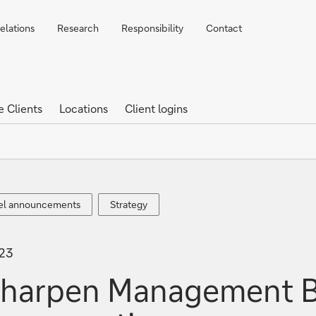
elations
Research
Responsibility
Contact
e Clients
Locations
Client logins
el
Strategy
el announcements
Strategy
ements
023
sharpen Management B