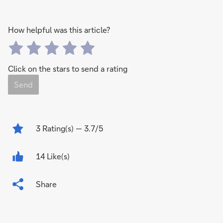
How helpful was this article?
Click on the stars to send a rating
Send
3
Rating(s)
— 3.7/5
14 Like(s)
Share