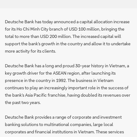
Deutsche Bank has today announced a capital allocation increase
for its Ho Chi Minh City branch of USD 100 million, bringing the
total to more than USD 200 million. The increased capital will
support the bank’s growth in the country and allow it to undertake
more activity for its clients.
Deutsche Bank has a long and proud 30-year history in Vietnam, a
key growth driver for the ASEAN region, after launching its
presence in the country in 1992. The business in Vietnam
continues to play an increasingly important role in the success of
the bank’s Asia Pacific franchise, having doubled its revenues over
the past two years.
Deutsche Bank provides a range of corporate and investment
banking solutions to multinational companies, large local
corporates and financial institutions in Vietnam. These services