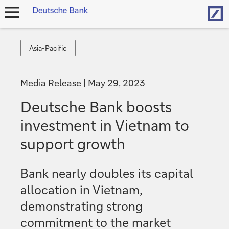
Hom
open
navigation
Asia-
Asia-Pacific
Pacific
Media Release
May 29, 2023
Deutsche Bank boosts
investment in Vietnam to
support growth
Bank nearly doubles its capital
allocation in Vietnam,
demonstrating strong
commitment to the market