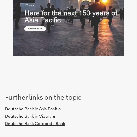
Further links on the topic
Deutsche Bank in Asia Pacific
Deutsche Bank in Vietnam
Deutsche Bank Corporate Bank