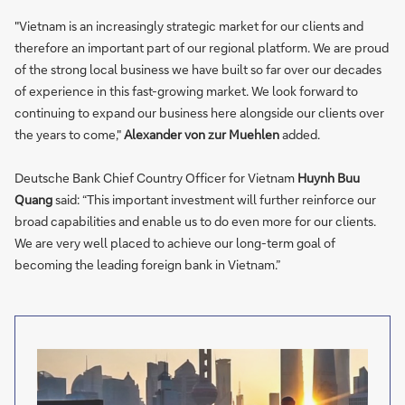
"Vietnam is an increasingly strategic market for our clients and
therefore an important part of our regional platform. We are proud
of the strong local business we have built so far over our decades
of experience in this fast-growing market. We look forward to
continuing to expand our business here alongside our clients over
the years to come,"
Alexander von zur Muehlen
added.
Deutsche Bank Chief Country Officer for Vietnam
Huynh Buu
Quang
said: “This important investment will further reinforce our
broad capabilities and enable us to do even more for our clients.
We are very well placed to achieve our long-term goal of
becoming the leading foreign bank in Vietnam.”