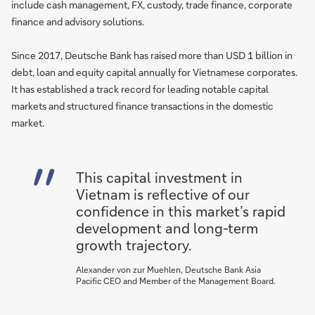
include cash management, FX, custody, trade finance, corporate
finance and advisory solutions.
Since 2017, Deutsche Bank has raised more than USD 1 billion in
debt, loan and equity capital annually for Vietnamese corporates.
It has established a track record for leading notable capital
markets and structured finance transactions in the domestic
market.
This capital investment in
Vietnam is reflective of our
confidence in this market’s rapid
development and long-term
growth trajectory.
Alexander von zur Muehlen, Deutsche Bank Asia
Pacific CEO and Member of the Management Board.