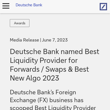
Hom
open
navigation
Awards
Awards
Media Release
June 7, 2023
Deutsche Bank named Best
Liquidity Provider for
Forwards / Swaps & Best
New Algo 2023
Deutsche Bank’s Foreign
Exchange (FX) business has
scooped Best Liquidity Provider