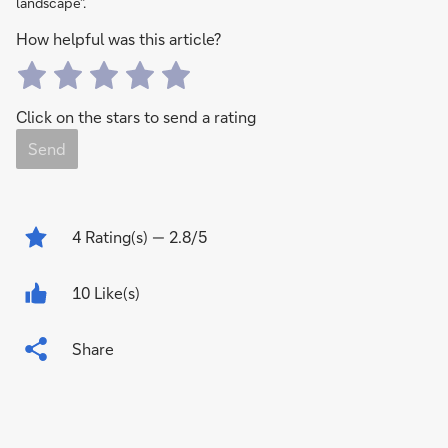
landscape”.
How helpful was this article?
Click on the stars to send a rating
Send
4
Rating(s)
— 2.8/5
10 Like(s)
Share