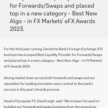
for Forwards/Swaps and placed
top in a new category - Best New
Algo - in FX Markets’ eFX Awards
2023.
For the third year running, Deutsche Bank’s Foreign Exchange (FX)
business has scooped Best Liquidity Provider for Forwards/Swaps
and placed top in a new category - Best New Algo - in FX Markets’
eFX Awards 2023.
Strong market share across both forwards and swaps and our
reputation for leading innovation were central to the bank’s
success in this year’s Awards process.
Head of European FX, David Leigh, said: “We’ve been focused on
building our forwards and swaps business from the ground up,