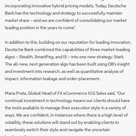
incorporating innovative hybrid pricing models. Today, Deutsche
Bank has the technology and strategy to successfully maintain
market share – and we are confident of consolidating our market
leading position in the years to come”.
In addition to this, building on our reputation for leading innovation,
Deutsche Bank combined the capabilities of three market-leading
algos – Stealth, SmartPeg, and IS – into one new strategy: Stark.
The all-new, next generation algo has been built using DB’s insight
and investment into research, as well as quantitative analysis of
impact, information leakage and order-placement.
Maria Prata, Global Head of FX eCommerce ICG Sales said, “Our
continual investment in technology means our clients should have
the tools available to manage their execution style in a variety of
ways. We are confident, in instances where there is a high level of
volatility, these solutions will stand out by enabling clients to
seamlessly switch their style and navigate the uncertain