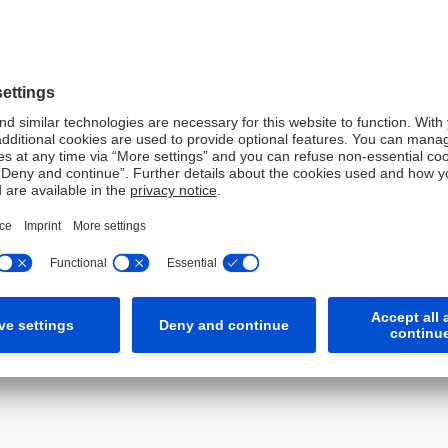
ons has helped drive our
nancing space. We are proud of
rt our clients with
utions during what have been
conditions.
Co-Head of Global Financing & Credit Trading for Asia Pacific.
s based upon Deutsche Bank taxonomy and internal
bal investment banks.