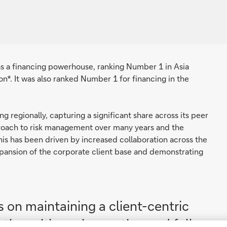
 as a financing powerhouse, ranking Number 1 in Asia
on*. It was also ranked Number 1 for financing in the
 regionally, capturing a significant share across its peer
approach to risk management over many years and the
This has been driven by increased collaboration across the
expansion of the corporate client base and demonstrating
 on maintaining a client-centric
tion with our innovation and full