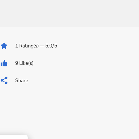
1
Rating(s)
— 5.0/5
9 Like(s)
Share