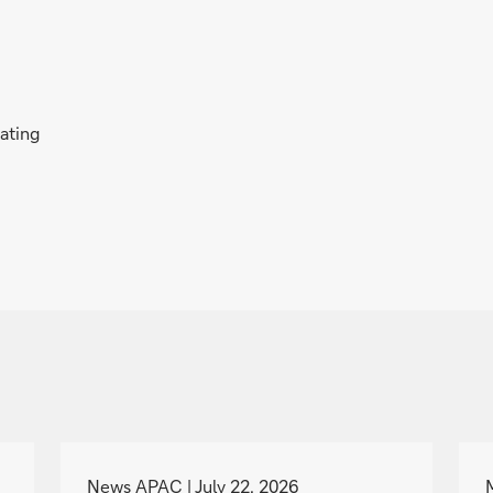
rating
g
o
News APAC
July 22, 2026