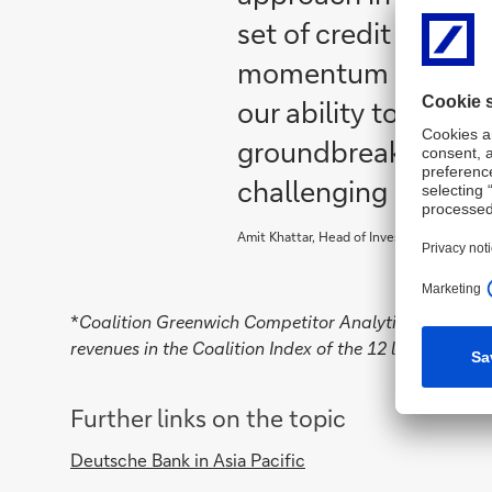
set of credit soluti
momentum in the fi
our ability to suppo
groundbreaking sol
challenging market 
Amit Khattar, Head of Investment Bank and 
*
Coalition Greenwich Competitor Analytics: analysi
revenues in the Coalition Index of the 12 largest glo
Further links on the topic
Deutsche Bank in Asia Pacific