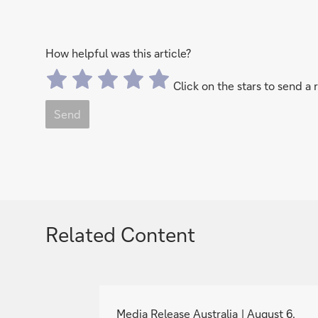
How helpful was this article?
Click on the stars to send a 
Send
Related Content
g
o
Media Release Australia
August 6,