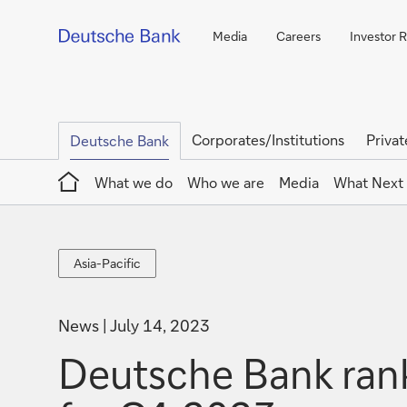
Media
Careers
Investor R
Corporates/Institutions
Privat
Deutsche Bank
Home
What we do
Who we are
Media
What Next
Asia-
Asia-Pacific
Pacific
News
July 14, 2023
Deutsche Bank rank