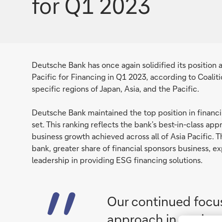
for Q1 2023
Deutsche Bank has once again solidified its position
Pacific for Financing in Q1 2023, according to Coaliti
specific regions of Japan, Asia, and the Pacific.
Deutsche Bank maintained the top position in financing
set. This ranking reflects the bank’s best-in-class 
business growth achieved across all of Asia Pacific. 
bank, greater share of financial sponsors business, 
leadership in providing ESG financing solutions.
Our continued focus
approach in conjunc