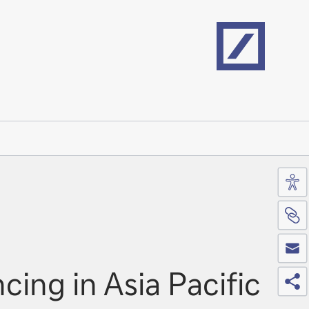
Home
Acc
Si
Co
Sh
ing in Asia Pacific