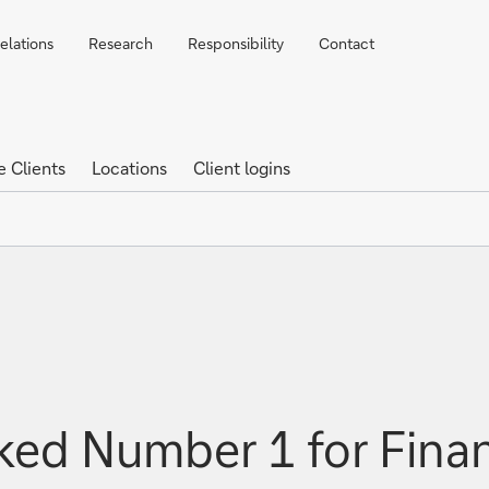
elations
Research
Responsibility
Contact
e Clients
Locations
Client logins
ed Number 1 for Financ