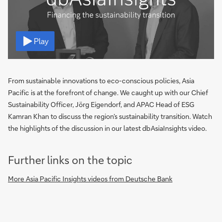
Video
Play
From sustainable innovations to eco-conscious policies, Asia
Pacific is at the forefront of change. We caught up with our Chief
Sustainability Officer, Jörg Eigendorf, and APAC Head of ESG
Kamran Khan to discuss the region’s sustainability transition. Watch
the highlights of the discussion in our latest dbAsiaInsights video.
Further links on the topic
More Asia Pacific Insights videos from Deutsche Bank