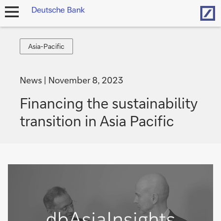
Hom
open
navigation
Asia-
Asia-Pacific
Pacific
News
November 8, 2023
Financing the sustainability
transition in Asia Pacific