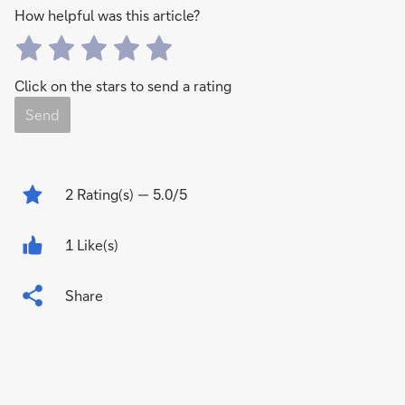
How helpful was this article?
Click on the stars to send a rating
Send
2
Rating(s)
— 5.0/5
1 Like(s)
Share