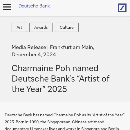
Hom
open
navigation
Art
Awards
Culture
Art
Awards
Culture
Media Release
Frankfurt am Main,
December 4, 2024
Charmaine Poh named
Deutsche Bank’s “Artist of
the Year” 2025
Deutsche Bank has named Charmaine Poh as its “Artist of the Year”
2025. Born in 1990, the Singaporean-Chinese artist and
documentary filmmaker lives and works in Singapore and Berlin.