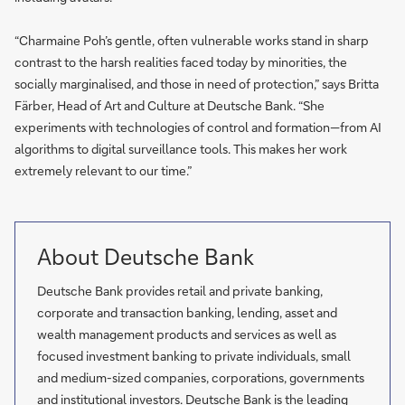
“Charmaine Poh’s gentle, often vulnerable works stand in sharp
contrast to the harsh realities faced today by minorities, the
socially marginalised, and those in need of protection,” says Britta
Färber, Head of Art and Culture at Deutsche Bank. “She
experiments with technologies of control and formation—from AI
algorithms to digital surveillance tools. This makes her work
extremely relevant to our time.”
About Deutsche Bank
Deutsche Bank provides retail and private banking,
corporate and transaction banking, lending, asset and
wealth management products and services as well as
focused investment banking to private individuals, small
and medium-sized companies, corporations, governments
and institutional investors. Deutsche Bank is the leading