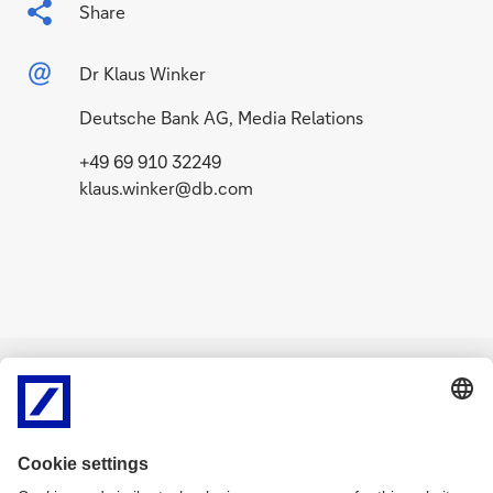
Share
Dr Klaus Winker
Deutsche Bank AG, Media Relations
+49 69 910 32249
klaus.winker@db.com
Related Content
g
g
o
o
News APAC
July 22, 2026
News