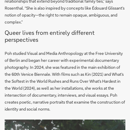
relationships that extend beyond traditional family ties,” says
Rosenthal. “She is also inspired by concepts like Édouard Glissant’s
notion of opacity—the right to remain opaque, ambiguous, and
complex.”
Queer lives from entirely different
perspectives
Poh studied Visual and Media Anthropology at the Free University
of Berlin and began her career with experimental documentary
photography. In 2024, she was featured in the main exhibition of
the 60th Venice Biennale. With films such as Kin (2021) and What’s
the Softest in the World Rushes and Runs Over What’s Hardest in
the World (2024), as well as her installations, she works at the
intersection of documentary, interviews, and visual essays. Poh
creates poetic, narrative portraits that examine the construction of
identity and social norms.