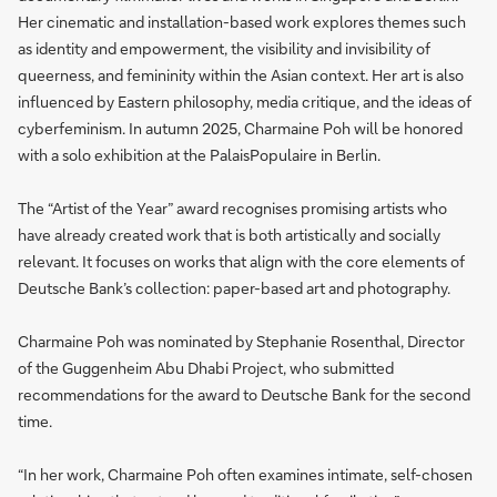
Her cinematic and installation-based work explores themes such
as identity and empowerment, the visibility and invisibility of
queerness, and femininity within the Asian context. Her art is also
influenced by Eastern philosophy, media critique, and the ideas of
cyberfeminism. In autumn 2025, Charmaine Poh will be honored
with a solo exhibition at the PalaisPopulaire in Berlin.
The “Artist of the Year” award recognises promising artists who
have already created work that is both artistically and socially
relevant. It focuses on works that align with the core elements of
Deutsche Bank’s collection: paper-based art and photography.
Charmaine Poh was nominated by Stephanie Rosenthal, Director
of the Guggenheim Abu Dhabi Project, who submitted
recommendations for the award to Deutsche Bank for the second
time.
“In her work, Charmaine Poh often examines intimate, self-chosen