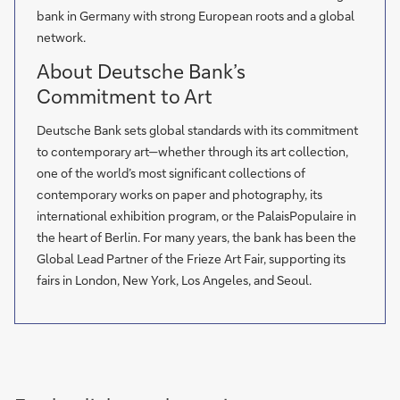
bank in Germany with strong European roots and a global
network.
About Deutsche Bank’s
Commitment to Art
Deutsche Bank sets global standards with its commitment
to contemporary art—whether through its art collection,
one of the world’s most significant collections of
contemporary works on paper and photography, its
international exhibition program, or the PalaisPopulaire in
the heart of Berlin. For many years, the bank has been the
Global Lead Partner of the Frieze Art Fair, supporting its
fairs in London, New York, Los Angeles, and Seoul.