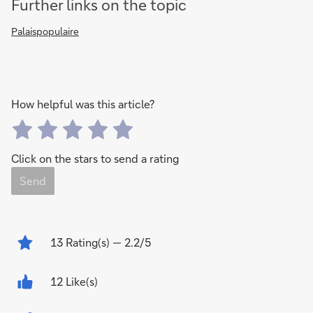
Further links on the topic
Palaispopulaire
How helpful was this article?
Click on the stars to send a rating
Send
13
Rating(s)
— 2.2/5
12 Like(s)