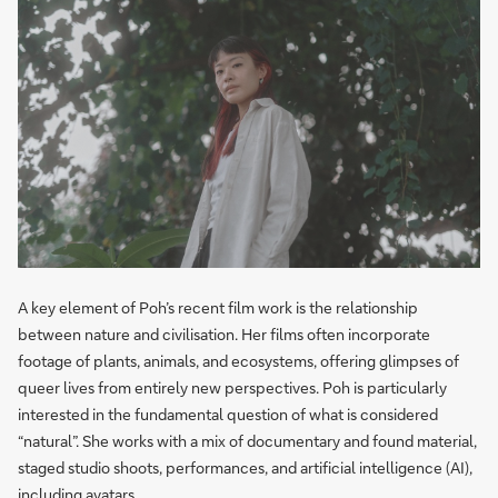
A key element of Poh’s recent film work is the relationship
between nature and civilisation. Her films often incorporate
footage of plants, animals, and ecosystems, offering glimpses of
queer lives from entirely new perspectives. Poh is particularly
interested in the fundamental question of what is considered
“natural”. She works with a mix of documentary and found material,
staged studio shoots, performances, and artificial intelligence (AI),
including avatars.