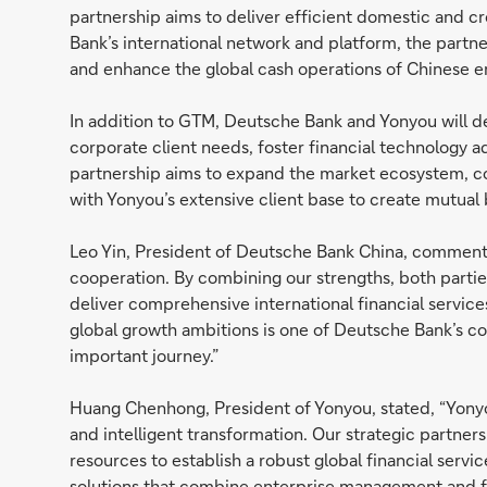
partnership aims to deliver efficient domestic and 
Bank’s international network and platform, the partn
and enhance the global cash operations of Chinese e
In addition to GTM, Deutsche Bank and Yonyou will dev
corporate client needs, foster financial technology
partnership aims to expand the market ecosystem, c
with Yonyou’s extensive client base to create mutual b
Leo Yin, President of Deutsche Bank China, commente
cooperation. By combining our strengths, both parties
deliver comprehensive international financial servic
global growth ambitions is one of Deutsche Bank’s cor
important journey.”
Huang Chenhong, President of Yonyou, stated, “Yonyo
and intelligent transformation. Our strategic partner
resources to establish a robust global financial servi
solutions that combine enterprise management and fin