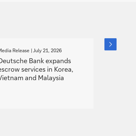
g
g
next
slide
o
o
Media Release
July 21, 2026
Media Releas
item
t
t
Deutsche Bank expands
Deutsche
o
o
escrow services in Korea,
European
Vietnam and Malaysia
Hybrid S
Battery P