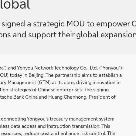
lobal
signed a strategic MOU to empower Ch
tions and support their global expansion
na”) and Yonyou Network Technology Co., Ltd. (“Yonyou”)
) today in Beijing. The partnership aims to establish a
ury Management (GTM) at its core, driving innovation in
ation strategies of Chinese enterprises. The signing
utsche Bank China and Huang Chenhong, President of
by connecting Yongyou’s treasury management system
less data access and instruction transmission. This
l resources, reduce cost and enhance risk control. The