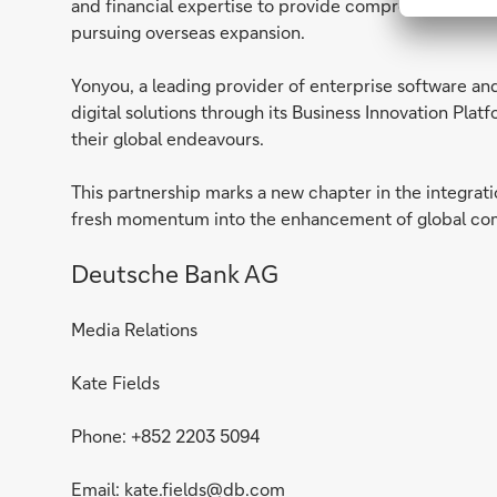
and financial expertise to provide comprehensive fina
pursuing overseas expansion.
Yonyou, a leading provider of enterprise software and 
digital solutions through its Business Innovation Plat
their global endeavours.
This partnership marks a new chapter in the integration
fresh momentum into the enhancement of global comp
Deutsche Bank AG
Media Relations
Kate Fields
Phone: +852 2203 5094
Email:
kate.fields@db.com