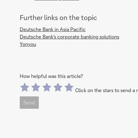
Further links on the topic
Deutsche Bank in Asia Pacific
Deutsche Bank's corporate banking solutions
Yonyou
How helpful was this article?
Click on the stars to send a 
Send