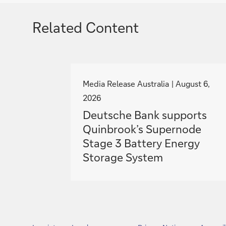
Related Content
g
o
Media Release Australia
August 6,
t
2026
o
Deutsche Bank supports
Quinbrook’s Supernode
Stage 3 Battery Energy
Storage System