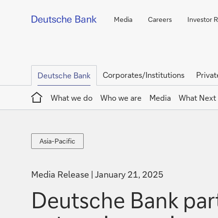
Media
Careers
Investor R
Corporates/Institutions
Privat
Deutsche Bank
Home
What we do
Who we are
Media
What Next
Asia-
Asia-Pacific
Pacific
Media Release
January 21, 2025
Deutsche Bank part