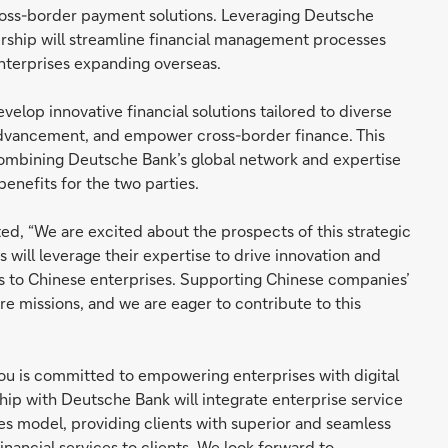
cross-border payment solutions. Leveraging Deutsche
ership will streamline financial management processes
nterprises expanding overseas.
elop innovative financial solutions tailored to diverse
 advancement, and empower cross-border finance. This
ombining Deutsche Bank’s global network and expertise
enefits for the two parties.
d, “We are excited about the prospects of this strategic
 will leverage their expertise to drive innovation and
es to Chinese enterprises. Supporting Chinese companies’
e missions, and we are eager to contribute to this
u is committed to empowering enterprises with digital
ship with Deutsche Bank will integrate enterprise service
ces model, providing clients with superior and seamless
ancial services to clients. We look forward to