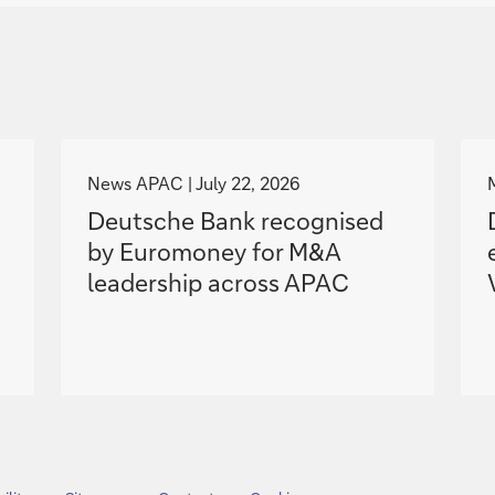
g
o
News APAC
July 22, 2026
t
Deutsche Bank recognised
o
by Euromoney for M&A
leadership across APAC