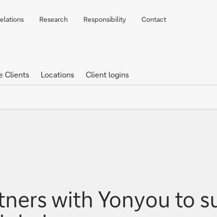
elations
Research
Responsibility
Contact
e Clients
Locations
Client logins
ners with Yonyou to s