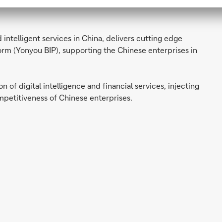
ncial solutions and services to Chinese enterprises
intelligent services in China, delivers cutting edge
form (Yonyou BIP), supporting the Chinese enterprises in
 of digital intelligence and financial services, injecting
etitiveness of Chinese enterprises.