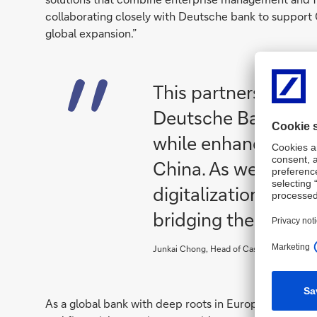
collaborating closely with Deutsche bank to support 
global expansion.”
This partnership en
Deutsche Bank’s co
while enhancing our
China. As we advan
digitalization, Yonyo
bridging the ‘last mil
Junkai Chong, Head of Cash Management P
As a global bank with deep roots in Europe, Deutsch