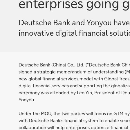
enterprises going g
Deutsche Bank and Yonyou have 
innovative digital financial solu
Deutsche Bank (China) Co., Ltd. (“Deutsche Bank Chi
signed a strategic memorandum of understanding (MOU
new global financial services model with Global Treas
digital financial services and supporting the globaliz
ceremony was attended by Leo Yin, President of De
Yonyou.
Under the MOU, the two parties will focus on GTM 
with Deutsche Bank’s financial system to enable seam
collaboration will help enterprises optimize financia