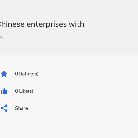
inese enterprises with
.
0
Rating(s)
0 Like(s)
Share