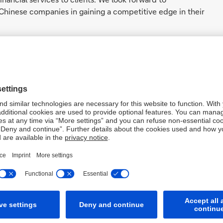
Chinese companies in gaining a competitive edge in their
hances our clients’ access to
mprehensive global solutions
 product and service offerings in
ce toward end-to-end
u will play a pivotal role in
e’.
roduct for Greater China
e Bank leverages its extensive network, market presence,