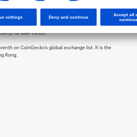
d: "Our collaboration with Deutsche Bank marks a
 banking relationships. By integrating Deutsche Bank's
the flexibility and convenience of fiat deposit services
o expanding its banking partnerships, improving user
urity for user funds."
nth on CoinGecko’s global exchange list. It is the
ng Kong.