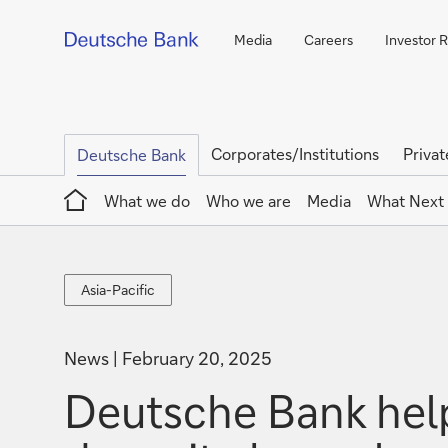
Media
Careers
Investor R
Corporates/Institutions
Privat
Deutsche Bank
Home
What we do
Who we are
Media
What Next
Asia-
Asia-Pacific
Pacific
News
February 20, 2025
Deutsche Bank hel