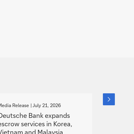
g
g
next
slide
o
o
Media Release
July 21, 2026
Media Releas
item
t
t
Deutsche Bank expands
Deutsche
o
o
escrow services in Korea,
European
Vietnam and Malaysia
Hybrid S