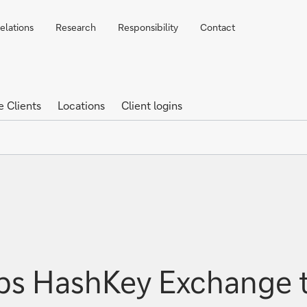
elations
Research
Responsibility
Contact
e Clients
Locations
Client logins
ps HashKey Exchange t