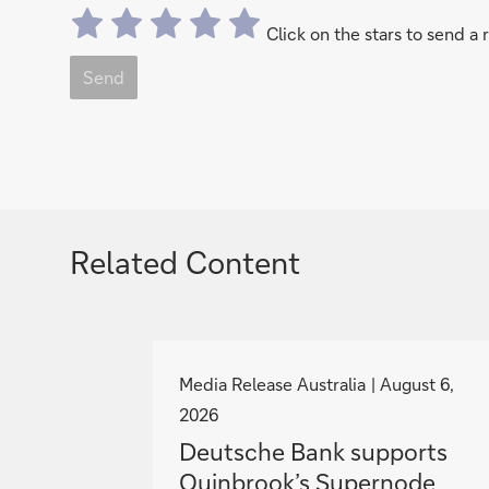
Click on the stars to send a 
Send
Related Content
g
o
Media Release Australia
August 6,
t
2026
o
Deutsche Bank supports
Quinbrook’s Supernode