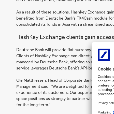
As a result of these solutions, HashKey Exchange gai
benefited from Deutsche Bank's FX4Cash module for r
consolidated its funds in Asia with a streamlined acc
HashKey Exchange clients gain access 
Deutsche Bank will provide fiat currency deposit se
Clients of HashKey Exchange can directly deposit Hon
managed by Deutsche Bank, offering an alternative to
service leverages Deutsche Bank’s API-based virtual 
Ole Matthiessen, Head of Corporate Bank for Asia Pa
Management said: “We are delighted to help HashKey
experience of its customers. Our expertise with servi
space positions us strongly to partner with HashKey E
for the long-term.”