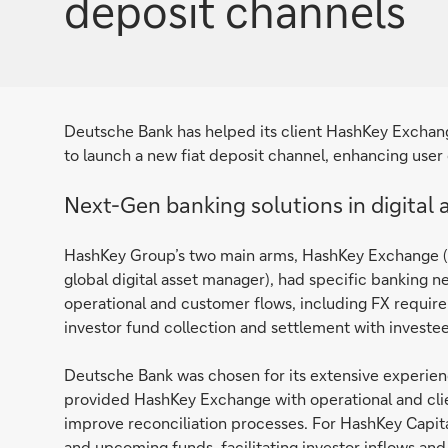
deposit channels
Deutsche Bank has helped its client HashKey Exchange
to launch a new fiat deposit channel, enhancing user
Next-Gen banking solutions in digital 
HashKey Group’s two main arms, HashKey Exchange (a 
global digital asset manager), had specific banking 
operational and customer flows, including FX requir
investor fund collection and settlement with investees 
Deutsche Bank was chosen for its extensive experie
provided HashKey Exchange with operational and clie
improve reconciliation processes. For HashKey Capi
and upcoming funds, facilitating investor inflows and