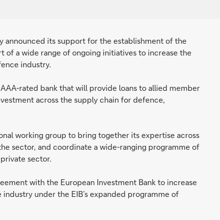
announced its support for the establishment of the
 of a wide range of ongoing initiatives to increase the
ence industry.
 AAA-rated bank that will provide loans to allied member
nvestment across the supply chain for defence,
ional working group to bring together its expertise across
the sector, and coordinate a wide-ranging programme of
private sector.
agreement with the European Investment Bank to increase
ce industry under the EIB’s expanded programme of