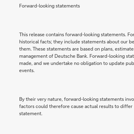
Forward-looking statements
This release contains forward-looking statements. Fo
historical facts; they include statements about our 
them. These statements are based on plans, estimates 
management of Deutsche Bank. Forward-looking state
made, and we undertake no obligation to update publi
events.
By their very nature, forward-looking statements invo
factors could therefore cause actual results to diffe
statement.