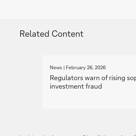
Related Content
g
o
News
February 26, 2026
t
Regulators warn of rising so
o
investment fraud