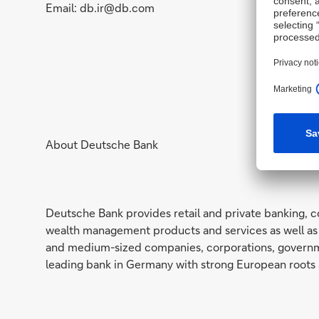
Email: db.ir@db.com
About Deutsche Bank
Deutsche Bank provides retail and private banking, c
wealth management products and services as well as 
and medium-sized companies, corporations, governmen
leading bank in Germany with strong European roots 