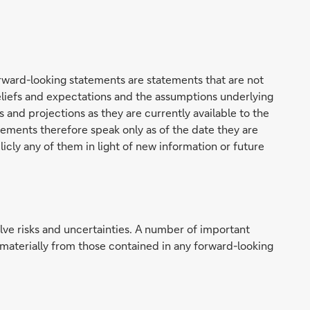
rward-looking statements are statements that are not
beliefs and expectations and the assumptions underlying
and projections as they are currently available to the
ments therefore speak only as of the date they are
cly any of them in light of new information or future
lve risks and uncertainties. A number of important
r materially from those contained in any forward-looking