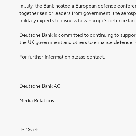
In July, the Bank hosted a European defence confere
together senior leaders from government, the aerospa
military experts to discuss how Europe’s defence lan
Deutsche Bank is committed to continuing to suppor
the UK government and others to enhance defence re
For further information please contact:
Deutsche Bank AG
Media Relations
Jo Court