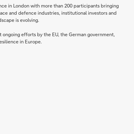
nce in London with more than 200 participants bringing
ce and defence industries, institutional investors and
dscape is evolving.
t ongoing efforts by the EU, the German government,
silience in Europe.