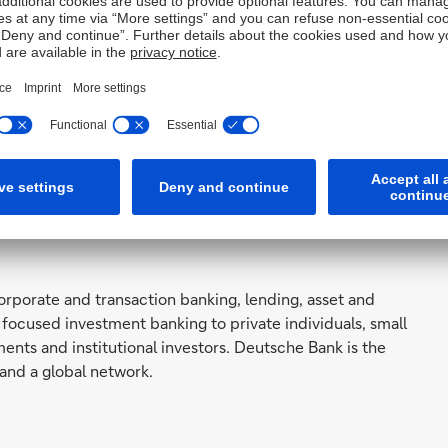
orporate and transaction banking, lending, asset and
focused investment banking to private individuals, small
ts and institutional investors. Deutsche Bank is the
and a global network.