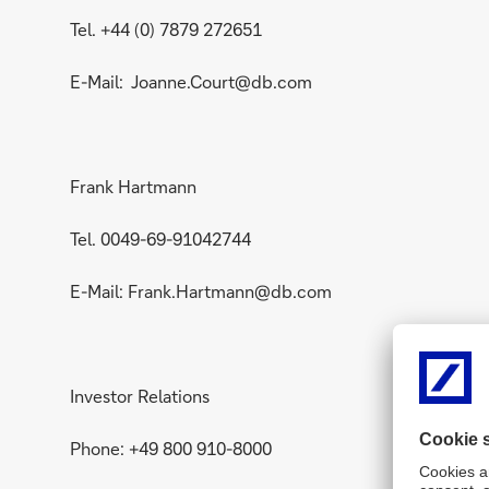
Tel. +44 (0) 7879 272651
E-Mail: Joanne.Court@db.com
Frank Hartmann
Tel. 0049-69-91042744
E-Mail: Frank.Hartmann@db.com
Investor Relations
Phone: +49 800 910-8000