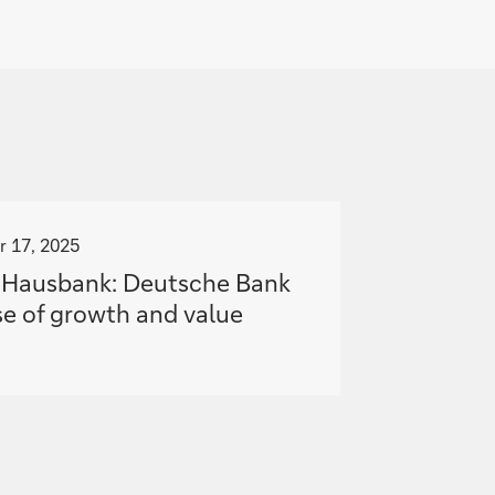
 17, 2025
l Hausbank: Deutsche Bank
e of growth and value