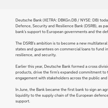
Deutsche Bank (XETRA: DBKGn.DB / NYSE: DB) today 
Defence, Security and Resilience Bank (DSRB), as part
bank’s support to European governments and the def
The DSRB’s ambition is to become a new multilateral
states and guarantees on commercial loans to fund i
resilience, and security.
Earlier this year, Deutsche Bank formed a cross divis
products, drive the firm’s expanded commitment to 
engagement with stakeholders across the public and 
In June, the Bank became the first bank to sign an 
liquidity to the supply chain of the European defen
support.