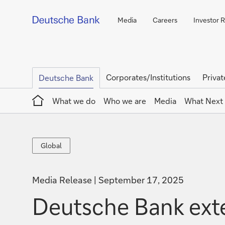
Media
Careers
Investor R
Corporates/Institutions
Privat
Deutsche Bank
Home
What we do
Who we are
Media
What Next
Global
Global
Media Release
September 17, 2025
Deutsche Bank exte