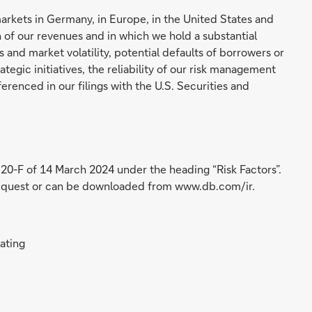
markets in Germany, in Europe, in the United States and
 of our revenues and in which we hold a substantial
 and market volatility, potential defaults of borrowers or
tegic initiatives, the reliability of our risk management
erenced in our filings with the U.S. Securities and
 20-F of 14 March 2024 under the heading “Risk Factors”.
 request or can be downloaded from www.db.com/ir.
rating