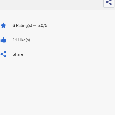
6
Rating(s)
— 5.0/5
11 Like(s)
Share