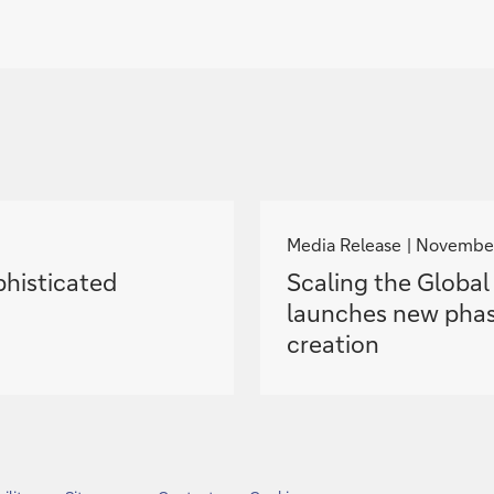
g
o
Media Release
November
t
phisticated
Scaling the Globa
o
launches new phas
creation