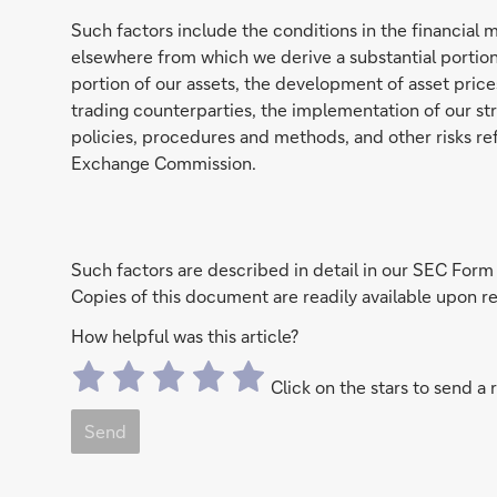
Such factors include the conditions in the financial 
elsewhere from which we derive a substantial portion
portion of our assets, the development of asset prices
trading counterparties, the implementation of our stra
policies, procedures and methods, and other risks ref
Exchange Commission.
Such factors are described in detail in our SEC Form
Copies of this document are readily available upon
How helpful was this article?
Click on the stars to send a 
Send