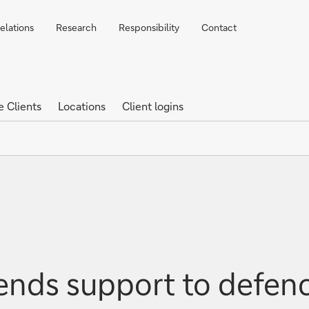
elations
Research
Responsibility
Contact
e Clients
Locations
Client logins
nds support to defenc