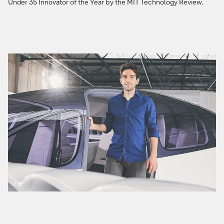
Under 35 Innovator of the Year by the MIT Technology Review.