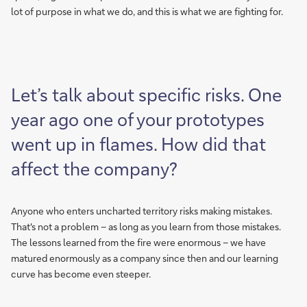
lot of purpose in what we do, and this is what we are fighting for.
Let’s talk about specific risks. One
year ago one of your prototypes
went up in flames. How did that
affect the company?
Anyone who enters uncharted territory risks making mistakes.
That's not a problem – as long as you learn from those mistakes.
The lessons learned from the fire were enormous – we have
matured enormously as a company since then and our learning
curve has become even steeper.