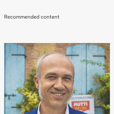
Recommended content