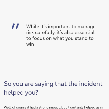
While it’s important to manage
risk carefully, it’s also essential
to focus on what you stand to
win
So you are saying that the incident
helped you?
Well, of course it had a strong impact, but it certainly helped us in