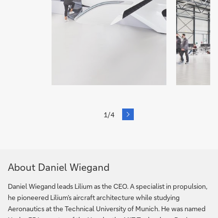
next
1/4
Slide
About Daniel Wiegand
Daniel Wiegand leads Lilium as the CEO. A specialist in propulsion,
he pioneered Lilium’s aircraft architecture while studying
Aeronautics at the Technical University of Munich. He was named