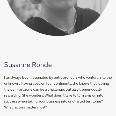
Susanne Rohde
has always been fascinated by entrepreneurs who venture into the
unknown. Having lived on four continents, she knows that leaving
the comfort zone can be a challenge, but also tremendously
rewarding. She wonders: What does it take to turn a vision into
success when taking your business into uncharted territories?
What factors matter most?