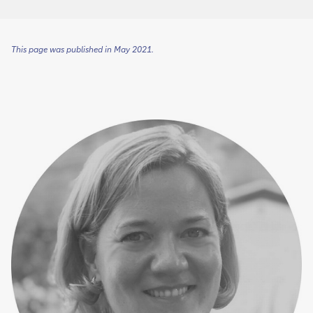
This page was published in May 2021.