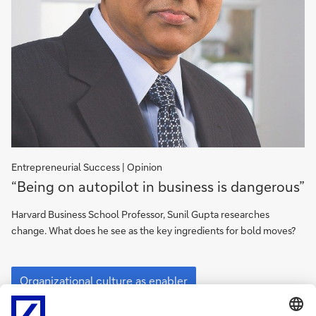
Entrepreneurial Success | Opinion
Organizational
“Being on autopilot in business is dangerous”
culture
as
Harvard Business School Professor, Sunil Gupta researches
enabler
change. What does he see as the key ingredients for bold moves?
Organizational
culture
Organizational culture as enabler
as
enabler