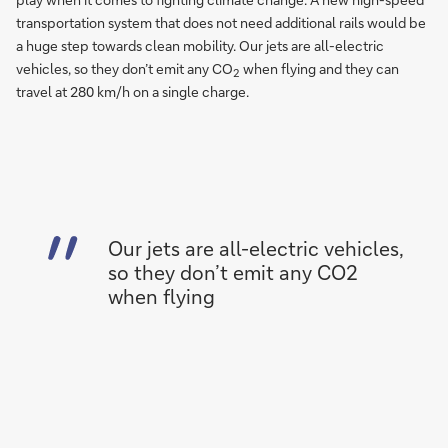
transportation system that does not need additional rails would be
a huge step towards clean mobility. Our jets are all-electric
vehicles, so they don’t emit any CO
when flying and they can
2
travel at 280 km/h on a single charge.
Our jets are all-electric vehicles,
so they don’t emit any CO2
when flying