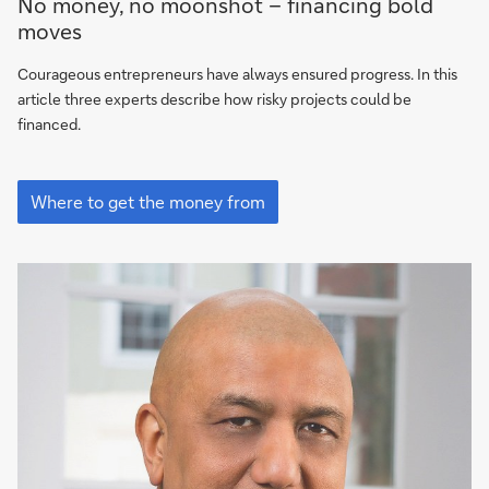
No money, no moonshot – financing bold
to
moves
get
the
Courageous entrepreneurs have always ensured progress. In this
money
article three experts describe how risky projects could be
from
financed.
Where
to
Where to get the money from
get
the
money
from