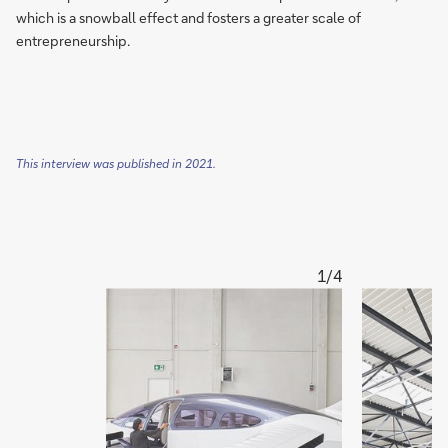
which is a snowball effect and fosters a greater scale of
entrepreneurship.
This interview was published in 2021.
1/4