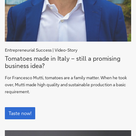
Entrepreneurial Success | Video-Story
Taste
Tomatoes made in Italy – still a promising
now!
business idea?
For Francesco Mutti, tomatoes are a family matter. When he took
over, Mutti made high quality and sustainable production a basic
requirement.
Taste
now!
Taste now!