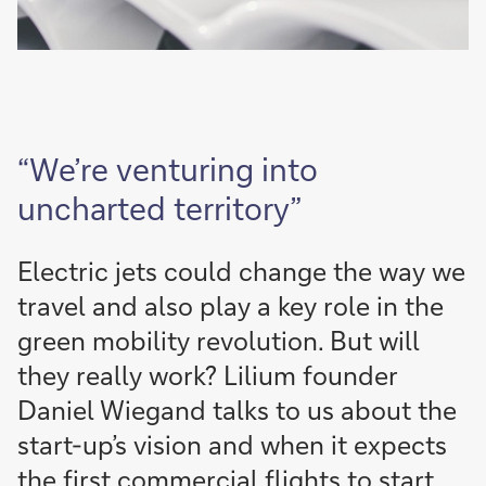
“We’re venturing into
uncharted territory”
Electric jets could change the way we
travel and also play a key role in the
green mobility revolution. But will
they really work? Lilium founder
Daniel Wiegand talks to us about the
start-up’s vision and when it expects
the first commercial flights to start.