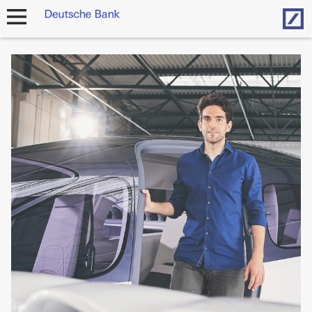
Hom
open
navigation