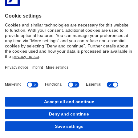
Imprint
Legal resources
Privacy Notice
Accessibility
Sitemap
Contact
Cookies
back to top
Copyright © 2026 Deutsche Bank AG, Frankfurt am
Main