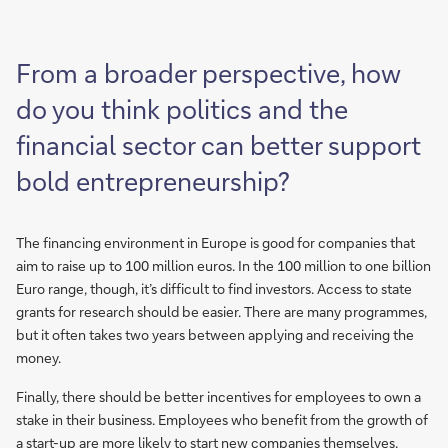
From a broader perspective, how
do you think politics and the
financial sector can better support
bold entrepreneurship?
The financing environment in Europe is good for companies that
aim to raise up to 100 million euros. In the 100 million to one billion
Euro range, though, it’s difficult to find investors. Access to state
grants for research should be easier. There are many programmes,
but it often takes two years between applying and receiving the
money.
Finally, there should be better incentives for employees to own a
stake in their business. Employees who benefit from the growth of
a start-up are more likely to start new companies themselves,