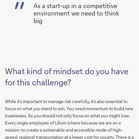
As a start-up in a competitive
environment we need to think
big
What kind of mindset do you have
for this challenge?
While it’s important to manage risk carefully, it’s also essential to
focus on what you stand to win. You need momentum to build new
businesses. So you should not only focus on what you might lose.
Every single employee of Lilium is here because we are on a
mission: to create a sustainable and accessible mode of high-
speed, regional transportation at a lower cost for society. There is a