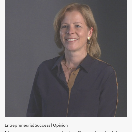
Entrepreneurial Success | Opinion
Where