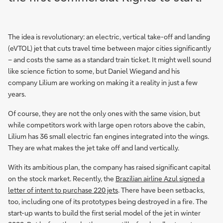
The idea is revolutionary: an electric, vertical take-off and landing
(eVTOL) jet that cuts travel time between major cities significantly
– and costs the same as a standard train ticket. It might well sound
like science fiction to some, but Daniel Wiegand and his
company Lilium are working on making it a reality in just a few
years.
Of course, they are not the only ones with the same vision, but
while competitors work with large open rotors above the cabin,
Lilium has 36 small electric fan engines integrated into the wings.
They are what makes the jet take off and land vertically.
With its ambitious plan, the company has raised significant capital
on the stock market. Recently, the
Brazilian airline Azul signed a
letter of intent to purchase 220 jets
. There have been setbacks,
too, including one of its prototypes being destroyed in a fire. The
start-up wants to build the first serial model of the jet in winter