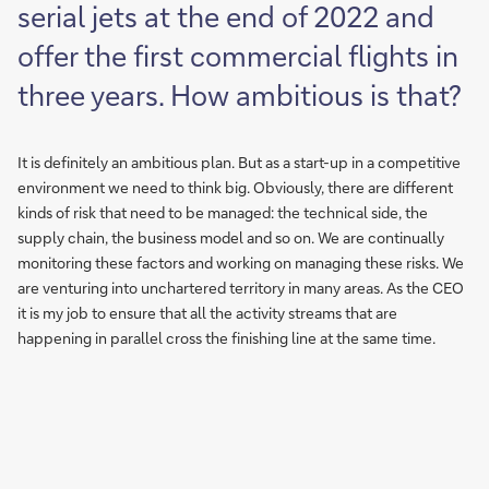
serial jets at the end of 2022 and
offer the first commercial flights in
three years. How ambitious is that?
It is definitely an ambitious plan. But as a start-up in a competitive
environment we need to think big. Obviously, there are different
kinds of risk that need to be managed: the technical side, the
supply chain, the business model and so on. We are continually
monitoring these factors and working on managing these risks. We
are venturing into unchartered territory in many areas. As the CEO
it is my job to ensure that all the activity streams that are
happening in parallel cross the finishing line at the same time.