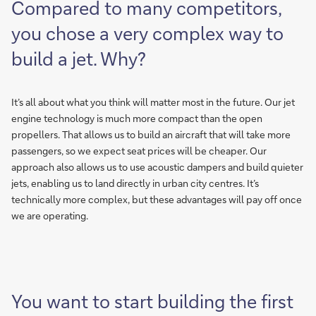
Compared to many competitors,
you chose a very complex way to
build a jet. Why?
It’s all about what you think will matter most in the future. Our jet
engine technology is much more compact than the open
propellers. That allows us to build an aircraft that will take more
passengers, so we expect seat prices will be cheaper. Our
approach also allows us to use acoustic dampers and build quieter
jets, enabling us to land directly in urban city centres. It’s
technically more complex, but these advantages will pay off once
we are operating.
You want to start building the first