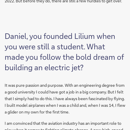
2022. But before they do, there are still a few hurdles to get over.
Daniel, you founded Lilium when
you were still a student. What
made you follow the bold dream of
building an electric jet?
It was pure passion and purpose. With an engineering degree from
a good university I could have got a job in a big company. But I felt
that I simply had to do this. I have always been fascinated by flying.
I built model airplanes when I was a child and, when I was 14, I flew
a glider on my own for the first time.
I am convinced that the aviation industry has an important role to
play when it comes to fighting climate change. A new high-speed