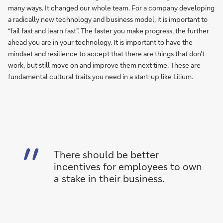
many ways. It changed our whole team. For a company developing
a radically new technology and business model, it is important to
“fail fast and learn fast”. The faster you make progress, the further
ahead you are in your technology. It is important to have the
mindset and resilience to accept that there are things that don’t
work, but still move on and improve them next time. These are
fundamental cultural traits you need in a start-up like Lilium.
There should be better
incentives for employees to own
a stake in their business.