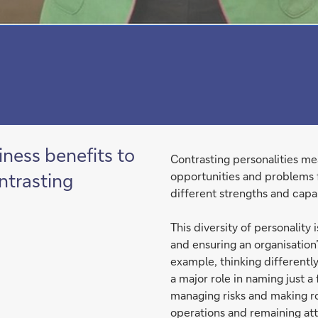
iness benefits to
Contrasting personalities mea
ntrasting
opportunities and problems 
different strengths and capab
This diversity of personality
and ensuring an organisation
example, thinking differentl
a major role in naming just a
managing risks and making ro
operations and remaining att