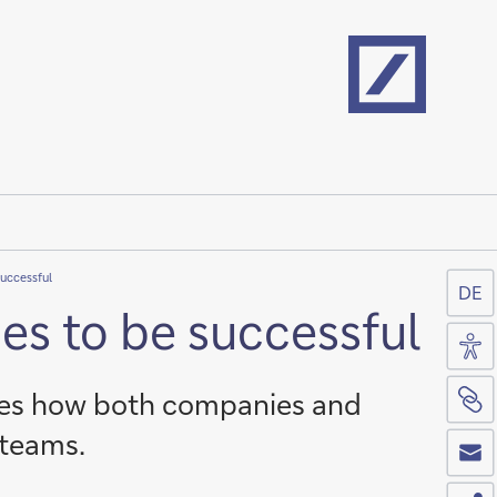
Home
successful
DE
es to be successful
Acc
Si
nes how both companies and
Co
 teams.
Sh