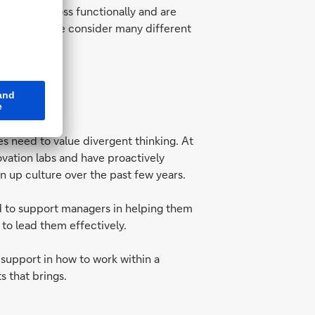
we work cross functionally and are
 to ensure we consider many different
s need to value divergent thinking. At
vation labs and have proactively
n up culture over the past few years.
d to support managers in helping them
to lead them effectively.
 support in how to work within a
s that brings.