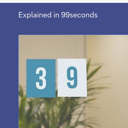
Explained in 99seconds