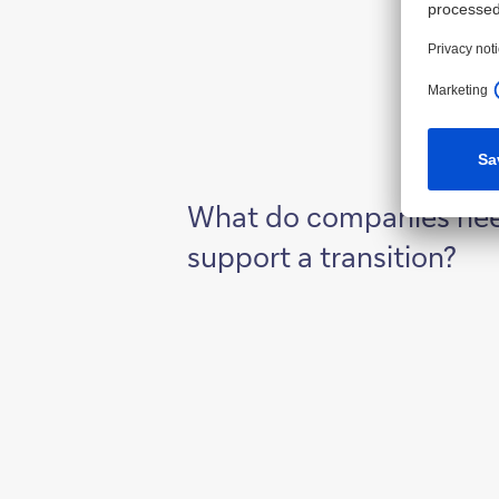
What do companies nee
support a transition?