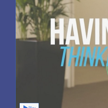
Video
Play