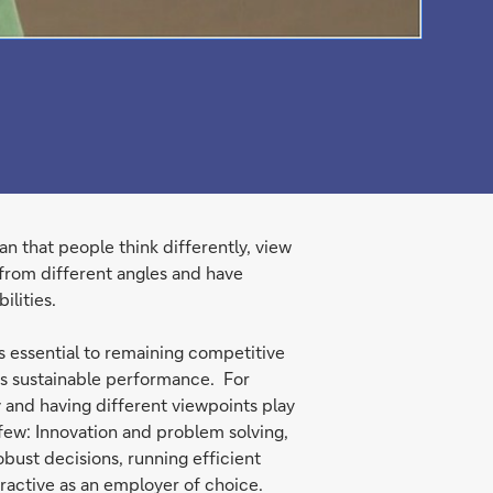
n that people think differently, view
from different angles and have
ilities.
 is essential to remaining competitive
’s sustainable performance. For
y and having different viewpoints play
 few: Innovation and problem solving,
bust decisions, running efficient
ractive as an employer of choice.