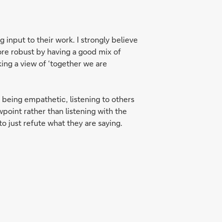
 input to their work. I strongly believe
re robust by having a good mix of
king a view of ‘together we are
 being empathetic, listening to others
wpoint rather than listening with the
o just refute what they are saying.