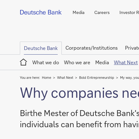
Media
Careers
Investor R
Corporates/Institutions
Privat
Deutsche Bank
Home
What we do
Who we are
Media
What Next
You are here:
Home
What Next
Bold Entrepreneurship
My way, you
Why companies need
Birthe Mester of Deutsche Bank
individuals can benefit from havi