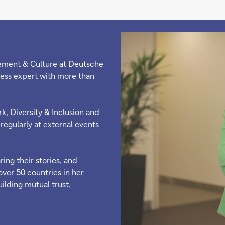
ement & Culture at Deutsche
ess expert with more than
k, Diversity & Inclusion and
regularly at external events
ing their stories, and
over 50 countries in her
uilding mutual trust,