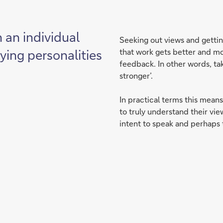
n an individual
Seeking out views and getting
rying personalities
that work gets better and mo
feedback. In other words, ta
stronger’.
In practical terms this means
to truly understand their vie
intent to speak and perhaps t