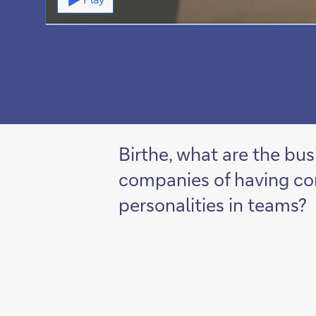
Birthe, what are the bus
companies of having co
personalities in teams?