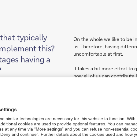
that typically
On the whole we like to be i
implement this?
us. Therefore, having differi
uncomfortable at first.
tages having a
?
It takes a bit more effort to
how all of us can contribute 
people need to be curious, 
more than just one way of a
Sometimes thinking the same
short term. But mostly orga
which need a multi-perspect
solve.