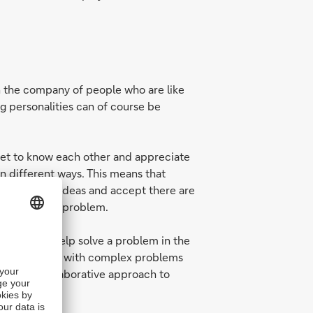
n the company of people who are like
ng personalities can of course be
 get to know each other and appreciate
in different ways. This means that
open to new ideas and accept there are
pproaching a problem.
 way may help solve a problem in the
nisations deal with complex problems
ive and collaborative approach to