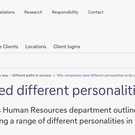
elations
Research
Responsibility
Contact
e Clients
Locations
Client logins
r way – different paths to success
Why companies need different personalities to be 
 different personaliti
's Human Resources department outli
ng a range of different personalities in