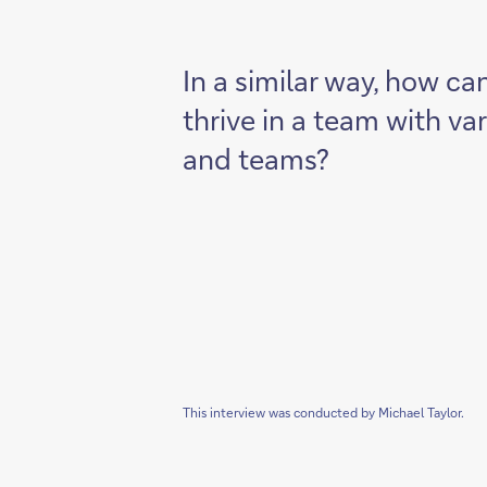
In a similar way, how ca
thrive in a team with va
and teams?
This interview was conducted by Michael Taylor.