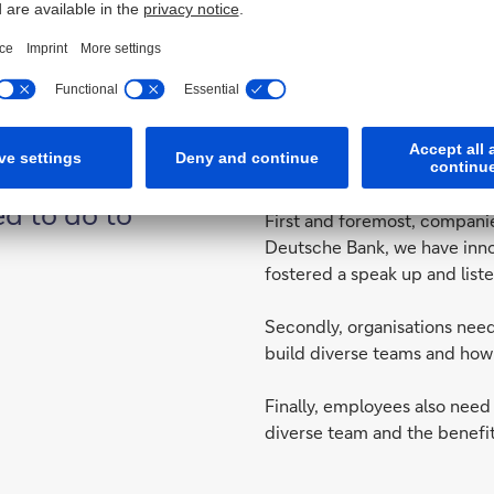
That’s why at Deutsche Bank 
using the agile methodology
perspectives.
d to do to
First and foremost, companie
Deutsche Bank, we have inno
fostered a speak up and liste
Secondly, organisations nee
build diverse teams and how 
Finally, employees also need
diverse team and the benefit