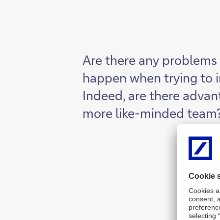
Are there any problems 
happen when trying to 
Indeed, are there advan
more like-minded team