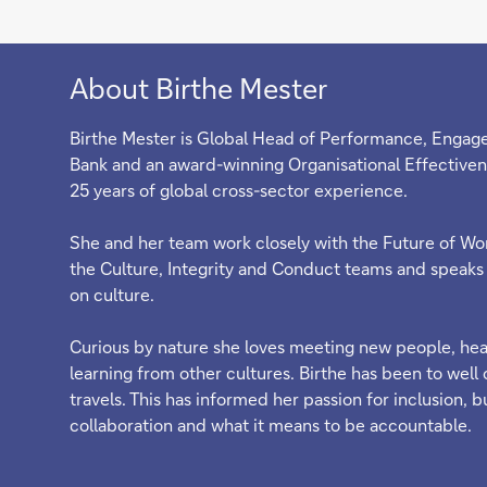
About Birthe Mester
Birthe Mester is Global Head of Performance, Engag
Bank and an award-winning Organisational Effectiven
25 years of global cross-sector experience.
She and her team work closely with the Future of Wor
the Culture, Integrity and Conduct teams and speaks 
on culture.
Curious by nature she loves meeting new people, hear
learning from other cultures. Birthe has been to well 
travels. This has informed her passion for inclusion, b
collaboration and what it means to be accountable.