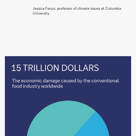
Jessica Fanzo, professor of climate issues at Columbia
University