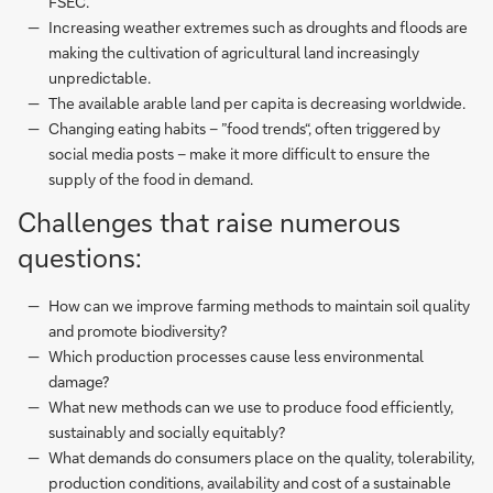
FSEC.
Increasing weather extremes such as droughts and floods are
making the cultivation of agricultural land increasingly
unpredictable.
The available arable land per capita is decreasing worldwide.
Changing eating habits – ”food trends“, often triggered by
social media posts – make it more difficult to ensure the
supply of the food in demand.
Challenges that raise numerous
questions:
How can we improve farming methods to maintain soil quality
and promote biodiversity?
Which production processes cause less environmental
damage?
What new methods can we use to produce food efficiently,
sustainably and socially equitably?
What demands do consumers place on the quality, tolerability,
production conditions, availability and cost of a sustainable