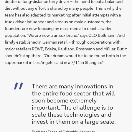
doctor or long-distance lorry driver – the need to eat a balanced
diet without any effort is shared by many people. This is why the
team has also adapted its marketing: after initial attempts with a
truck driver influencer and a focus on male customers, the
founders are now focusing on mass media to reach a wider
population. “We are now a unisex brand,” says CEO Bollmann. And
firmly established in German retail – through cooperations with
major retailers REWE, Edeka, Kaufland, Rossmann and Müller. But it
shouldn't stop there: ”Our dream would be to be found both in the
supermarket in Los Angeles and in a 7/11 in Shanghai.”
There are many innovations in
the entire food sector that will
soon become extremely
important. The challenge is to
scale these technologies and
invest in them on a large scale.
Professor Fanzo of Columbia University