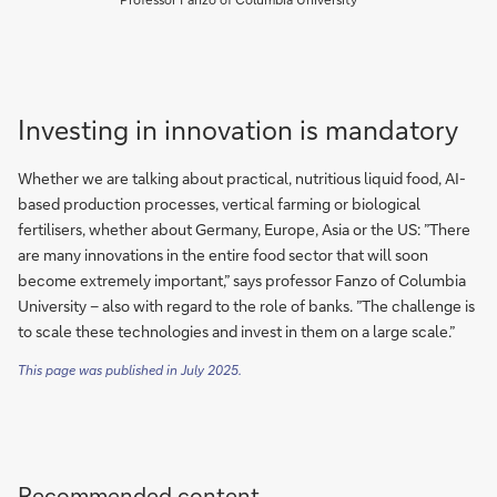
Investing in innovation is mandatory
Whether we are talking about practical, nutritious liquid food, AI-
based production processes, vertical farming or biological
fertilisers, whether about Germany, Europe, Asia or the US: ”There
are many innovations in the entire food sector that will soon
become extremely important,” says professor Fanzo of Columbia
University – also with regard to the role of banks. ”The challenge is
to scale these technologies and invest in them on a large scale.”
This page was published in July 2025.
Recommended content