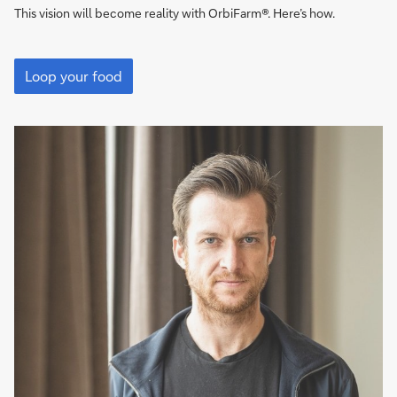
This vision will become reality with OrbiFarm®. Here’s how.
Grows
even
Loop your food
in
the
desert