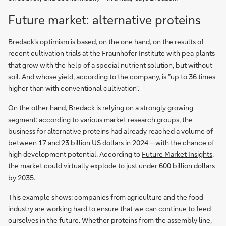
Future market: alternative proteins
Bredack's optimism is based, on the one hand, on the results of
recent cultivation trials at the Fraunhofer Institute with pea plants
that grow with the help of a special nutrient solution, but without
soil. And whose yield, according to the company, is ”up to 36 times
higher than with conventional cultivation“.
On the other hand, Bredack is relying on a strongly growing
segment: according to various market research groups, the
business for alternative proteins had already reached a volume of
between 17 and 23 billion US dollars in 2024 – with the chance of
high development potential. According to
Future Market Insights
,
the market could virtually explode to just under 600 billion dollars
by 2035.
This example shows: companies from agriculture and the food
industry are working hard to ensure that we can continue to feed
ourselves in the future. Whether proteins from the assembly line,