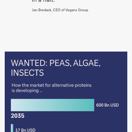
Jan Bredack, CEO of Veganz Group