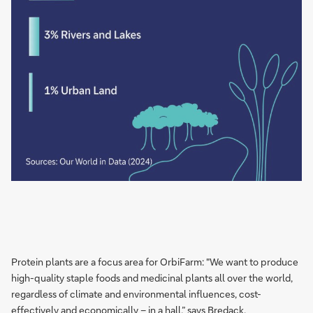
Protein plants are a focus area for OrbiFarm: "We want to produce
high-quality staple foods and medicinal plants all over the world,
regardless of climate and environmental influences, cost-
effectively and economically – in a hall,” says Bredack.