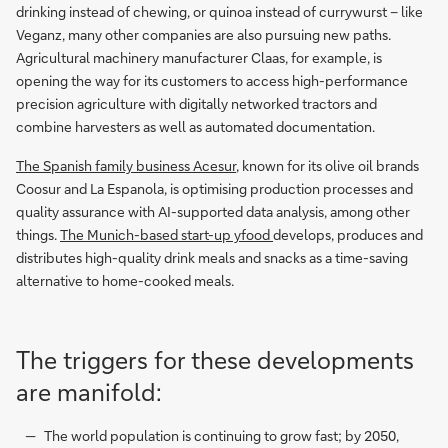
drinking instead of chewing, or quinoa instead of currywurst – like
Veganz, many other companies are also pursuing new paths.
Agricultural machinery manufacturer Claas, for example, is
opening the way for its customers to access high-performance
precision agriculture with digitally networked tractors and
combine harvesters as well as automated documentation.
The Spanish family business Acesur
, known for its olive oil brands
Coosur and La Espanola, is optimising production processes and
quality assurance with AI-supported data analysis, among other
things.
The Munich-based start-up yfood
develops, produces and
distributes high-quality drink meals and snacks as a time-saving
alternative to home-cooked meals.
The triggers for these developments
are manifold:
The world population is continuing to grow fast; by 2050,