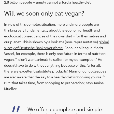
2.8 billion people – simply cannot afford a healthy diet.
Will we soon only eat vegan?
In view of this complex situation, more and more people are
thinking very fundamentally about the economic, health and
ecological consequences of their own diet – for themselves and
our planet. This is shown by a look at a (non-representative)
global
survey of Deutsche Bank’s workforce
. For our colleague Moritz
Vossel, for example, there is only one future in terms of nutrition:
vegan. ”I didn't want animals to suffer for my consumption.” He
doesn't have to do without anything because of this, ”after all,
there are excellent substitute products.” Many of our colleagues
are also aware that the key to a healthy diet is ”cooking yourself“.
But ”that takes time, from shopping to preparation,“ says Janine
Mueller.
We offer a complete and simple