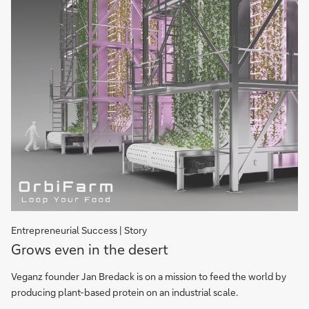
Entrepreneurial Success | Story
Grows
Grows even in the desert
even
in
Veganz founder Jan Bredack is on a mission to feed the world by
the
producing plant-based protein on an industrial scale.
desert