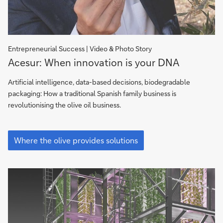
Entrepreneurial Success | Video & Photo Story
Acesur:
Acesur: When innovation is your DNA
When
Innovation
Artificial intelligence, data-based decisions, biodegradable
is
packaging: How a traditional Spanish family business is
your
revolutionising the olive oil business.
DNA
Acesur:
When
Where the olive provides solutions
Innovation
is
your
DNA