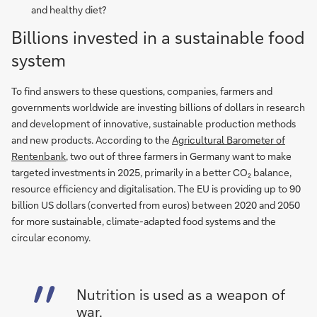
and healthy diet?
Billions invested in a sustainable food
system
To find answers to these questions, companies, farmers and
governments worldwide are investing billions of dollars in research
and development of innovative, sustainable production methods
and new products. According to the
Agricultural Barometer of
Rentenbank
, two out of three farmers in Germany want to make
targeted investments in 2025, primarily in a better CO₂ balance,
resource efficiency and digitalisation. The EU is providing up to 90
billion US dollars (converted from euros) between 2020 and 2050
for more sustainable, climate-adapted food systems and the
circular economy.
Nutrition is used as a weapon of
war.