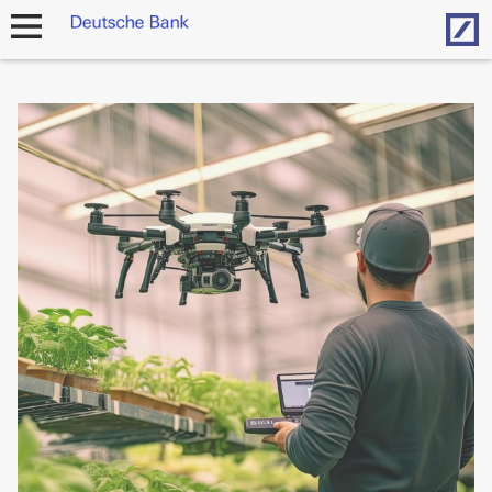
Hom
open
navigation