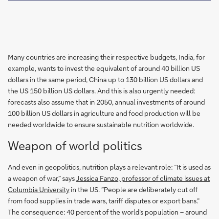
Many countries are increasing their respective budgets, India, for
example, wants to invest the equivalent of around 40 billion US
dollars in the same period, China up to 130 billion US dollars and
the US 150 billion US dollars. And this is also urgently needed:
forecasts also assume that in 2050, annual investments of around
100 billion US dollars in agriculture and food production will be
needed worldwide to ensure sustainable nutrition worldwide.
Weapon of world politics
And even in geopolitics, nutrition plays a relevant role: ”It is used as
a weapon of war,” says
Jessica Fanzo, professor of climate issues at
Columbia University
in the US. ”People are deliberately cut off
from food supplies in trade wars, tariff disputes or export bans.”
The consequence: 40 percent of the world's population – around