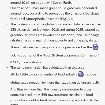
around 10 billion people will live on Earth.
One third of human-made greenhouse gases are generated
around food, according to surveys by the
Emissions Database
for Global Atmospheric Research
(EDGAR)
.
The hidden costs of the global food system totalled more than
138 trillion dollars between 2016 and spring 2025, caused by
greenhouse gases, freshwater consumption, land use change,
nitrate emissions, malnutrition, poverty and unhealthy diets.
These costs are rising very quickly – open-ended, as the
PDF
ticking counter
of the ”Food System Economics Commission”
(FSEC) clearly shows.
The same commission has calculated that diseases
attributable to our conventional food industry
reduce
PDF
global value creation by more than 11 trillion dollars annually
.
And thus by more than the industry contributes to gross
domestic product. A shift towards more sustainable food
production could at least halve these costs, according to the