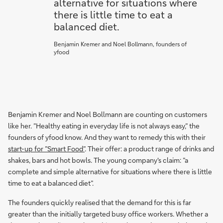
alternative for situations where
there is little time to eat a
balanced diet.
Benjamin Kremer and Noel Bollmann, founders of
yfood
Benjamin Kremer and Noel Bollmann are counting on customers
like her. ”Healthy eating in everyday life is not always easy,” the
founders of yfood know. And they want to remedy this with their
start-up for ”Smart Food”
. Their offer: a product range of drinks and
shakes, bars and hot bowls. The young company's claim: ”a
complete and simple alternative for situations where there is little
time to eat a balanced diet”.
The founders quickly realised that the demand for this is far
greater than the initially targeted busy office workers. Whether a