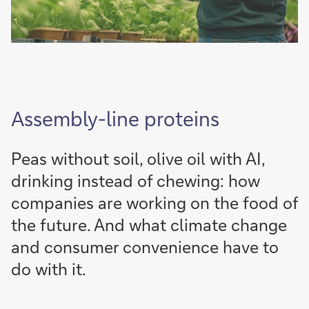
Assembly-line proteins
Peas without soil, olive oil with AI,
drinking instead of chewing: how
companies are working on the food of
the future. And what climate change
and consumer convenience have to
do with it.