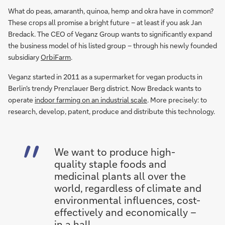
What do peas, amaranth, quinoa, hemp and okra have in common?
These crops all promise a bright future – at least if you ask Jan
Bredack. The CEO of Veganz Group wants to significantly expand
the business model of his listed group – through his newly founded
subsidiary
OrbiFarm
.
Veganz started in 2011 as a supermarket for vegan products in
Berlin's trendy Prenzlauer Berg district. Now Bredack wants to
operate
indoor farming on an industrial scale
. More precisely: to
research, develop, patent, produce and distribute this technology.
We want to produce high-
quality staple foods and
medicinal plants all over the
world, regardless of climate and
environmental influences, cost-
effectively and economically –
in a hall.