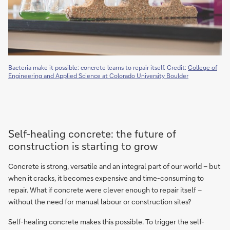
Bacteria make it possible: concrete learns to repair itself. Credit:
College of
Engineering and Applied Science at Colorado University Boulder
Self-healing concrete: the future of
construction is starting to grow
Concrete is strong, versatile and an integral part of our world – but
when it cracks, it becomes expensive and time-consuming to
repair. What if concrete were clever enough to repair itself –
without the need for manual labour or construction sites?
Self-healing concrete makes this possible. To trigger the self-