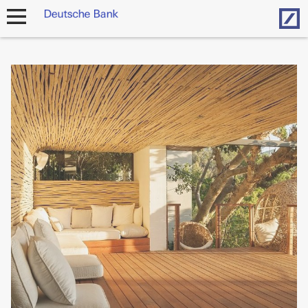
Hom
open
navigation