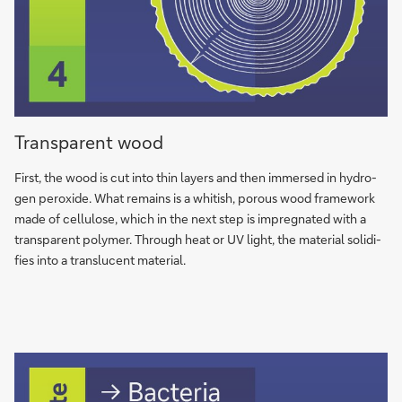
Opaque
Transparent wood
wood
First, the wood is cut into thin la­yers and then im­mer­sed in hy­dro­
gen pe­ro­xi­de. What re­mains is a whi­tish, po­rous wood frame­work
made of cel­lu­lo­se, which in the next step is im­preg­na­ted with a
trans­pa­rent po­ly­mer. Through heat or UV light, the ma­te­rial so­li­di­
fies into a trans­lu­cent ma­te­rial.