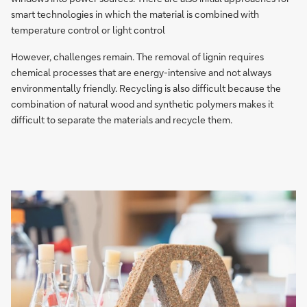
smart technologies in which the material is combined with
temperature control or light control
However, challenges remain. The removal of lignin requires
chemical processes that are energy-intensive and not always
environmentally friendly. Recycling is also difficult because the
combination of natural wood and synthetic polymers makes it
difficult to separate the materials and recycle them.