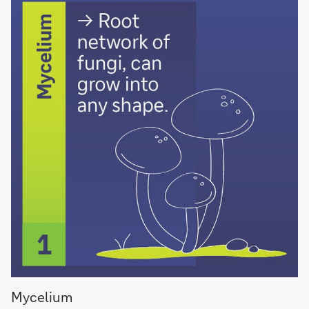
Mycelium
Mycelium
root