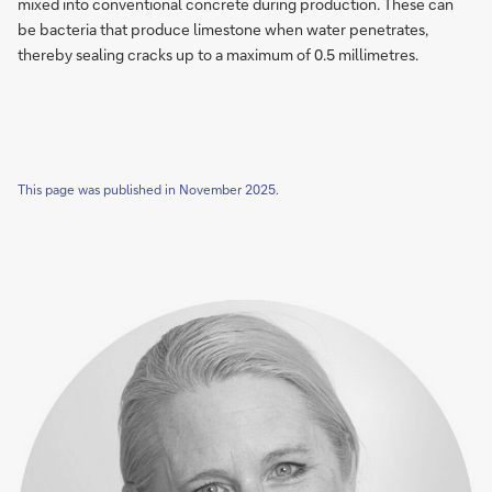
help
mixed into con­ven­tio­nal con­cre­te du­ring pro­duc­tion. These can
concrete
be bac­te­ria that pro­du­ce lime­sto­ne when wa­ter pe­ne­tra­tes,
to
there­by sea­ling cracks up to a max­imum of 0.5 mil­li­metres.
repair
itself
This page was published in November 2025.