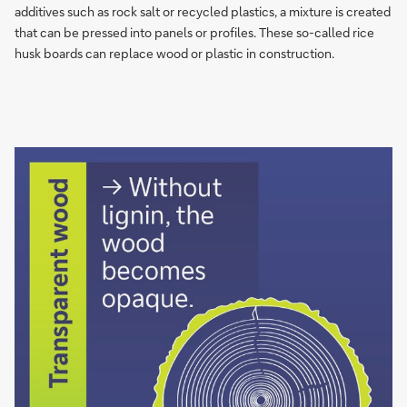
replace
additives such as rock salt or re­cy­cled plastics, a mix­tu­re is created
wood
that can be pres­sed into pa­nels or pro­fi­les. These so-called rice
or
husk boards can replace wood or plas­tic in cons­truc­tion.
plastic
in
contruction