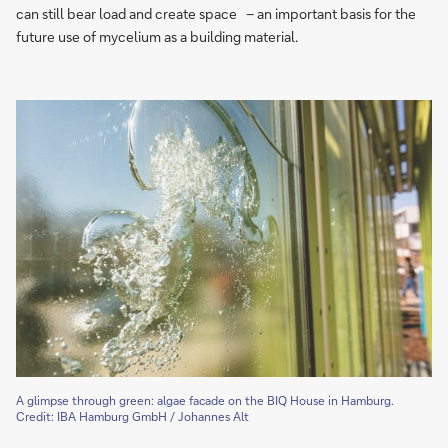
can still bear load and create space – an important basis for the
future use of mycelium as a building material.
A glimpse through green: algae facade on the BIQ House in Hamburg.
Credit: IBA Hamburg GmbH / Johannes Alt