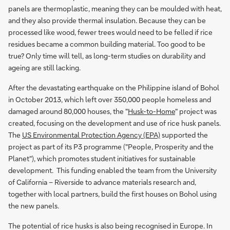
panels are thermoplastic, meaning they can be moulded with heat,
and they also provide thermal insulation. Because they can be
processed like wood, fewer trees would need to be felled if rice
residues became a common building material. Too good to be
true? Only time will tell, as long-term studies on durability and
ageing are still lacking.
After the devastating earthquake on the Philippine island of Bohol
in October 2013, which left over 350,000 people homeless and
damaged around 80,000 houses, the "
Husk-to-Home
" project was
created, focusing on the development and use of rice husk panels.
The
US Environmental Protection Agency (EPA)
supported the
project as part of its P3 programme ("People, Prosperity and the
Planet"), which promotes student initiatives for sustainable
development. This funding enabled the team from the University
of California – Riverside to advance materials research and,
together with local partners, build the first houses on Bohol using
the new panels.
The potential of rice husks is also being recognised in Europe. In