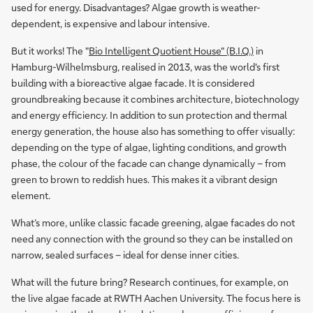
used for energy. Disadvantages? Algae growth is weather-
dependent, is expensive and labour intensive.
But it works! The "
Bio Intelligent Quotient House" (B.I.Q.)
in
Hamburg-Wilhelmsburg, realised in 2013, was the world's first
building with a bioreactive algae facade. It is considered
groundbreaking because it combines architecture, biotechnology
and energy efficiency. In addition to sun protection and thermal
energy generation, the house also has something to offer visually:
depending on the type of algae, lighting conditions, and growth
phase, the colour of the facade can change dynamically – from
green to brown to reddish hues. This makes it a vibrant design
element.
What’s more, unlike classic facade greening, algae facades do not
need any connection with the ground so they can be installed on
narrow, sealed surfaces – ideal for dense inner cities.
What will the future bring? Research continues, for example, on
the live algae facade at RWTH Aachen University. The focus here is