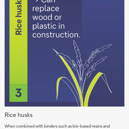
Rice
Rice husks
husks
can
When combined with binders such as bio-based resins and