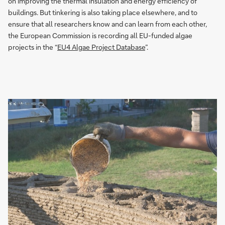
on improving the thermal insulation and energy efficiency of
buildings. But tinkering is also taking place elsewhere, and to
ensure that all researchers know and can learn from each other,
the European Commission is recording all EU-funded algae
projects in the “
EU4 Algae Project Database
”.