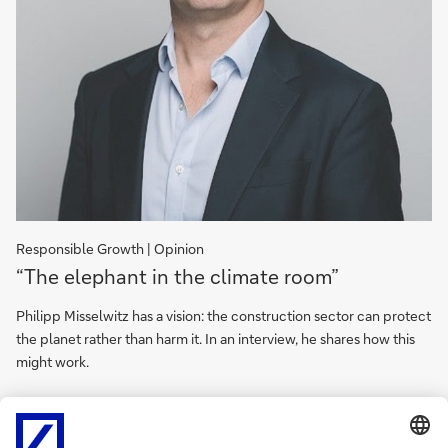
Responsible Growth | Opinion
“The
“The elephant in the climate room”
elephant
in
Philipp Misselwitz has a vision: the construction sector can protect
the
the planet rather than harm it. In an interview, he shares how this
climate
might work.
room”
“The
elephant
Unlock expert insights
in