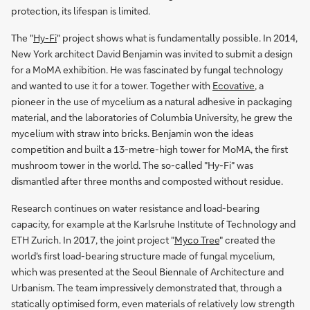
protection, its lifespan is limited.
The "
Hy-Fi
" project shows what is fundamentally possible. In 2014,
New York architect David Benjamin was invited to submit a design
for a MoMA exhibition. He was fascinated by fungal technology
and wanted to use it for a tower. Together with
Ecovative
, a
pioneer in the use of mycelium as a natural adhesive in packaging
material, and the laboratories of Columbia University, he grew the
mycelium with straw into bricks. Benjamin won the ideas
competition and built a 13-metre-high tower for MoMA, the first
mushroom tower in the world. The so-called "Hy-Fi" was
dismantled after three months and composted without residue.
Research continues on water resistance and load-bearing
capacity, for example at the Karlsruhe Institute of Technology and
ETH Zurich. In 2017, the joint project "
Myco Tree
" created the
world's first load-bearing structure made of fungal mycelium,
which was presented at the Seoul Biennale of Architecture and
Urbanism. The team impressively demonstrated that, through a
statically optimised form, even materials of relatively low strength