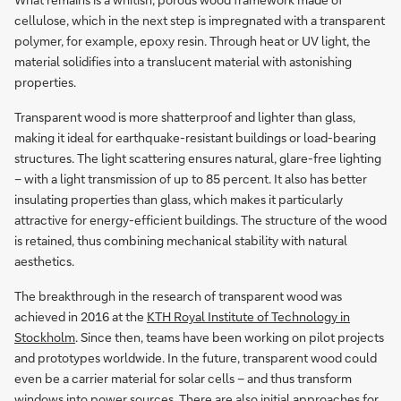
cellulose, which in the next step is impregnated with a transparent
polymer, for example, epoxy resin. Through heat or UV light, the
material solidifies into a translucent material with astonishing
properties.
Transparent wood is more shatterproof and lighter than glass,
making it ideal for earthquake-resistant buildings or load-bearing
structures. The light scattering ensures natural, glare-free lighting
– with a light transmission of up to 85 percent. It also has better
insulating properties than glass, which makes it particularly
attractive for energy-efficient buildings. The structure of the wood
is retained, thus combining mechanical stability with natural
aesthetics.
The breakthrough in the research of transparent wood was
achieved in 2016 at the
KTH Royal Institute of Technology in
Stockholm
. Since then, teams have been working on pilot projects
and prototypes worldwide. In the future, transparent wood could
even be a carrier material for solar cells – and thus transform
windows into power sources. There are also initial approaches for