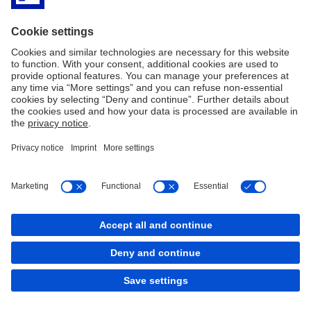
the
climate
room”