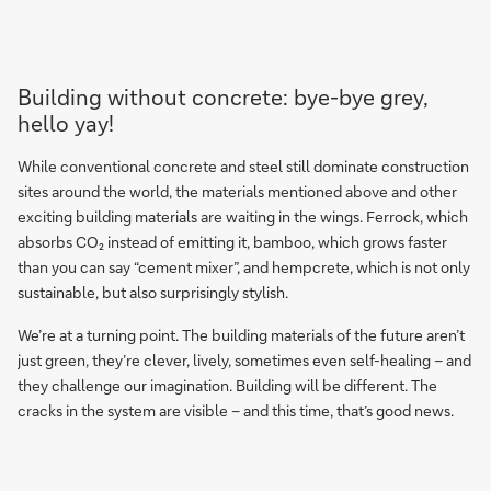
Building without concrete: bye-bye grey,
hello yay!
While conventional concrete and steel still dominate construction
sites around the world, the materials mentioned above and other
exciting building materials are waiting in the wings. Ferrock, which
absorbs CO₂ instead of emitting it, bamboo, which grows faster
than you can say “cement mixer”, and hempcrete, which is not only
sustainable, but also surprisingly stylish.
We’re at a turning point. The building materials of the future aren’t
just green, they’re clever, lively, sometimes even self-healing – and
they challenge our imagination. Building will be different. The
cracks in the system are visible – and this time, that’s good news.