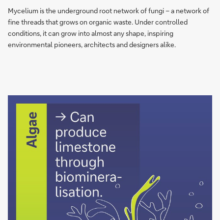
network
Mycelium is the underground root network of fungi – a network of
of
fine threads that grows on organic waste. Under controlled
fungi
conditions, it can grow into almost any shape, inspiring
can
environmental pioneers, architects and designers alike.
grow
into
any
shape