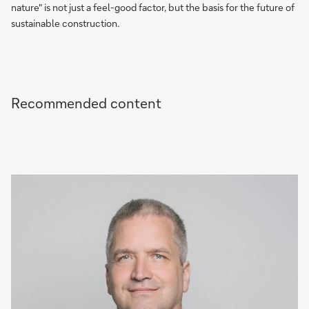
nature" is not just a feel-good factor, but the basis for the future of
sustainable construction.
Recommended content