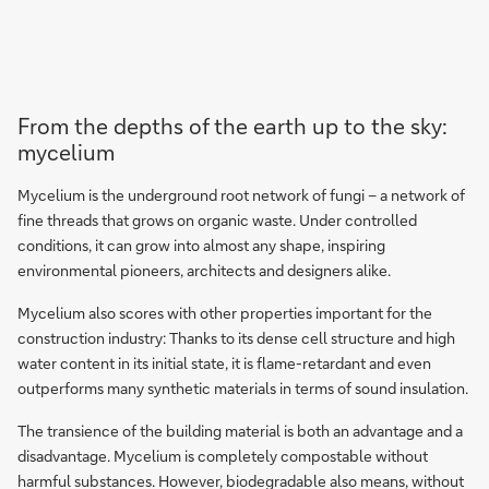
From the depths of the earth up to the sky:
mycelium
Mycelium is the underground root network of fungi – a network of
fine threads that grows on organic waste. Under controlled
conditions, it can grow into almost any shape, inspiring
environmental pioneers, architects and designers alike.
Mycelium also scores with other properties important for the
construction industry: Thanks to its dense cell structure and high
water content in its initial state, it is flame-retardant and even
outperforms many synthetic materials in terms of sound insulation.
The transience of the building material is both an advantage and a
disadvantage. Mycelium is completely compostable without
harmful substances. However, biodegradable also means, without