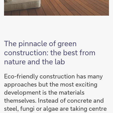
The pinnacle of green
construction: the best from
nature and the lab
Eco-friendly construction has many
approaches but the most exciting
development is the materials
themselves. Instead of concrete and
steel, fungi or algae are taking centre