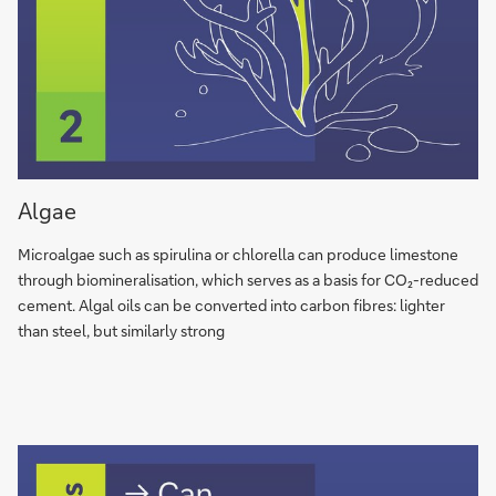
Algae
Algae
can
produce
Microalgae such as spi­ru­li­na or chlo­rel­la can produce lime­stone
limestone
through bio­mi­ne­ra­li­sa­tion, which serves as a basis for CO₂-re­du­ced
through
ce­ment. Algal oils can be con­ver­ted into car­bon fibres: lighter
biomineralisation
than steel, but si­mi­lar­ly strong