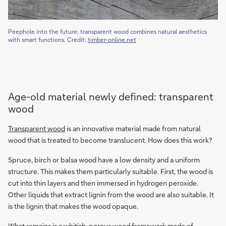
Peephole into the future: transparent wood combines natural aesthetics
with smart functions. Credit:
timber-online.net
Age-old material newly defined: transparent
wood
Transparent wood
is an innovative material made from natural
wood that is treated to become translucent. How does this work?
Spruce, birch or balsa wood have a low density and a uniform
structure. This makes them particularly suitable. First, the wood is
cut into thin layers and then immersed in hydrogen peroxide.
Other liquids that extract lignin from the wood are also suitable. It
is the lignin that makes the wood opaque.
What remains is a whitish, porous wood framework made of