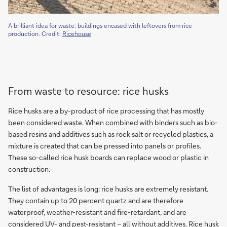
A brilliant idea for waste: buildings encased with leftovers from rice
production. Credit:
Ricehouse
From waste to resource: rice husks
Rice husks are a by-product of rice processing that has mostly
been considered waste. When combined with binders such as bio-
based resins and additives such as rock salt or recycled plastics, a
mixture is created that can be pressed into panels or profiles.
These so-called rice husk boards can replace wood or plastic in
construction.
The list of advantages is long: rice husks are extremely resistant.
They contain up to 20 percent quartz and are therefore
waterproof, weather-resistant and fire-retardant, and are
considered UV- and pest-resistant – all without additives. Rice husk