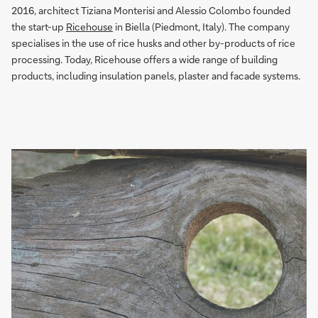
2016, architect Tiziana Monterisi and Alessio Colombo founded
the start-up
Ricehouse
in Biella (Piedmont, Italy). The company
specialises in the use of rice husks and other by-products of rice
processing. Today, Ricehouse offers a wide range of building
products, including insulation panels, plaster and facade systems.