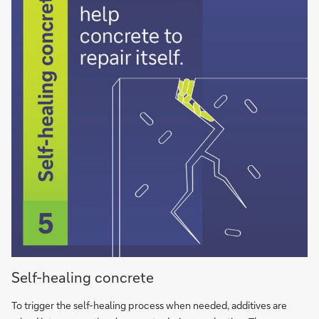
Selfhealing
Self-healing concrete
concrete
bacteria
To trigger the self-hea­ling process when needed, ad­di­ti­ves are