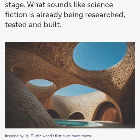
stage. What sounds like science
fiction is already being researched,
tested and built.
Inspired by Hy-Fi, the world’s first mushroom tower