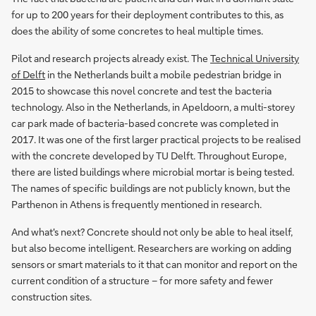
for up to 200 years for their deployment contributes to this, as
does the ability of some concretes to heal multiple times.
Pilot and research projects already exist. The
Technical University
of Delft
in the Netherlands built a mobile pedestrian bridge in
2015 to showcase this novel concrete and test the bacteria
technology. Also in the Netherlands, in Apeldoorn, a multi-storey
car park made of bacteria-based concrete was completed in
2017. It was one of the first larger practical projects to be realised
with the concrete developed by TU Delft. Throughout Europe,
there are listed buildings where microbial mortar is being tested.
The names of specific buildings are not publicly known, but the
Parthenon in Athens is frequently mentioned in research.
And what's next? Concrete should not only be able to heal itself,
but also become intelligent. Researchers are working on adding
sensors or smart materials to it that can monitor and report on the
current condition of a structure – for more safety and fewer
construction sites.