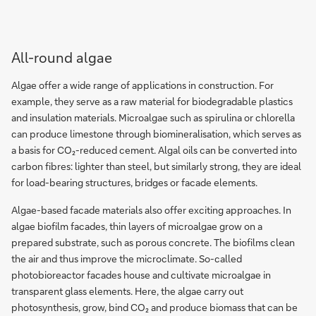
All-round algae
Algae offer a wide range of applications in construction. For
example, they serve as a raw material for biodegradable plastics
and insulation materials. Microalgae such as spirulina or chlorella
can produce limestone through biomineralisation, which serves as
a basis for CO₂-reduced cement. Algal oils can be converted into
carbon fibres: lighter than steel, but similarly strong, they are ideal
for load-bearing structures, bridges or facade elements.
Algae-based facade materials also offer exciting approaches. In
algae biofilm facades, thin layers of microalgae grow on a
prepared substrate, such as porous concrete. The biofilms clean
the air and thus improve the microclimate. So-called
photobioreactor facades house and cultivate microalgae in
transparent glass elements. Here, the algae carry out
photosynthesis, grow, bind CO₂ and produce biomass that can be