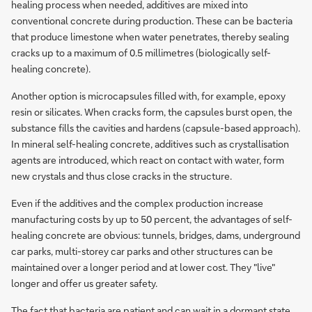
healing process when needed, additives are mixed into
conventional concrete during production. These can be bacteria
that produce limestone when water penetrates, thereby sealing
cracks up to a maximum of 0.5 millimetres (biologically self-
healing concrete).
Another option is microcapsules filled with, for example, epoxy
resin or silicates. When cracks form, the capsules burst open, the
substance fills the cavities and hardens (capsule-based approach).
In mineral self-healing concrete, additives such as crystallisation
agents are introduced, which react on contact with water, form
new crystals and thus close cracks in the structure.
Even if the additives and the complex production increase
manufacturing costs by up to 50 percent, the advantages of self-
healing concrete are obvious: tunnels, bridges, dams, underground
car parks, multi-storey car parks and other structures can be
maintained over a longer period and at lower cost. They "live"
longer and offer us greater safety.
The fact that bacteria are patient and can wait in a dormant state