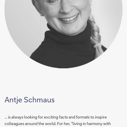
Antje Schmaus
… is always looking for exciting facts and formats to inspire
colleagues around the world. For her, "living in harmony with