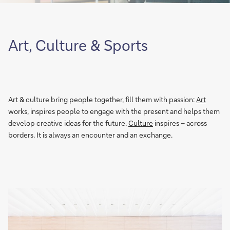
Art, Culture & Sports
Art & culture bring people together, fill them with passion:
Art
works, inspires people to engage with the present and helps them
develop creative ideas for the future.
Culture
inspires – across
borders. It is always an encounter and an exchange.