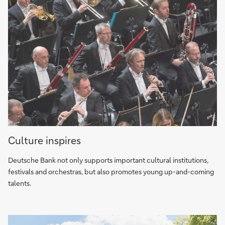
art
program
Culture
Culture inspires
inspires
Deutsche Bank not only supports important cultural institutions,
festivals and orchestras, but also promotes young up-and-coming
talents.