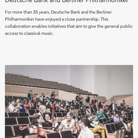
unique
partnership
For more than 35 years, Deutsche Bank and the Berliner
–
Philharmoniker have enjoyed a close partnership. This
Deutsche
collaboration enables initiatives that aim to give the general public
Bank
access to classical music.
and
Berliner
Philharmoniker