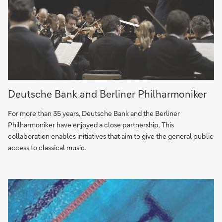
A
Deutsche Bank and Berliner Philharmoniker
unique
partnership
For more than 35 years, Deutsche Bank and the Berliner
–
Philharmoniker have enjoyed a close partnership. This
Deutsche
collaboration enables initiatives that aim to give the general public
Bank
access to classical music.
and
Berliner
Philharmoniker