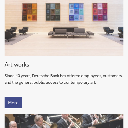
ArtWorks
Art works
–
The
Since 40 years, Deutsche Bank has offered employees, customers,
Deutsche
and the general public access to contemporary art.
Bank
global
ArtWorks
art
–
More
The
program
Deutsche
Bank
global