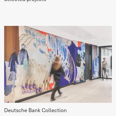
Deutsche
Deutsche Bank Collection
Bank