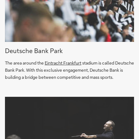
Past
Deutsche Bank Park
meets
future:
The area around the
Eintracht Frankfurt
stadium is called Deutsche
Deutsche
Bank Park. With this exclusive engagement, Deutsche Bank is
Bank
building a bridge between competitive and mass sports.
Park