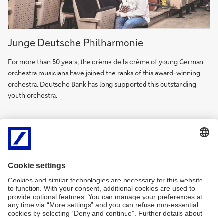
Junge
Junge Deutsche Philharmonie
Deutsche
Philharmonie
For more than 50 years, the crème de la crème of young German
(in
orchestra musicians have joined the ranks of this award-winning
German)
orchestra. Deutsche Bank has long supported this outstanding
youth orchestra.
Copyrights:
Berliner Philharmoniker: © Monika Rittershaus, PalaisPopulaire:
Photography: Matthias Schormann, Art works: © VG Bild-Kunst,
Bonn 2021, Deutsche Bank Collection. © Simeon Barclay.
Photography: Eva Herzog, Junge Deutsche Philharmonie: