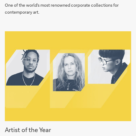
Collection
One of the world’s most renowned corporate collections for
contemporary art.
Artist
Artist of the Year
of