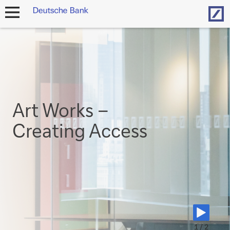
Hom
open
navigation
Art Works –
Creating Access
1 / 2