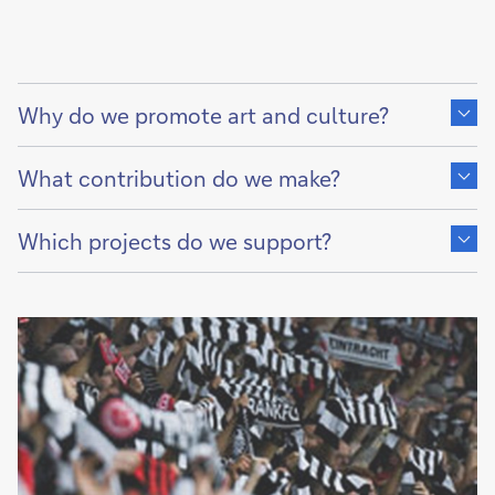
Show
content
Why do we promote art and culture?
of
Show
content
What contribution do we make?
of
Show
content
Which projects do we support?
of