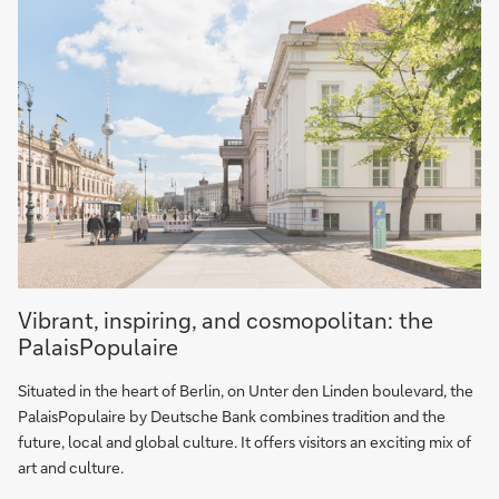
PalaisPopulaire
Vibrant, inspiring, and cosmopolitan: the
PalaisPopulaire
Situated in the heart of Berlin, on Unter den Linden boulevard, the
PalaisPopulaire by Deutsche Bank combines tradition and the
future, local and global culture. It offers visitors an exciting mix of
art and culture.