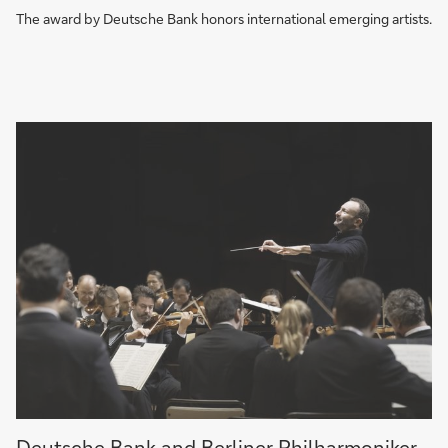
the
The award by Deutsche Bank honors international emerging artists.
Year
A
Deutsche Bank and Berliner Philharmoniker