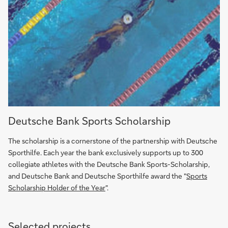
Deutsche
Deutsche Bank Sports Scholarship
Bank
Sports
The scholarship is a cornerstone of the partnership with Deutsche
Scholarship
Sporthilfe. Each year the bank exclusively supports up to 300
(in
collegiate athletes with the Deutsche Bank Sports-Scholarship,
German)
and Deutsche Bank and Deutsche Sporthilfe award the "
Sports
Scholarship Holder of the Year
".
Selected projects