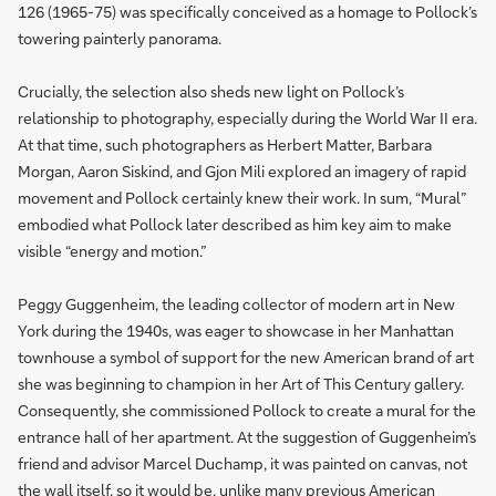
126 (1965-75) was specifically conceived as a homage to Pollock’s
towering painterly panorama.
Crucially, the selection also sheds new light on Pollock’s
relationship to photography, especially during the World War II era.
At that time, such photographers as Herbert Matter, Barbara
Morgan, Aaron Siskind, and Gjon Mili explored an imagery of rapid
movement and Pollock certainly knew their work. In sum, “Mural”
embodied what Pollock later described as him key aim to make
visible “energy and motion.”
Peggy Guggenheim, the leading collector of modern art in New
York during the 1940s, was eager to showcase in her Manhattan
townhouse a symbol of support for the new American brand of art
she was beginning to champion in her Art of This Century gallery.
Consequently, she commissioned Pollock to create a mural for the
entrance hall of her apartment. At the suggestion of Guggenheim’s
friend and advisor Marcel Duchamp, it was painted on canvas, not
the wall itself, so it would be, unlike many previous American