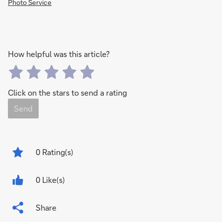
Photo Service
How helpful was this article?
Click on the stars to send a rating
Send
0
Rating(s)
0 Like(s)
Share