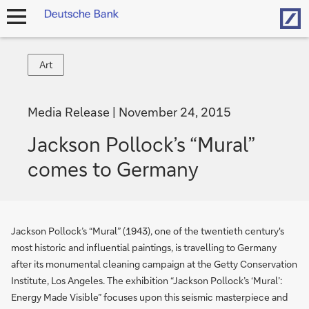
Hom
open
navigation
Art
Art
Media Release
November 24, 2015
Jackson Pollock’s “Mural”
comes to Germany
Jackson Pollock’s “Mural” (1943), one of the twentieth century's
most historic and influential paintings, is travelling to Germany
after its monumental cleaning campaign at the Getty Conservation
Institute, Los Angeles. The exhibition “Jackson Pollock’s ‘Mural’:
Energy Made Visible” focuses upon this seismic masterpiece and