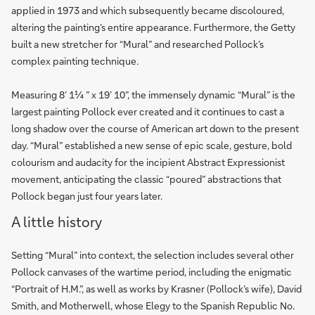
applied in 1973 and which subsequently became discoloured,
altering the painting’s entire appearance. Furthermore, the Getty
built a new stretcher for “Mural” and researched Pollock’s
complex painting technique.
Measuring 8’ 1¼ ” x 19’ 10”, the immensely dynamic “Mural” is the
largest painting Pollock ever created and it continues to cast a
long shadow over the course of American art down to the present
day. “Mural” established a new sense of epic scale, gesture, bold
colourism and audacity for the incipient Abstract Expressionist
movement, anticipating the classic “poured” abstractions that
Pollock began just four years later.
A little history
Setting “Mural” into context, the selection includes several other
Pollock canvases of the wartime period, including the enigmatic
“Portrait of H.M.”, as well as works by Krasner (Pollock’s wife), David
Smith, and Motherwell, whose Elegy to the Spanish Republic No.