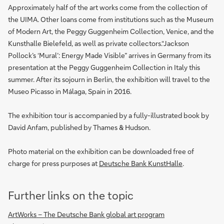
Approximately half of the art works come from the collection of
the UIMA. Other loans come from institutions such as the Museum
of Modern Art, the Peggy Guggenheim Collection, Venice, and the
Kunsthalle Bielefeld, as well as private collectors.“Jackson
Pollock’s ‘Mural’: Energy Made Visible” arrives in Germany from its
presentation at the Peggy Guggenheim Collection in Italy this
summer. After its sojourn in Berlin, the exhibition will travel to the
Museo Picasso in Málaga, Spain in 2016.
The exhibition tour is accompanied by a fully-illustrated book by
David Anfam, published by Thames & Hudson.
Photo material on the exhibition can be downloaded free of
charge for press purposes at
Deutsche Bank KunstHalle
.
Further links on the topic
ArtWorks – The Deutsche Bank global art program