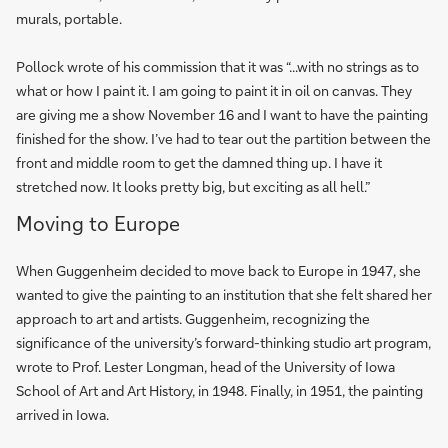
murals, portable.
Pollock wrote of his commission that it was “...with no strings as to
what or how I paint it. I am going to paint it in oil on canvas. They
are giving me a show November 16 and I want to have the painting
finished for the show. I’ve had to tear out the partition between the
front and middle room to get the damned thing up. I have it
stretched now. It looks pretty big, but exciting as all hell.”
Moving to Europe
When Guggenheim decided to move back to Europe in 1947, she
wanted to give the painting to an institution that she felt shared her
approach to art and artists. Guggenheim, recognizing the
significance of the university’s forward-thinking studio art program,
wrote to Prof. Lester Longman, head of the University of Iowa
School of Art and Art History, in 1948. Finally, in 1951, the painting
arrived in Iowa.