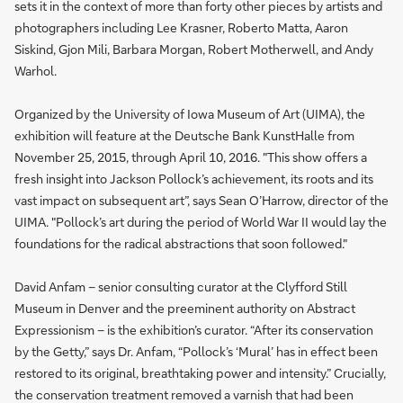
sets it in the context of more than forty other pieces by artists and
photographers including Lee Krasner, Roberto Matta, Aaron
Siskind, Gjon Mili, Barbara Morgan, Robert Motherwell, and Andy
Warhol.
Organized by the University of Iowa Museum of Art (UIMA), the
exhibition will feature at the Deutsche Bank KunstHalle from
November 25, 2015, through April 10, 2016. "This show offers a
fresh insight into Jackson Pollock’s achievement, its roots and its
vast impact on subsequent art”, says Sean O’Harrow, director of the
UIMA. "Pollock’s art during the period of World War II would lay the
foundations for the radical abstractions that soon followed."
David Anfam – senior consulting curator at the Clyfford Still
Museum in Denver and the preeminent authority on Abstract
Expressionism – is the exhibition’s curator. “After its conservation
by the Getty,” says Dr. Anfam, “Pollock’s ‘Mural’ has in effect been
restored to its original, breathtaking power and intensity.” Crucially,
the conservation treatment removed a varnish that had been