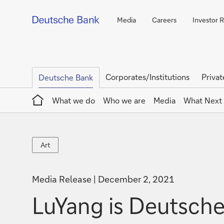
Media
Careers
Investor R
Corporates/Institutions
Privat
Deutsche Bank
Home
What we do
Who we are
Media
What Next
Art
Art
Media Release
December 2, 2021
LuYang is Deutsche 