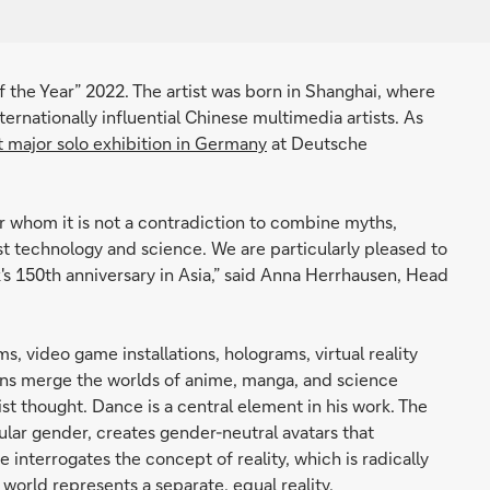
f the Year” 2022. The artist was born in Shanghai, where
ternationally influential Chinese multimedia artists. As
st major solo exhibition in Germany
at Deutsche
or whom it is not a contradiction to combine myths,
test technology and science. We are particularly pleased to
s 150th anniversary in Asia,” said Anna Herrhausen, Head
s, video game installations, holograms, virtual reality
ions merge the worlds of anime, manga, and science
t thought. Dance is a central element in his work. The
cular gender, creates gender-neutral avatars that
e interrogates the concept of reality, which is radically
l world represents a separate, equal reality.