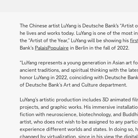
The Chinese artist LuYang is Deutsche Bank's “Artist o
he lives and works today. LuYang is one of the most in
the “Artist of the Year,” LuYang will be showing his
fir
Bank’s
PalaisPopulaire
in Berlin in the fall of 2022.
“LuYang represents a young generation in Asian art f
ancient traditions, and spiritual thinking with the la
honor LuYang in 2022, coinciding with Deutsche Bank'
of Deutsche Bank’s Art and Culture department.
LuYang’s artistic production includes 3D animated film
projects, and graphic works. His immersive installat
fiction with neuroscience, biotechnology, and Buddhis
artist, who does not wish to be assigned to any parti
experience different worlds and states. In doing so, h
changed by virtualization, since in his view the digita