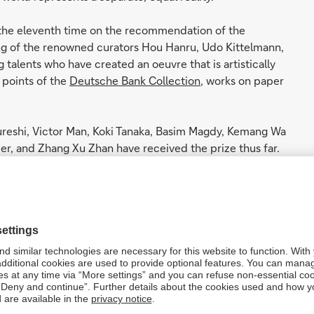
 the eleventh time on the recommendation of the
ng of the renowned curators Hou Hanru, Udo Kittelmann,
talents who have created an oeuvre that is artistically
 points of the
Deutsche Bank Collection
, works on paper
reshi, Victor Man, Koki Tanaka, Basim Magdy, Kemang Wa
er, and Zhang Xu Zhan have received the prize thus far.
view in a
solo show
at
AroS, Aarhus
. In 2019, he was
inese media art, shown at the Berlin Kulturforum.
 to art
by the bank’s
Art, Culture & Sports department
. The
velops them further in conceptual terms.