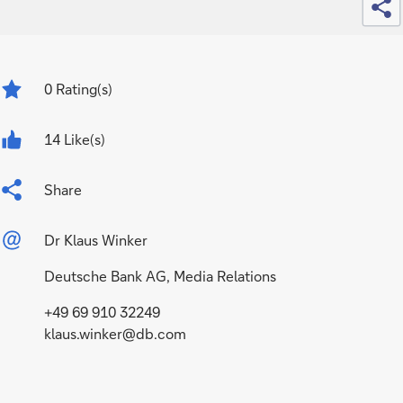
0
Rating(s)
14 Like(s)
Share
Dr Klaus Winker
Deutsche Bank AG, Media Relations
+49 69 910 32249
klaus.winker@db.com