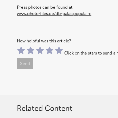
Press photos can be found at:
www.photo-files.de/db-palaispopulaire
How helpful was this article?
Click on the stars to send a 
Send
Related Content