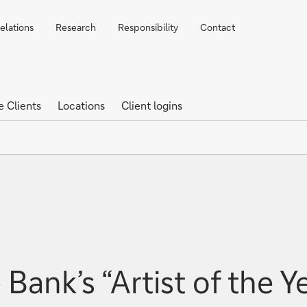
elations
Research
Responsibility
Contact
e Clients
Locations
Client logins
Bank’s “Artist of the Y