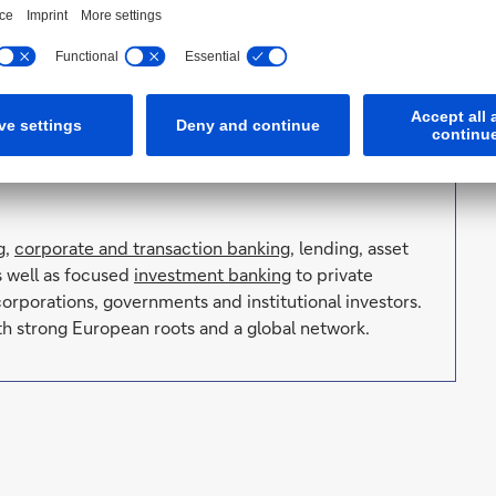
nit provides its customers with new access to the
n contemporary art Deutsche Bank has set standards
on
, one of the world’s most important collections of
with international exhibitions, or with
k has been the Global Lead Partner of the
Frieze art
of 2022 also in Seoul.
g
,
corporate and transaction banking
, lending, asset
s well as focused
investment banking
to private
orporations, governments and institutional investors.
h strong European roots and a global network.