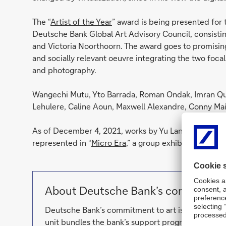
The “
Artist of the Year
” award is being presented for
Deutsche Bank Global Art Advisory Council, consisti
and Victoria Noorthoorn. The award goes to promising 
and socially relevant oeuvre integrating the two focal
and photography.
Wangechi Mutu, Yto Barrada, Roman Ondak, Imran Qu
Lehulere, Caline Aoun, Maxwell Alexandre, Conny Mai
As of December 4, 2021, works by Yu Lang will be on 
represented in “
Micro Era
,” a group exhibition on Ch
About Deutsche Bank’s commitment
Deutsche Bank’s commitment to art is reflected 
unit bundles the bank’s support programs and de