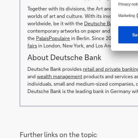
Together with its divisions, the Art and Culture u
worlds of art and culture. With its involvement i
worldwide, be it with the
Deutsche Bank Collecti
contemporary artworks on paper and photography, 
the
PalaisPopulaire
in Berlin. Since 2004, the ban
fairs
in London, New York, and Los Angeles, and as 
About Deutsche Bank
Deutsche Bank provides
retail and private bankin
and
wealth management
products and services a
individuals, small and medium-sized companies, c
Deutsche Bank is the leading bank in Germany wit
Further links on the topic