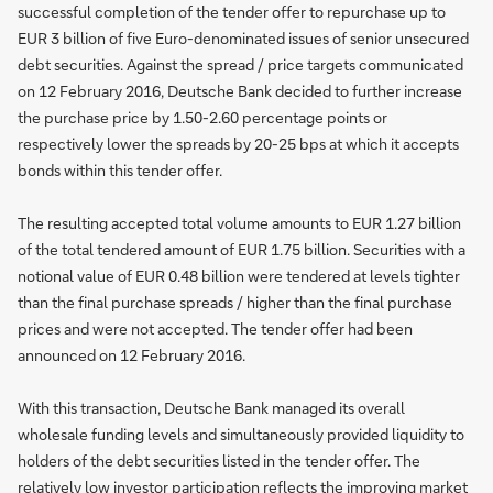
successful completion of the tender offer to repurchase up to
EUR 3 billion of five Euro-denominated issues of senior unsecured
debt securities. Against the spread / price targets communicated
on 12 February 2016, Deutsche Bank decided to further increase
the purchase price by 1.50-2.60 percentage points or
respectively lower the spreads by 20-25 bps at which it accepts
bonds within this tender offer.
The resulting accepted total volume amounts to EUR 1.27 billion
of the total tendered amount of EUR 1.75 billion. Securities with a
notional value of EUR 0.48 billion were tendered at levels tighter
than the final purchase spreads / higher than the final purchase
prices and were not accepted. The tender offer had been
announced on 12 February 2016.
With this transaction, Deutsche Bank managed its overall
wholesale funding levels and simultaneously provided liquidity to
holders of the debt securities listed in the tender offer. The
relatively low investor participation reflects the improving market