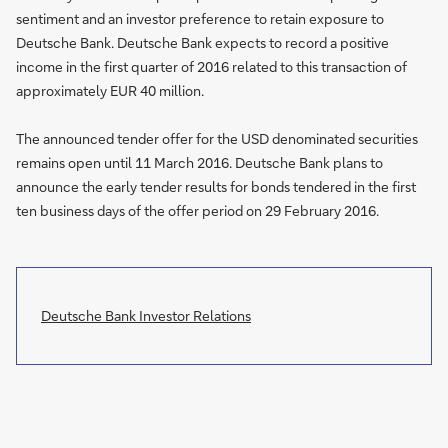
sentiment and an investor preference to retain exposure to
Deutsche Bank. Deutsche Bank expects to record a positive
income in the first quarter of 2016 related to this transaction of
approximately EUR 40 million.
The announced tender offer for the USD denominated securities
remains open until 11 March 2016. Deutsche Bank plans to
announce the early tender results for bonds tendered in the first
ten business days of the offer period on 29 February 2016.
Deutsche Bank Investor Relations