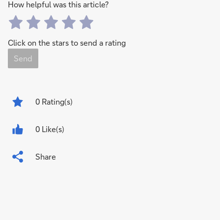
How helpful was this article?
Click on the stars to send a rating
Send
0
Rating(s)
0 Like(s)
Share