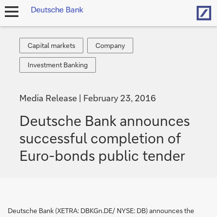
Hom
open
navigation
Capital
Company
Capital markets
Company
markets
Investment
Investment Banking
Banking
Media Release
February 23, 2016
Deutsche Bank announces
successful completion of
Euro-bonds public tender
Deutsche Bank (XETRA: DBKGn.DE/ NYSE: DB) announces the