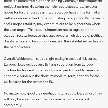
there is a committed European leading Germany's most important
political partner. His taking the helm could accelerate investor
hopes for further European integration, perhaps in the form of a
better coordinated and more stimulating fiscal policy. By the year’s
end, Europe’s stability may even turn out to be higher than when
the year began. That said, it’s important not to sugarcoat the
election results because they also reveal a high degree of political
dissatisfaction and loss of confidence in the established parties on
the part of voters.
Overall, Weidenbach sees a slight easing in political risk across
Europe. However, because Britain’s separation from Europe
involves friction and uncertainty, she expects Brexit to remain an
economic burden in the short- to medium-term, not only for the
UK but also for the rest of the EU.
No matter how good the negotiations turn out to be, at most, they
will only be able to minimize the damage, not eliminate it
completely.