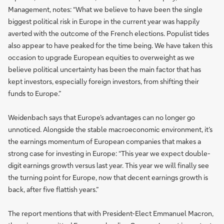
Management, notes: “What we believe to have been the single
biggest political risk in Europe in the current year was happily
averted with the outcome of the French elections. Populist tides
also appear to have peaked for the time being. We have taken this
occasion to upgrade European equities to overweight as we
believe political uncertainty has been the main factor that has
kept investors, especially foreign investors, from shifting their
funds to Europe.”
Weidenbach says that Europe’s advantages can no longer go
unnoticed. Alongside the stable macroeconomic environment, it’s
the earnings momentum of European companies that makes a
strong case for investing in Europe: “This year we expect double-
digit earnings growth versus last year. This year we will finally see
the turning point for Europe, now that decent earnings growth is
back, after five flattish years.”
The report mentions that with President-Elect Emmanuel Macron,