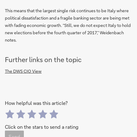
This means that the largest single risk continues to be Italy where
political dissatisfaction and a fragile banking sector are being met
with fading economic growth. “Still, we do not expect Italy to hold
new elections before the fourth quarter of 2017,” Weidenbach
notes.
Further links on the topic
The DWS CIO View
How helpful was this article?
Click on the stars to send a rating
Send