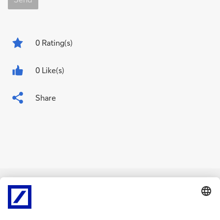
0
Rating(s)
0 Like(s)
Share
Related Content