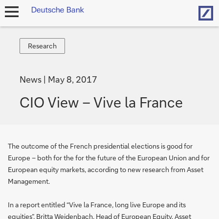
Hom
open
navigation
Research
Research
News
May 8, 2017
CIO View – Vive la France
The outcome of the French presidential elections is good for
Europe – both for the for the future of the European Union and for
European equity markets, according to new research from Asset
Management.
In a report entitled “Vive la France, long live Europe and its
equities”, Britta Weidenbach, Head of European Equity, Asset