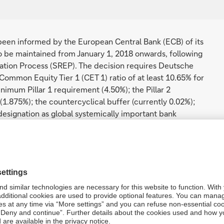
en informed by the European Central Bank (ECB) of its
o be maintained from January 1, 2018 onwards, following
uation Process (SREP). The decision requires Deutsche
 Common Equity Tier 1 (CET 1) ratio of at least 10.65% for
nimum Pillar 1 requirement (4.50%); the Pillar 2
(1.875%); the countercyclical buffer (currently 0.02%);
esignation as global systemically important bank
for 2018 is above Deutsche Bank’s 2017 SREP
 of the capital conservation buffer and the G-SIB buffer.
e required to calculate the Maximum Distributable
ions on distributions in the form of dividends on CET 1
ts to holders of Additional Tier 1 instruments.
Bank’s Tier 1 capital ratio (12.15%) and Total capital