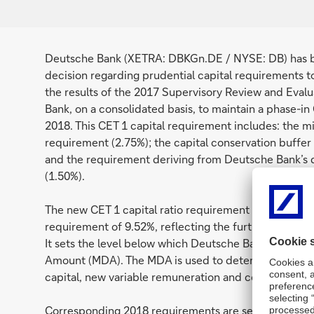
Deutsche Bank (XETRA: DBKGn.DE / NYSE: DB) has be
decision regarding prudential capital requirements t
the results of the 2017 Supervisory Review and Eval
Bank, on a consolidated basis, to maintain a phase-in
2018. This CET 1 capital requirement includes: the mi
requirement (2.75%); the capital conservation buffer 
and the requirement deriving from Deutsche Bank’s d
(1.50%).
The new CET 1 capital ratio requirement of 10.65% 
requirement of 9.52%, reflecting the further phase-in
It sets the level below which Deutsche Bank would b
Amount (MDA). The MDA is used to determine restrict
capital, new variable remuneration and coupon paymen
Corresponding 2018 requirements are set for Deutsche 