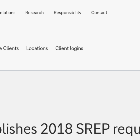
elations
Research
Responsibility
Contact
e Clients
Locations
Client logins
lishes 2018 SREP req