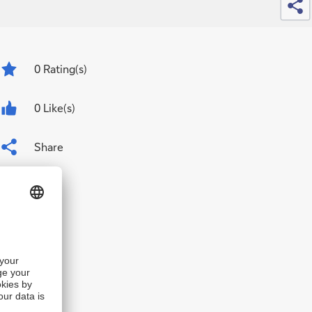
0
Rating(s)
0 Like(s)
Share