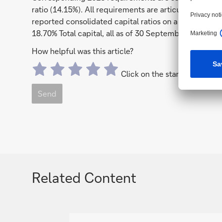
ratio (14.15%). All requirements are articulated on a 
reported consolidated capital ratios on a phase-in ba
18.70% Total capital, all as of 30 September 2017.
How helpful was this article?
Click on the stars to send a 
Send
Related Content
g