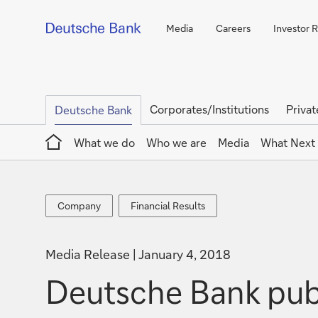
Media
Careers
Investor R
Corporates/Institutions
Privat
Deutsche Bank
Home
What we do
Who we are
Media
What Next
Company
Financial
Company
Financial Results
Results
Media Release
January 4, 2018
Deutsche Bank pub