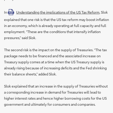
In
Understanding the implications of the US Tax Reform
, Slok
PDF
explained that one risk is that the US tax reform may boost inflation
in an economy, which is already operating at full capacity and full
employment. “These are the conditions that intensify inflation
pressures,” said Slok.
The second risk is the impact on the supply of Treasuries. “The tax
package needs to be financed and the associated increase on
Treasury supply comes at a time when the US Treasury supply is
already rising because of increasing deficits and the Fed shrinking
their balance sheets,” added Slok.
Slok explained that an increase in the supply of Treasuries without
a corresponding increase in demand for Treasuries will lead to
higher interest rates and hence higher borrowing costs for the US
government and ultimately for consumers and companies.