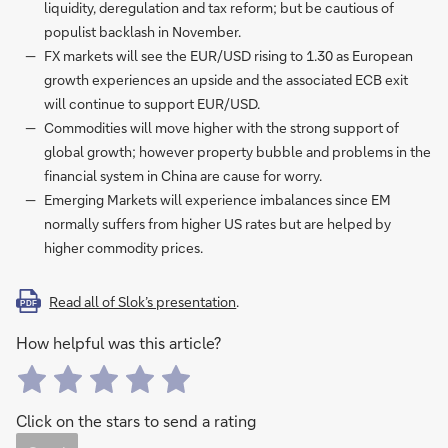
liquidity, deregulation and tax reform; but be cautious of
populist backlash in November.
FX markets will see the EUR/USD rising to 1.30 as European
growth experiences an upside and the associated ECB exit
will continue to support EUR/USD.
Commodities will move higher with the strong support of
global growth; however property bubble and problems in the
financial system in China are cause for worry.
Emerging Markets will experience imbalances since EM
normally suffers from higher US rates but are helped by
higher commodity prices.
Read all of Slok’s presentation
.
PDF
How helpful was this article?
Click on the stars to send a rating