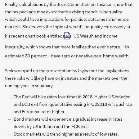
Finally, calculations by the Joint Committee on Taxation show that
the tax package may exacerbate existing trends in inequality,
which could have implications for political outcomes and hence
markets. Slok covers the topic of wealth inequality extensively in
his recent chart book entitled
US Wealth and Income
PDF
Inequality
, which shows that more families than ever before – an
estimated 30 percent – have zero or negative non-home wealth.
Slok wrapped up the presentation by laying out the implications
these risks will likely have on investors and the markets over the
coming year. In summary:
The Fed will hike rates four times in 2018. Higher US inflation
and ECB exit from quantitative easing in Q22018 will push US
and European rates higher.
Bond markets will experience a gradual increase in rates
driven by US inflation and the ECB exit.
Stock markets will trend higher as a result of low rates,