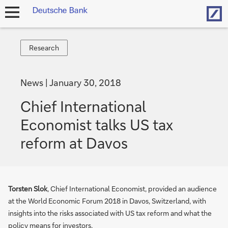
Hom
open
navigation
Research
Research
News
January 30, 2018
Chief International
Economist talks US tax
reform at Davos
Torsten Slok
, Chief International Economist, provided an audience
at the World Economic Forum 2018 in Davos, Switzerland, with
insights into the risks associated with US tax reform and what the
policy means for investors.