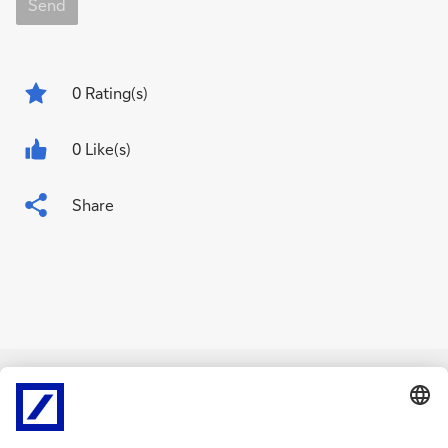
Send
0
Rating(s)
0 Like(s)
Share
Related Content