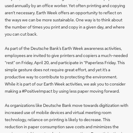
used annually by an office worker. Yet often printing and copying
aren’t necessary. Earth Week offers an opportunity to reflect on
the ways we can be more sustainable. One way is to think about
the number of times you print and copy in a given day, and where
you can cut back.
As part of the Deutsche Bank’s Earth Week awareness activities,
employees are invited to give printers and copiers a much-needed
“rest” on Friday, April 20, and participate in “Paperless Friday. This
simple gesture does not require great effort, and yet it’s a
productive way to contribute to protecting the environment.
While it is part of our Earth Week activities, we ask you to consider
making a #PositiveImpact by using less paper moving forward.
As organizations like Deutsche Bank move towards digitization with
increased use of mobile devices and virtual meeting room
technology, reliance on printing is likely to decrease. This
reduction in paper consumption save costs and minimizes the