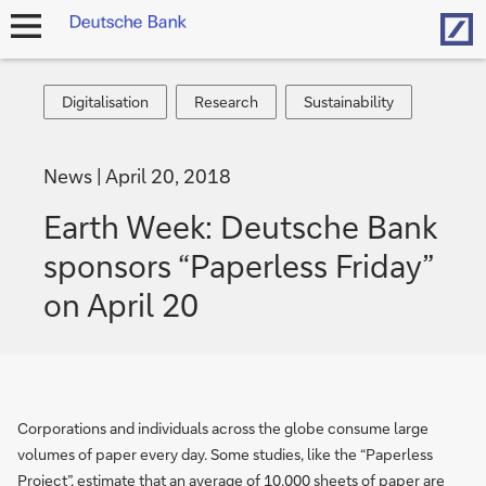
Hom
open
navigation
Digitalisation
Research
Sustainability
Digitalisation
Research
Sustainability
News
April 20, 2018
Earth Week: Deutsche Bank
sponsors “Paperless Friday”
on April 20
Corporations and individuals across the globe consume large
volumes of paper every day. Some studies, like the “Paperless
Project”, estimate that an average of 10,000 sheets of paper are