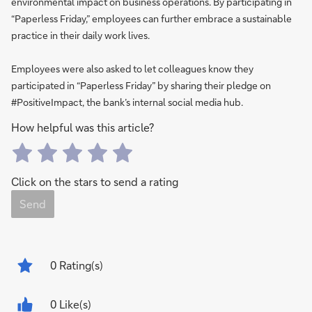
environmental impact on business operations. By participating in
“Paperless Friday,” employees can further embrace a sustainable
practice in their daily work lives.
Employees were also asked to let colleagues know they
participated in “Paperless Friday” by sharing their pledge on
#PositiveImpact, the bank’s internal social media hub.
How helpful was this article?
Click on the stars to send a rating
Send
0
Rating(s)
0 Like(s)