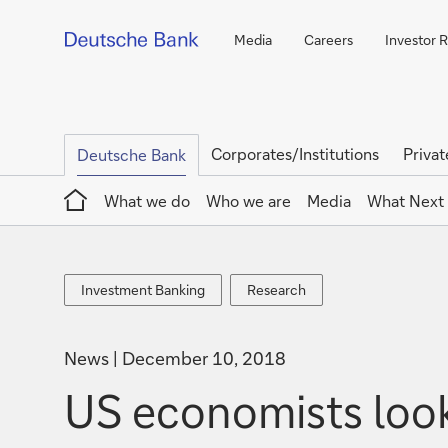
Media
Careers
Investor R
Corporates/Institutions
Privat
Deutsche Bank
Home
What we do
Who we are
Media
What Next
Investment
Research
Investment Banking
Research
Banking
News
December 10, 2018
US economists loo