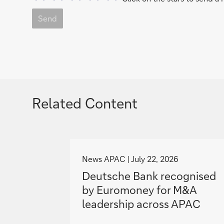
Send
Related Content
g
o
News APAC
July 22, 2026
t
Deutsche Bank recognised
o
by Euromoney for M&A
leadership across APAC