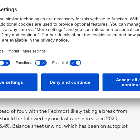
e PCE (Personal Consumption Expenditures) inflation is
oderate slightly in 2021.
ket beyond full employment and
ove the Fed's target, we still
ve to a restrictive stance in
to that point has changed, the
tead of four, with the Fed most likely taking a break from
 should be followed by one last rate increase in 2020,
t 3.4%. Balance sheet unwind, which has been on autopilot