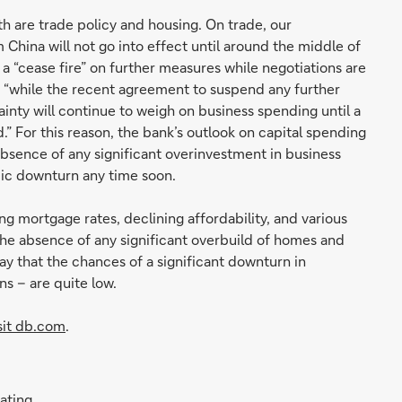
h are trade policy and housing. On trade, our
 China will not go into effect until around the middle of
d a “cease fire” on further measures while negotiations are
t “while the recent agreement to suspend any further
inty will continue to weigh on business spending until a
” For this reason, the bank’s outlook on capital spending
bsence of any significant overinvestment in business
mic downturn any time soon.
ng mortgage rates, declining affordability, and various
the absence of any significant overbuild of homes and
ay that the chances of a significant downturn in
s – are quite low.
sit db.com
.
rating