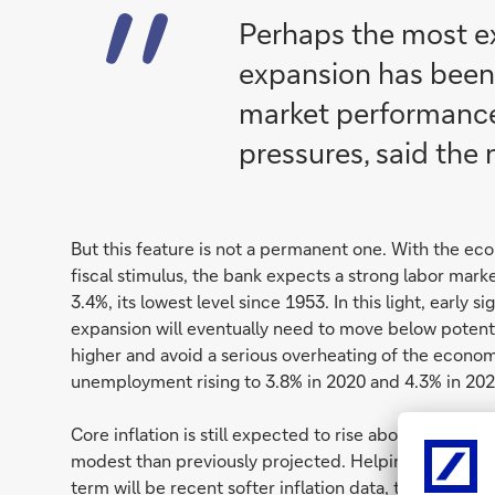
Perhaps the most ex
expansion has been
market performance
pressures, said the 
But this feature is not a permanent one. With the 
fiscal stimulus, the bank expects a strong labor mar
3.4%, its lowest level since 1953. In this light, early s
expansion will eventually need to move below potenti
higher and avoid a serious overheating of the econom
unemployment rising to 3.8% in 2020 and 4.3% in 202
Core inflation is still expected to rise above the Fed
modest than previously projected. Helping to offset s
term will be recent softer inflation data, the lagged 