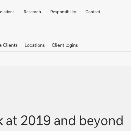
elations
Research
Responsibility
Contact
e Clients
Locations
Client logins
k at 2019 and beyond