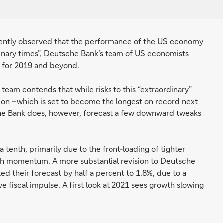
cently observed that the performance of the US economy
rdinary times”, Deutsche Bank’s team of US economists
k for 2019 and beyond.
eam contends that while risks to this “extraordinary”
ion –which is set to become the longest on record next
che Bank does, however, forecast a few downward tweaks
tenth, primarily due to the front-loading of tighter
wth momentum. A more substantial revision to Deutsche
ed their forecast by half a percent to 1.8%, due to a
e fiscal impulse. A first look at 2021 sees growth slowing