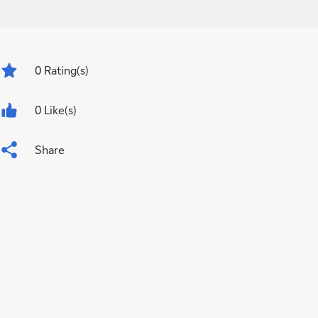
0
Rating(s)
0 Like(s)
Share