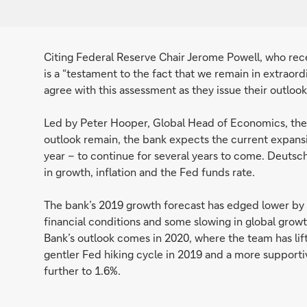
Citing Federal Reserve Chair Jerome Powell, who re
is a “testament to the fact that we remain in extrao
agree with this assessment as they issue their outloo
Led by Peter Hooper, Global Head of Economics, the t
outlook remain, the bank expects the current expans
year – to continue for several years to come. Deuts
in growth, inflation and the Fed funds rate.
The bank’s 2019 growth forecast has edged lower by a 
financial conditions and some slowing in global gro
Bank’s outlook comes in 2020, where the team has lift
gentler Fed hiking cycle in 2019 and a more supportiv
further to 1.6%.