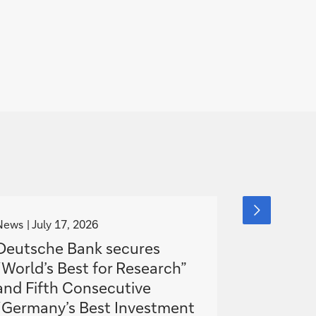
g
g
next
slide
o
o
News
July 17, 2026
Media Relea
item
t
t
Deutsche Bank secures
AI as a t
o
o
“World’s Best for Research”
economy 
and Fifth Consecutive
Germany
“Germany’s Best Investment
to catch