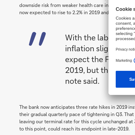
downside risk from weaker health care inflation. Cor
now expected to rise to 2.2% in 2019 and 2020, and m
With the labor mar
inflation slightly ab
expect the Fed to mo
2019, but the path 
note said.
The bank now anticipates three rate hikes in 2019 ins
their gradual quarterly pace of tightening in Q3. That
leaving our terminal rate for this cycle unchanged a
to this point, could reach its endpoint in late-2019.