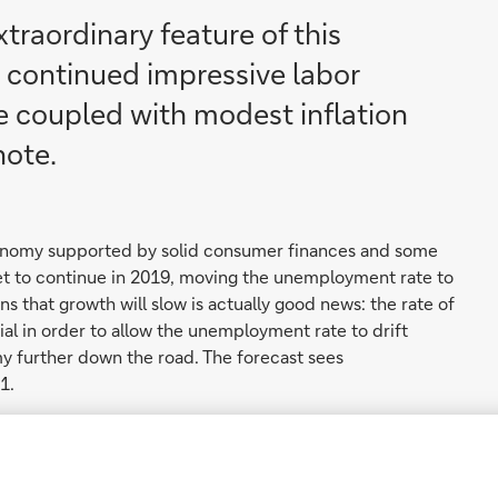
traordinary feature of this
 continued impressive labor
 coupled with modest inflation
note.
economy supported by solid consumer finances and some
ket to continue in 2019, moving the unemployment rate to
igns that growth will slow is actually good news: the rate of
al in order to allow the unemployment rate to drift
y further down the road. The forecast sees
1.
's target in 2019, however the increase will be more
ome of the tailwind from a tight labor market in the near
effects of the strength of the US dollar, and some