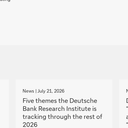
g
o
News
July 21, 2026
t
Five themes the Deutsche
o
Bank Research Institute is
tracking through the rest of
2026