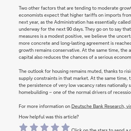
Two other factors that are tending to moderate growt
economists expect that higher tariffs on imports from
next year, as the Administration has essentially calle
underway for the next 90 days. They go on to say tha
measures is a modest positive, we believe the uncerta
more concrete and long-lasting agreement is reached.
growth remains conservative. At the same time, the a
capital also reduces the chances of a serious econo
The outlook for housing remains muted, thanks to risi
supply constraints in that market. At the same time, 
the persistence of very low vacancy rates nationally s
homebuilding – one of the normal drivers of recession
For more information on
Deutsche Bank Research, vi
How helpful was this article?
Click on the stars to send a 