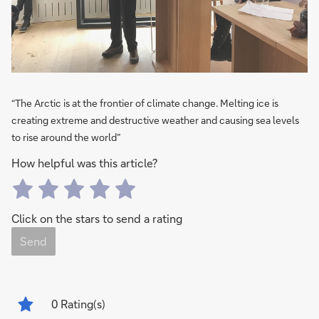
“The Arctic is at the frontier of climate change. Melting ice is
creating extreme and destructive weather and causing sea levels
to rise around the world”
How helpful was this article?
Click on the stars to send a rating
Send
0
Rating(s)