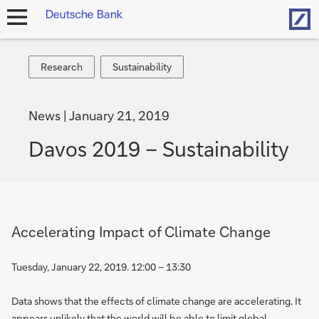
Hom
open
navigation
Research
Sustainability
Research
Sustainability
News
January 21, 2019
Davos 2019 – Sustainability
Accelerating Impact of Climate Change
Tuesday, January 22, 2019. 12:00 – 13:30
Data shows that the effects of climate change are accelerating. It
appears unlikely that the world will be able to limit global