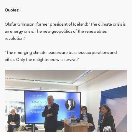
Quotes:
Ólafur Grímsson, former president of Iceland: “The climate crisis is
an energy crisis. The new geopolitics of the renewables
revolution.”
“The emerging climate leaders are business corporations and
cities. Only the enlightened will survive!”