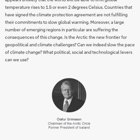
temperature rises to 1.5 or even 2 degrees Celsius. Countries that
have signed the climate protection agreement are not fulfilling
their commitments to slow global warming. Moreover, a large
number of emerging regions in particular are suffering the
consequences of this change. Is the Arctic the new frontier for
geopolitical and climate challenges? Can we indeed slow the pace
of climate change? What political, social and technological levers
can we use?