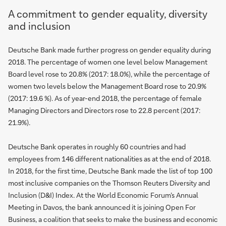
A commitment to gender equality, diversity
and inclusion
Deutsche Bank made further progress on gender equality during
2018. The percentage of women one level below Management
Board level rose to 20.8% (2017: 18.0%), while the percentage of
women two levels below the Management Board rose to 20.9%
(2017: 19.6 %). As of year-end 2018, the percentage of female
Managing Directors and Directors rose to 22.8 percent (2017:
21.9%).
Deutsche Bank operates in roughly 60 countries and had
employees from 146 different nationalities as at the end of 2018.
In 2018, for the first time, Deutsche Bank made the list of top 100
most inclusive companies on the Thomson Reuters Diversity and
Inclusion (D&I) Index. At the World Economic Forum’s Annual
Meeting in Davos, the bank announced it is joining Open For
Business, a coalition that seeks to make the business and economic