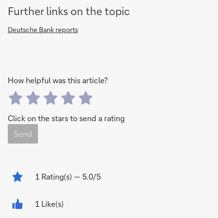
Further links on the topic
Deutsche Bank reports
How helpful was this article?
Click on the stars to send a rating
Send
1
Rating(s)
— 5.0/5
1 Like(s)