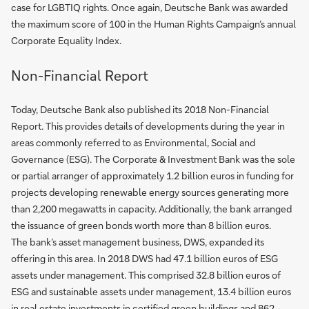
case for LGBTIQ rights. Once again, Deutsche Bank was awarded
the maximum score of 100 in the Human Rights Campaign’s annual
Corporate Equality Index.
Non-Financial Report
Today, Deutsche Bank also published its 2018 Non-Financial
Report. This provides details of developments during the year in
areas commonly referred to as Environmental, Social and
Governance (ESG). The Corporate & Investment Bank was the sole
or partial arranger of approximately 1.2 billion euros in funding for
projects developing renewable energy sources generating more
than 2,200 megawatts in capacity. Additionally, the bank arranged
the issuance of green bonds worth more than 8 billion euros.
The bank’s asset management business, DWS, expanded its
offering in this area. In 2018 DWS had 47.1 billion euros of ESG
assets under management. This comprised 32.8 billion euros of
ESG and sustainable assets under management, 13.4 billion euros
in real estate investments in certified green buildings and 862