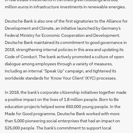
million euros in infrastructure investments in renewable energies.
Deutsche Bank is also one of the first signatories to the Alliance for
Development and Climate, an initiative launched by Germany’s
Federal Ministry for Economic Cooperation and Development.
Deutsche Bank maintained its commitment to good governance in
2018, strengthening internal policies in this area and updating its
Code of Conduct. The bank actively promoted a culture of open
dialogue among employees through a variety of measures,
including an internal “Speak Up” campaign, and tightened its
worldwide standards for ‘Know Your Client’ (KYC) processes.
In 2018, the bank’s corporate citizenship initiatives together made
a positive impact on the lives of 1.8 million people. Born to Be
education projects helped some 650,000 young people. In the
Made for Good programme, Deutsche Bank worked with more
than 5,000 pioneering social enterprises that had an impact on
525,000 people. The bank’s commitment to support local