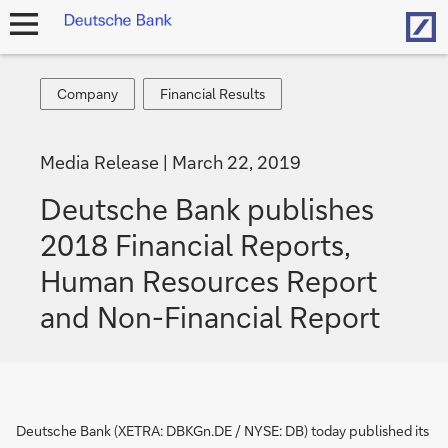
Hom
open
navigation
Company
Financial
Company
Financial Results
Results
Media Release
March 22, 2019
Deutsche Bank publishes
2018 Financial Reports,
Human Resources Report
and Non-Financial Report
Deutsche Bank (XETRA: DBKGn.DE / NYSE: DB) today published its