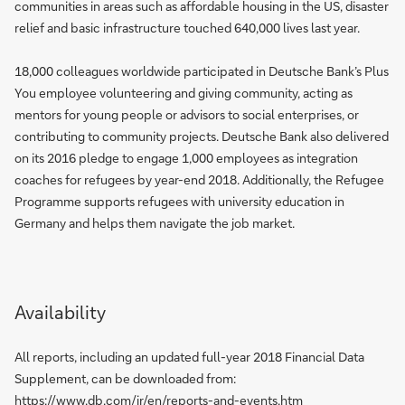
communities in areas such as affordable housing in the US, disaster
relief and basic infrastructure touched 640,000 lives last year.
18,000 colleagues worldwide participated in Deutsche Bank’s Plus
You employee volunteering and giving community, acting as
mentors for young people or advisors to social enterprises, or
contributing to community projects. Deutsche Bank also delivered
on its 2016 pledge to engage 1,000 employees as integration
coaches for refugees by year-end 2018. Additionally, the Refugee
Programme supports refugees with university education in
Germany and helps them navigate the job market.
Availability
All reports, including an updated full-year 2018 Financial Data
Supplement, can be downloaded from:
https://www.db.com/ir/en/reports-and-events.htm