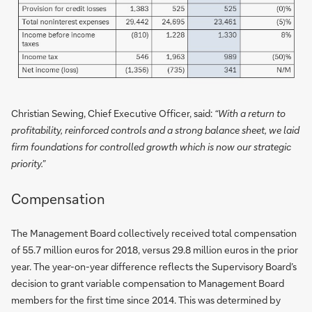
Christian Sewing, Chief Executive Officer, said:
“With a return to
profitability, reinforced controls and a strong balance sheet, we laid
firm foundations for controlled growth which is now our strategic
priority.”
Compensation
The Management Board collectively received total compensation
of 55.7 million euros for 2018, versus 29.8 million euros in the prior
year. The year-on-year difference reflects the Supervisory Board’s
decision to grant variable compensation to Management Board
members for the first time since 2014. This was determined by