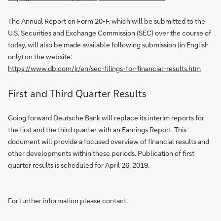
The Annual Report on Form 20-F, which will be submitted to the
U.S. Securities and Exchange Commission (SEC) over the course of
today, will also be made available following submission (in English
only) on the website:
https://www.db.com/ir/en/sec-filings-for-financial-results.htm
First and Third Quarter Results
Going forward Deutsche Bank will replace its interim reports for
the first and the third quarter with an Earnings Report. This
document will provide a focused overview of financial results and
other developments within these periods. Publication of first
quarter results is scheduled for April 26, 2019.
For further information please contact: