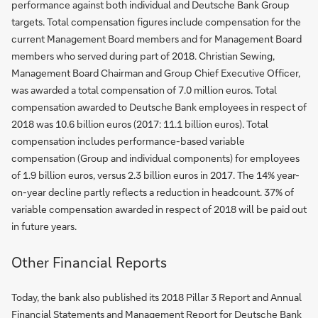
performance against both individual and Deutsche Bank Group
targets. Total compensation figures include compensation for the
current Management Board members and for Management Board
members who served during part of 2018. Christian Sewing,
Management Board Chairman and Group Chief Executive Officer,
was awarded a total compensation of 7.0 million euros. Total
compensation awarded to Deutsche Bank employees in respect of
2018 was 10.6 billion euros (2017: 11.1 billion euros). Total
compensation includes performance-based variable
compensation (Group and individual components) for employees
of 1.9 billion euros, versus 2.3 billion euros in 2017. The 14% year-
on-year decline partly reflects a reduction in headcount. 37% of
variable compensation awarded in respect of 2018 will be paid out
in future years.
Other Financial Reports
Today, the bank also published its 2018 Pillar 3 Report and Annual
Financial Statements and Management Report for Deutsche Bank