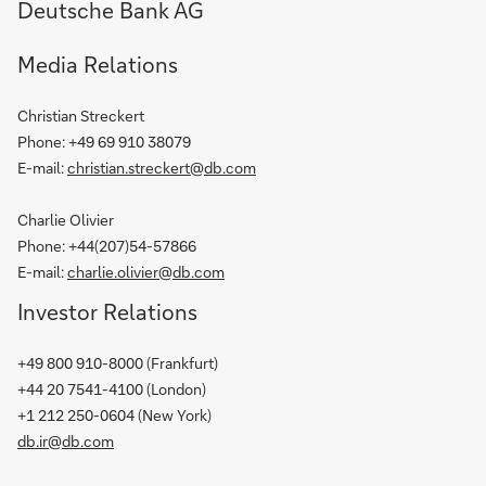
Deutsche Bank AG
Media Relations
Christian Streckert
Phone:
+49 69 910 38079
E-mail:
christian.streckert@db.com
Charlie Olivier
Phone: +44(207)54-57866
E-mail:
charlie.olivier@db.com
Investor Relations
+49 800 910-8000
(Frankfurt)
+44 20 7541-4100
(London)
+1 212 250-0604
(New York)
db.ir@db.com