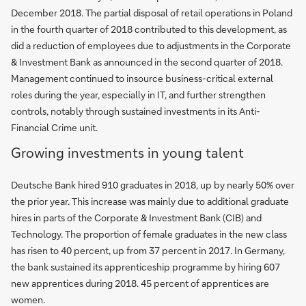
December 2018. The partial disposal of retail operations in Poland
in the fourth quarter of 2018 contributed to this development, as
did a reduction of employees due to adjustments in the Corporate
& Investment Bank as announced in the second quarter of 2018.
Management continued to insource business-critical external
roles during the year, especially in IT, and further strengthen
controls, notably through sustained investments in its Anti-
Financial Crime unit.
Growing investments in young talent
Deutsche Bank hired 910 graduates in 2018, up by nearly 50% over
the prior year. This increase was mainly due to additional graduate
hires in parts of the Corporate & Investment Bank (CIB) and
Technology. The proportion of female graduates in the new class
has risen to 40 percent, up from 37 percent in 2017. In Germany,
the bank sustained its apprenticeship programme by hiring 607
new apprentices during 2018. 45 percent of apprentices are
women.