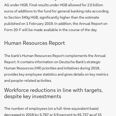
AG under HGB. Final results under HGB allowed for 2.0 billion
euros of additions to the fund for general banking risks according
to Section 340g HGB, significantly higher than the estimate
published on 1 February 2019. In addition, the Annual Report on
Form 20-F will be made available in the course of the day.
Human Resources Report
The bank’s Human Resources Report complements the Annual
Report. It contains information on Deutsche Bank’s strategic
Human Resources (HR) priorities and initiatives during 2018,
provides key employee statistics and gives details on key metrics
and people-related activities.
Workforce reductions in line with targets,
despite key investments
The number of employees (on a full-time equivalent basis)
decreased in 2018 by 5,797 or 5.9 percent to 91,737 as of 31