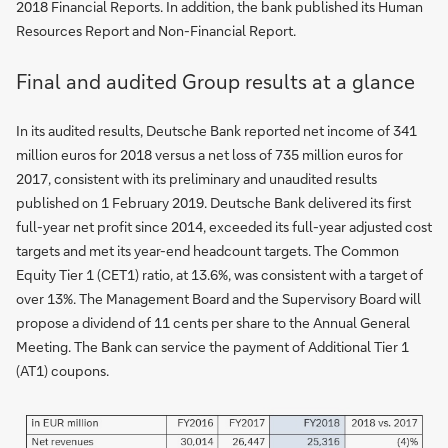
2018 Financial Reports. In addition, the bank published its Human
Resources Report and Non-Financial Report.
Final and audited Group results at a glance
In its audited results, Deutsche Bank reported net income of 341
million euros for 2018 versus a net loss of 735 million euros for
2017, consistent with its preliminary and unaudited results
published on 1 February 2019. Deutsche Bank delivered its first
full-year net profit since 2014, exceeded its full-year adjusted cost
targets and met its year-end headcount targets. The Common
Equity Tier 1 (CET1) ratio, at 13.6%, was consistent with a target of
over 13%. The Management Board and the Supervisory Board will
propose a dividend of 11 cents per share to the Annual General
Meeting. The Bank can service the payment of Additional Tier 1
(AT1) coupons.