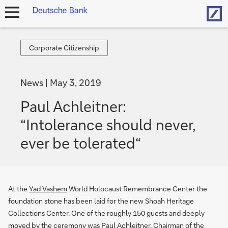
Hom
open
navigation
Corporate
Corporate Citizenship
Citizenship
News
May 3, 2019
Paul Achleitner:
“Intolerance should never,
ever be tolerated“
At the
Yad Vashem
World Holocaust Remembrance Center the
foundation stone has been laid for the new Shoah Heritage
Collections Center. One of the roughly 150 guests and deeply
moved by the ceremony was Paul Achleitner, Chairman of the