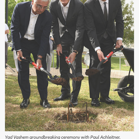
Yad Vashem groundbreaking ceremony with Paul Achleitner,