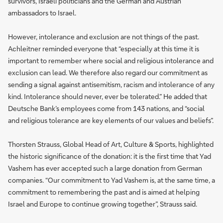
survivors, Israeli politicians and the German and Austrian
ambassadors to Israel.
However, intolerance and exclusion are not things of the past.
Achleitner reminded everyone that “especially at this time it is
important to remember where social and religious intolerance and
exclusion can lead. We therefore also regard our commitment as
sending a signal against antisemitism, racism and intolerance of any
kind. Intolerance should never, ever be tolerated.” He added that
Deutsche Bank’s employees come from 143 nations, and “social
and religious tolerance are key elements of our values and beliefs”.
Thorsten Strauss, Global Head of Art, Culture & Sports, highlighted
the historic significance of the donation: it is the first time that Yad
Vashem has ever accepted such a large donation from German
companies. “Our commitment to Yad Vashem is, at the same time, a
commitment to remembering the past and is aimed at helping
Israel and Europe to continue growing together”, Strauss said.