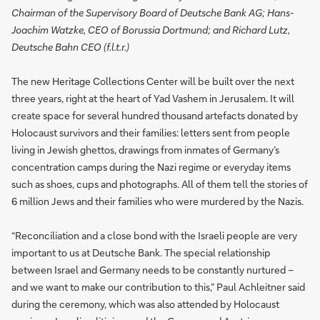
Chairman of the Supervisory Board of Deutsche Bank AG; Hans-
Joachim Watzke, CEO of Borussia Dortmund; and Richard Lutz,
Deutsche Bahn CEO (f.l.t.r.)
The new Heritage Collections Center will be built over the next
three years, right at the heart of Yad Vashem in Jerusalem. It will
create space for several hundred thousand artefacts donated by
Holocaust survivors and their families: letters sent from people
living in Jewish ghettos, drawings from inmates of Germany’s
concentration camps during the Nazi regime or everyday items
such as shoes, cups and photographs. All of them tell the stories of
6 million Jews and their families who were murdered by the Nazis.
“Reconciliation and a close bond with the Israeli people are very
important to us at Deutsche Bank. The special relationship
between Israel and Germany needs to be constantly nurtured –
and we want to make our contribution to this,” Paul Achleitner said
during the ceremony, which was also attended by Holocaust