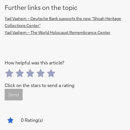
Further links on the topic
Yad Vashem – Deutsche Bank supports the new “Shoah Heritage
Collections Center”
Yad Vashem – The World Holocaust Remembrance Center
How helpful was this article?
Click on the stars to send a rating
Send
0
Rating(s)