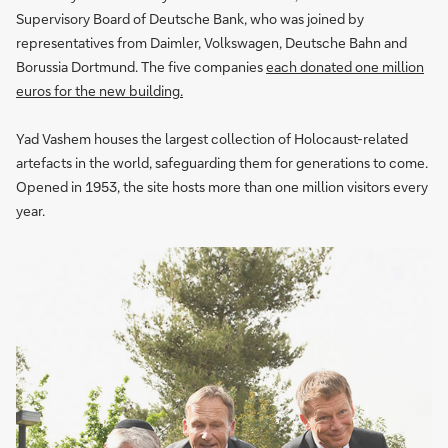
Supervisory Board of Deutsche Bank, who was joined by
representatives from Daimler, Volkswagen, Deutsche Bahn and
Borussia Dortmund. The five companies
each donated one million
euros for the new building.
Yad Vashem houses the largest collection of Holocaust-related
artefacts in the world, safeguarding them for generations to come.
Opened in 1953, the site hosts more than one million visitors every
year.