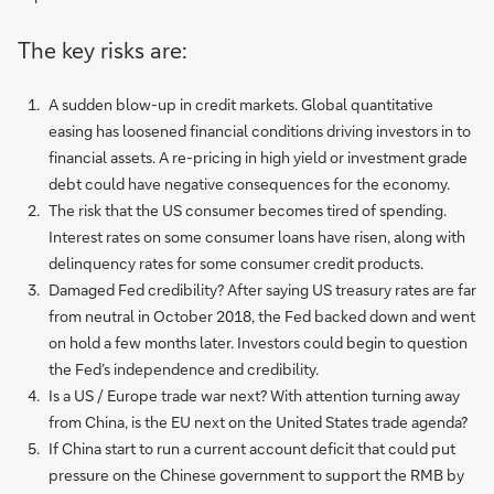
The key risks are:
A sudden blow-up in credit markets. Global quantitative
easing has loosened financial conditions driving investors in to
financial assets. A re-pricing in high yield or investment grade
debt could have negative consequences for the economy.
The risk that the US consumer becomes tired of spending.
Interest rates on some consumer loans have risen, along with
delinquency rates for some consumer credit products.
Damaged Fed credibility? After saying US treasury rates are far
from neutral in October 2018, the Fed backed down and went
on hold a few months later. Investors could begin to question
the Fed’s independence and credibility.
Is a US / Europe trade war next? With attention turning away
from China, is the EU next on the United States trade agenda?
If China start to run a current account deficit that could put
pressure on the Chinese government to support the RMB by