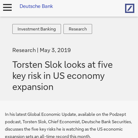
Hom
open
navigation
Investment
Research
Investment Banking
Research
Banking
Research
May 3, 2019
Torsten Slok looks at five
key risk in US economy
expansion
In his latest Global Economic Update, available on the Podzept
podcast, Torsten Slok, Chief Economist, Deutsche Bank Securities,
discusses the five key risks he is watching as the US economic
expansion sets an all-time record this month.