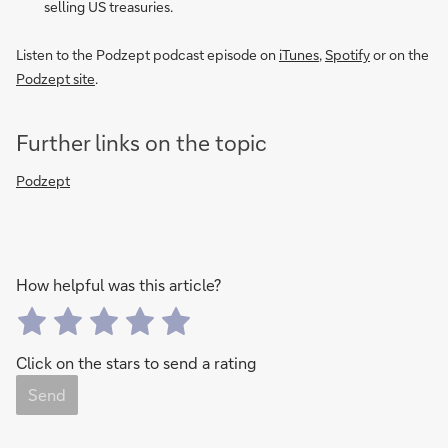
selling US treasuries.
Listen to the Podzept podcast episode on
iTunes
,
Spotify
or on the
Podzept site
.
Further links on the topic
Podzept
How helpful was this article?
Click on the stars to send a rating
Send